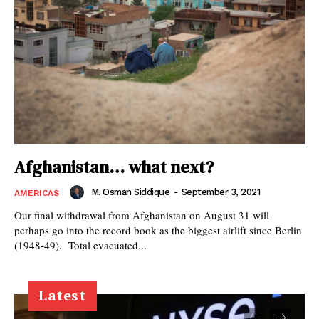
Afghanistan… what next?
M. Osman Siddique
-
September 3, 2021
AMERICAS
Our final withdrawal from Afghanistan on August 31 will
perhaps go into the record book as the biggest airlift since Berlin
(1948-49). Total evacuated...
Latest