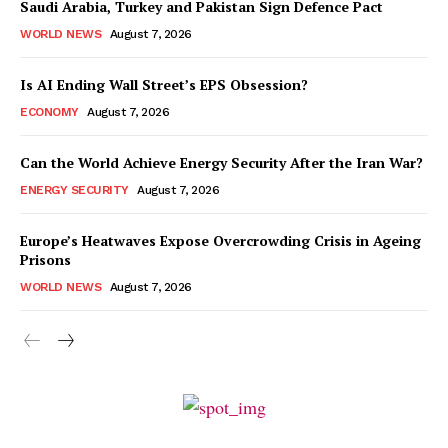
Saudi Arabia, Turkey and Pakistan Sign Defence Pact
WORLD NEWS
August 7, 2026
Is AI Ending Wall Street’s EPS Obsession?
ECONOMY
August 7, 2026
Can the World Achieve Energy Security After the Iran War?
ENERGY SECURITY
August 7, 2026
Europe’s Heatwaves Expose Overcrowding Crisis in Ageing
Prisons
WORLD NEWS
August 7, 2026