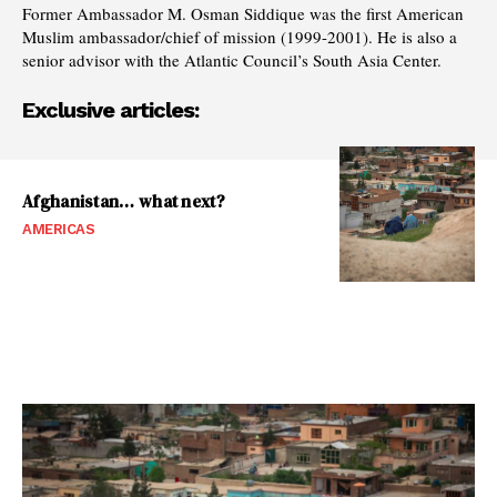
Former Ambassador M. Osman Siddique was the first American
Muslim ambassador/chief of mission (1999-2001). He is also a
senior advisor with the Atlantic Council’s South Asia Center.
Exclusive articles:
Afghanistan… what next?
AMERICAS