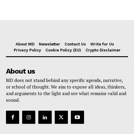
About MD
Newsletter
Contact Us
Write for Us
Privacy Policy
Cookie Policy (EU)
Crypto Disclaimer
About us
MD does not stand behind any specific agenda, narrative,
or school of thought. We aim to expose all ideas, thinkers,
and arguments to the light and see what remains valid and
sound.