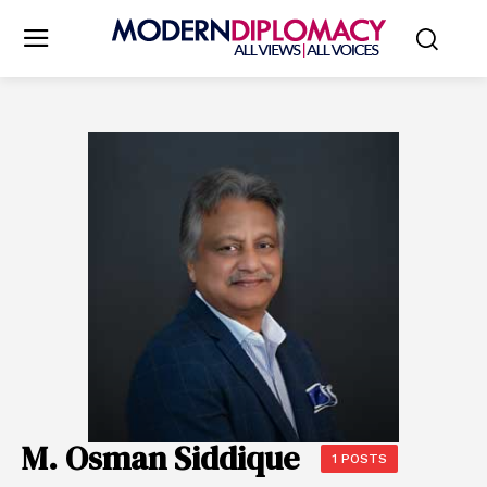
M. Osman Siddique
1 POSTS