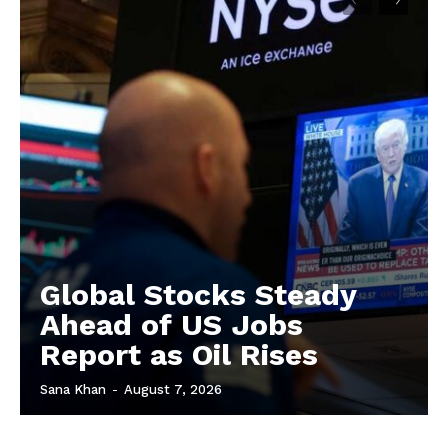
Global Stocks Steady
Ahead of US Jobs
Report as Oil Rises
Sana Khan
-
August 7, 2026