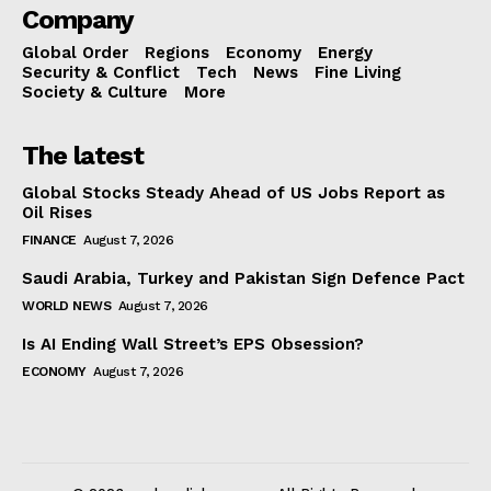
Company
Global Order
Regions
Economy
Energy
Security & Conflict
Tech
News
Fine Living
Society & Culture
More
The latest
Global Stocks Steady Ahead of US Jobs Report as
Oil Rises
FINANCE
August 7, 2026
Saudi Arabia, Turkey and Pakistan Sign Defence Pact
WORLD NEWS
August 7, 2026
Is AI Ending Wall Street’s EPS Obsession?
ECONOMY
August 7, 2026