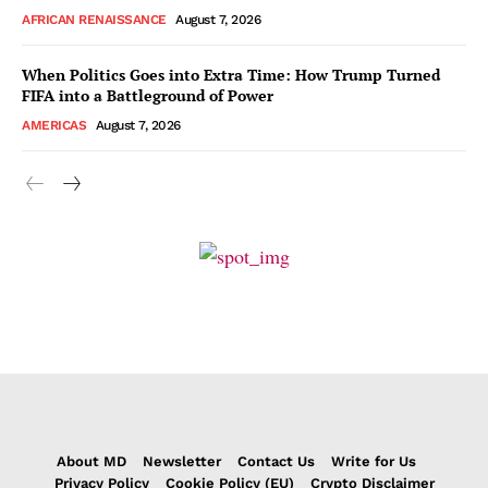
AFRICAN RENAISSANCE
August 7, 2026
When Politics Goes into Extra Time: How Trump Turned
FIFA into a Battleground of Power
AMERICAS
August 7, 2026
About MD
Newsletter
Contact Us
Write for Us
Privacy Policy
Cookie Policy (EU)
Crypto Disclaimer