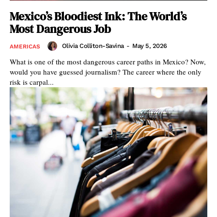
Mexico’s Bloodiest Ink: The World’s
Most Dangerous Job
Olivia Colliton-Savina
-
May 5, 2026
AMERICAS
What is one of the most dangerous career paths in Mexico? Now,
would you have guessed journalism? The career where the only
risk is carpal...