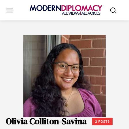
Olivia Colliton-Savina
2 POSTS