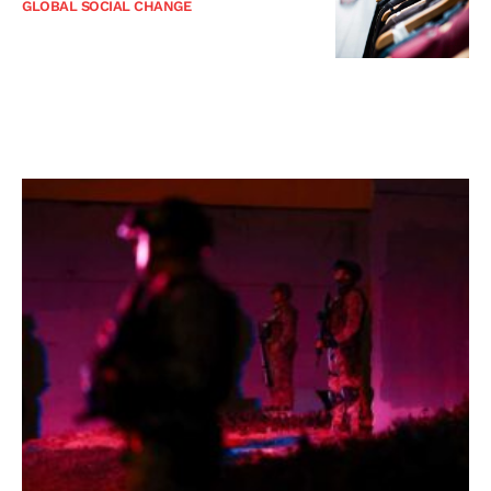
GLOBAL SOCIAL CHANGE