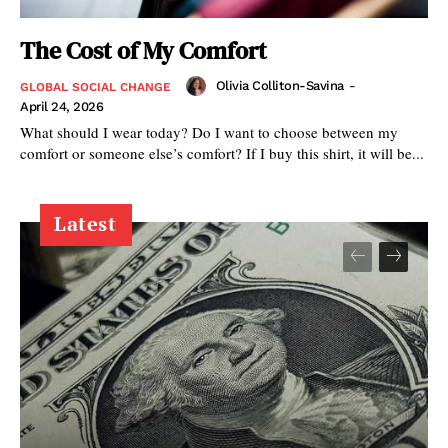
The Cost of My Comfort
Olivia Colliton-Savina
-
GLOBAL SOCIAL CHANGE
April 24, 2026
What should I wear today? Do I want to choose between my
comfort or someone else’s comfort? If I buy this shirt, it will be...
Latest