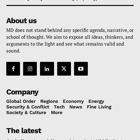
About us
MD does not stand behind any specific agenda, narrative, or
school of thought. We aim to expose all ideas, thinkers, and
arguments to the light and see what remains valid and
sound.
Company
Global Order
Regions
Economy
Energy
Security & Conflict
Tech
News
Fine Living
Society & Culture
More
The latest