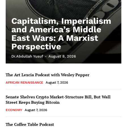
Capitalism, Imperialism
and America’s Middle
East Wars: A Marxist
Perspective
Dr.Abdullah Yusuf
-
August 8, 2026
The Art Lexcia Podcast with Wesley Pepper
AFRICAN RENAISSANCE
August 7, 2026
Senate Shelves Crypto Market-Structure Bill, But Wall
Street Keeps Buying Bitcoin
ECONOMY
August 7, 2026
The Coffee Table Podcast