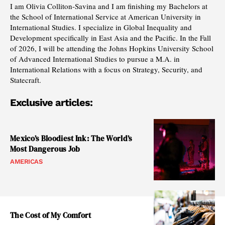
I am Olivia Colliton-Savina and I am finishing my Bachelors at
the School of International Service at American University in
International Studies. I specialize in Global Inequality and
Development specifically in East Asia and the Pacific. In the Fall
of 2026, I will be attending the Johns Hopkins University School
of Advanced International Studies to pursue a M.A. in
International Relations with a focus on Strategy, Security, and
Statecraft.
Exclusive articles:
Mexico’s Bloodiest Ink: The World’s
Most Dangerous Job
AMERICAS
The Cost of My Comfort