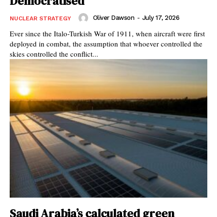
Democratised
Oliver Dawson
-
July 17, 2026
NUCLEAR STRATEGY
Ever since the Italo-Turkish War of 1911, when aircraft were first
deployed in combat, the assumption that whoever controlled the
skies controlled the conflict...
Saudi Arabia’s calculated green