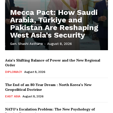
Mecca Pact: How Saudi
Arabia, Türkiye and
Pakistan Are Reshaping
West Asia’s Security
Gen. Shashi Asthana
-
August 8, 2026
Asia’s Shifting Balance of Power and the New Regional
Order
DIPLOMACY
August 8, 2026
The End of an 80-Year Dream : North Korea’s New
Geopolitical Doctrine
EAST ASIA
August 8, 2026
NATO’s Escalation Problem: The New Psychology of