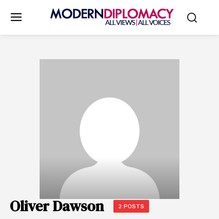
Oliver Dawson
2 POSTS