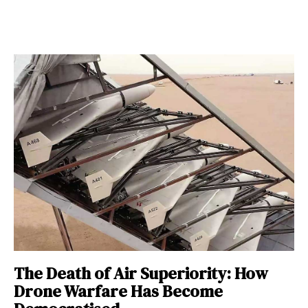
The Death of Air Superiority: How
Drone Warfare Has Become