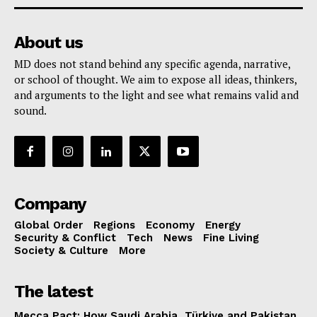
About us
MD does not stand behind any specific agenda, narrative,
or school of thought. We aim to expose all ideas, thinkers,
and arguments to the light and see what remains valid and
sound.
Company
Global Order
Regions
Economy
Energy
Security & Conflict
Tech
News
Fine Living
Society & Culture
More
The latest
Mecca Pact: How Saudi Arabia, Türkiye and Pakistan