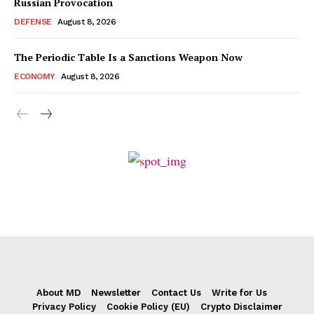
Russian Provocation
DEFENSE
August 8, 2026
The Periodic Table Is a Sanctions Weapon Now
ECONOMY
August 8, 2026
About MD
Newsletter
Contact Us
Write for Us
Privacy Policy
Cookie Policy (EU)
Crypto Disclaimer