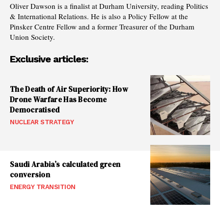
Oliver Dawson is a finalist at Durham University, reading Politics
& International Relations. He is also a Policy Fellow at the
Pinsker Centre Fellow and a former Treasurer of the Durham
Union Society.
Exclusive articles:
The Death of Air Superiority: How
Drone Warfare Has Become
Democratised
NUCLEAR STRATEGY
Saudi Arabia’s calculated green
conversion
ENERGY TRANSITION