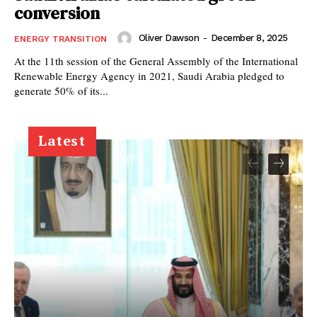
conversion
Oliver Dawson
-
December 8, 2025
ENERGY TRANSITION
At the 11th session of the General Assembly of the International
Renewable Energy Agency in 2021, Saudi Arabia pledged to
generate 50% of its...
Latest