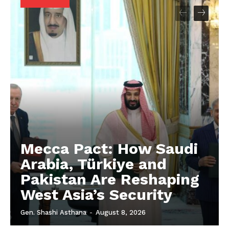
Mecca Pact: How Saudi
Arabia, Türkiye and
Pakistan Are Reshaping
West Asia’s Security
Gen. Shashi Asthana
-
August 8, 2026