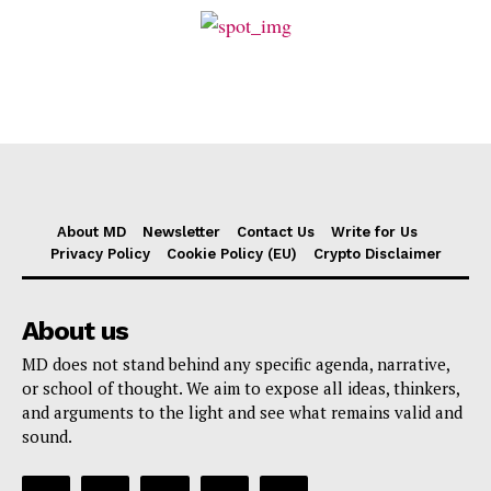
About MD
Newsletter
Contact Us
Write for Us
Privacy Policy
Cookie Policy (EU)
Crypto Disclaimer
About us
MD does not stand behind any specific agenda, narrative,
or school of thought. We aim to expose all ideas, thinkers,
and arguments to the light and see what remains valid and
sound.