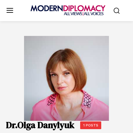
Dr.Olga Danylyuk
1 POSTS