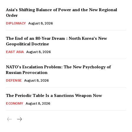
Asia’s Shifting Balance of Power and the New Regional
Order
DIPLOMACY
August 8, 2026
The End of an 80-Year Dream : North Korea’s New
Geopolitical Doctrine
EAST ASIA
August 8, 2026
NATO’s Escalation Problem: The New Psychology of
Russian Provocation
DEFENSE
August 8, 2026
The Periodic Table Is a Sanctions Weapon Now
ECONOMY
August 8, 2026