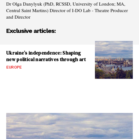
Dr Olga Danylyuk (PhD, RCSSD, University of London; MA,
Central Saint Martins) Director of I-DO Lab - Theatre Producer
and Director
Exclusive articles:
Ukraine’s independence: Shaping
new political narratives through art
EUROPE