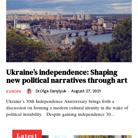
Ukraine’s independence: Shaping
new political narratives through art
Dr.Olga Danylyuk
-
August 27, 2021
EUROPE
Ukraine’s 30th Independence Anniversary brings forth a
discussion on forming a modern cultural identity in the wake of
political instability. Despite gaining independence 30...
Latest