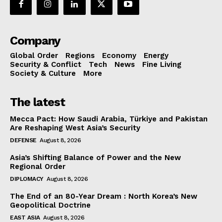
Company
Global Order
Regions
Economy
Energy
Security & Conflict
Tech
News
Fine Living
Society & Culture
More
The latest
Mecca Pact: How Saudi Arabia, Türkiye and Pakistan
Are Reshaping West Asia’s Security
DEFENSE
August 8, 2026
Asia’s Shifting Balance of Power and the New
Regional Order
DIPLOMACY
August 8, 2026
The End of an 80-Year Dream : North Korea’s New
Geopolitical Doctrine
EAST ASIA
August 8, 2026