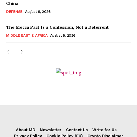
China
DEFENSE
August 9, 2026
The Mecca Pact Is a Confession, Not a Deterrent
MIDDLE EAST & AFRICA
August 9, 2026
About MD
Newsletter
Contact Us
Write for Us
Privacy Policy
Cookie Policy (EU)
Crypto Disclaimer