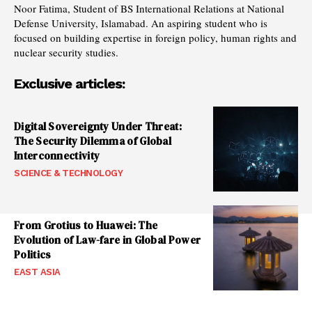
Noor Fatima, Student of BS International Relations at National
Defense University, Islamabad. An aspiring student who is
focused on building expertise in foreign policy, human rights and
nuclear security studies.
Exclusive articles:
Digital Sovereignty Under Threat:
The Security Dilemma of Global
Interconnectivity
SCIENCE & TECHNOLOGY
From Grotius to Huawei: The
Evolution of Law-fare in Global Power
Politics
EAST ASIA