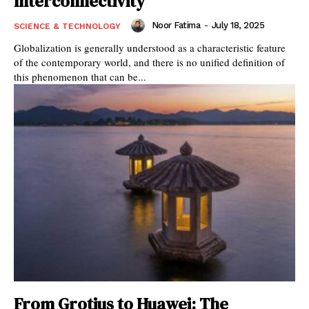
Interconnectivity
Noor Fatima
-
July 18, 2025
SCIENCE & TECHNOLOGY
Globalization is generally understood as a characteristic feature
of the contemporary world, and there is no unified definition of
this phenomenon that can be...
From Grotius to Huawei: The