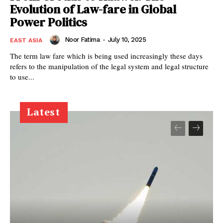
Evolution of Law-fare in Global
Power Politics
Noor Fatima
-
July 10, 2025
EAST ASIA
The term law fare which is being used increasingly these days
refers to the manipulation of the legal system and legal structure
to use...
Latest