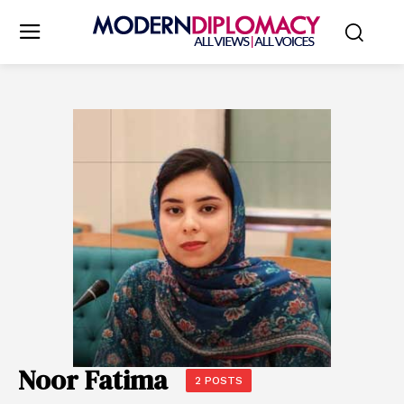
Noor Fatima
2 POSTS