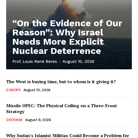
“On the Evidence of Our
Reason”: Why Israel
Needs More Explicit
Nuclear Deterrence
Prof. Louis René Beres
-
August 10, 2026
The West is buying time, but to whom is it giving it?
EUROPE
August 10, 2026
Missile OPEC: The Physical Ceiling on a Three-Front
Strategy
DEFENSE
August 9, 2026
Why Sudan’s Islamist Militias Could Become a Problem for