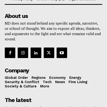
About us
MD does not stand behind any specific agenda, narrative,
or school of thought. We aim to expose all ideas, thinkers,
and arguments to the light and see what remains valid and
sound.
Company
Global Order
Regions
Economy
Energy
Security & Conflict
Tech
News
Fine Living
Society & Culture
More
The latest