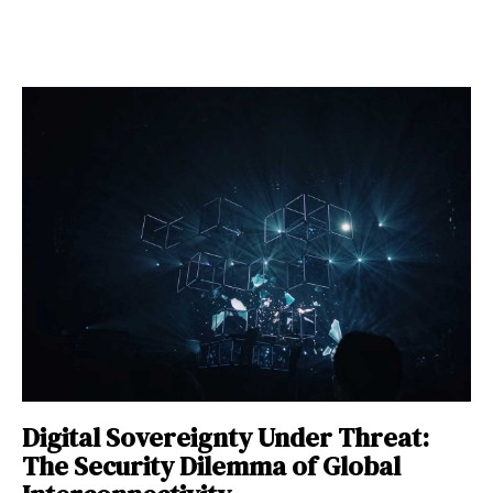
Digital Sovereignty Under Threat:
The Security Dilemma of Global