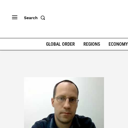
Search
GLOBAL ORDER
REGIONS
ECONOMY