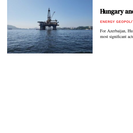
Hungary and
ENERGY GEOPOLI
For Azerbaijan, Hun
most significant act