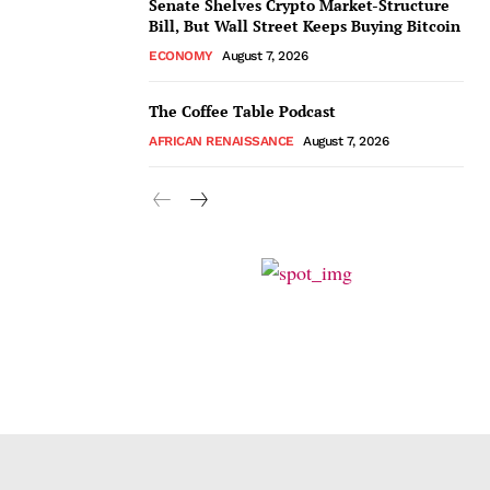
Senate Shelves Crypto Market-Structure
Bill, But Wall Street Keeps Buying Bitcoin
ECONOMY
August 7, 2026
The Coffee Table Podcast
AFRICAN RENAISSANCE
August 7, 2026