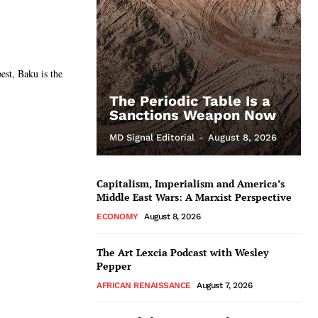
est, Baku is the
The Periodic Table Is a
Sanctions Weapon Now
MD Signal Editorial
-
August 8, 2026
Capitalism, Imperialism and America’s
Middle East Wars: A Marxist Perspective
ECONOMY
August 8, 2026
The Art Lexcia Podcast with Wesley
Pepper
AFRICAN RENAISSANCE
August 7, 2026