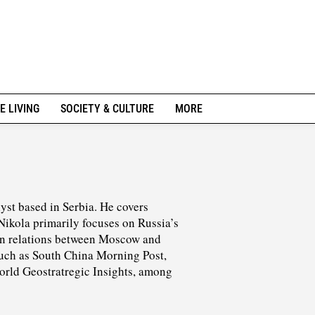
E LIVING
SOCIETY & CULTURE
MORE
lyst based in Serbia. He covers
Nikola primarily focuses on Russia’s
 on relations between Moscow and
 such as South China Morning Post,
World Geostratregic Insights, among