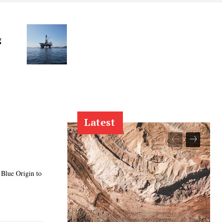
g
Latest
 Blue Origin to