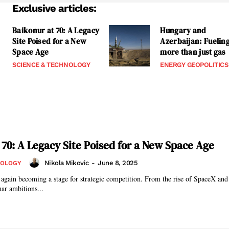
Exclusive articles:
Baikonur at 70: A Legacy
Hungary and
Site Poised for a New
Azerbaijan: Fuelin
Space Age
more than just gas
SCIENCE & TECHNOLOGY
ENERGY GEOPOLITICS
 70: A Legacy Site Poised for a New Space Age
Nikola Mikovic
-
June 8, 2025
NOLOGY
 again becoming a stage for strategic competition. From the rise of SpaceX and
ar ambitions...