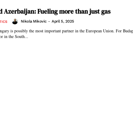
 Azerbaijan: Fueling more than just gas
Nikola Mikovic
-
April 5, 2025
TICS
gary is possibly the most important partner in the European Union. For Budap
or in the South...