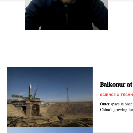
Baikonur at
SCIENCE & TECH
Outer space is once
China’s growing lun