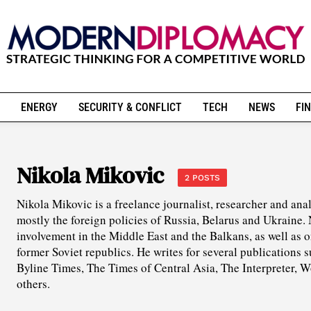
ENERGY
SECURITY & CONFLICT
TECH
NEWS
FIN
Nikola Mikovic
2 POSTS
Nikola Mikovic is a freelance journalist, researcher and ana
mostly the foreign policies of Russia, Belarus and Ukraine. 
involvement in the Middle East and the Balkans, as well as
former Soviet republics. He writes for several publications
Byline Times, The Times of Central Asia, The Interpreter, 
others.