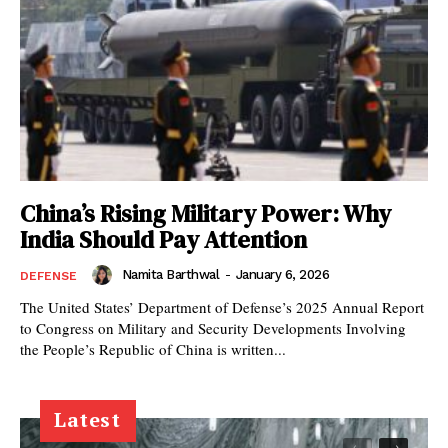
China’s Rising Military Power: Why
India Should Pay Attention
Namita Barthwal
-
January 6, 2026
DEFENSE
The United States’ Department of Defense’s 2025 Annual Report
to Congress on Military and Security Developments Involving
the People’s Republic of China is written...
Latest