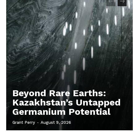
Beyond Rare Earths:
Kazakhstan’s Untapped
Germanium Potential
Grant Perry
-
August 9, 2026