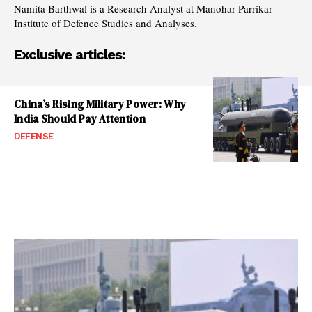
Namita Barthwal is a Research Analyst at Manohar Parrikar
Institute of Defence Studies and Analyses.
Exclusive articles:
China’s Rising Military Power: Why
India Should Pay Attention
DEFENSE