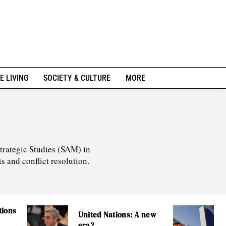
E LIVING
SOCIETY & CULTURE
MORE
Strategic Studies (SAM) in
s and conflict resolution.
tions
United Nations: A new
era?