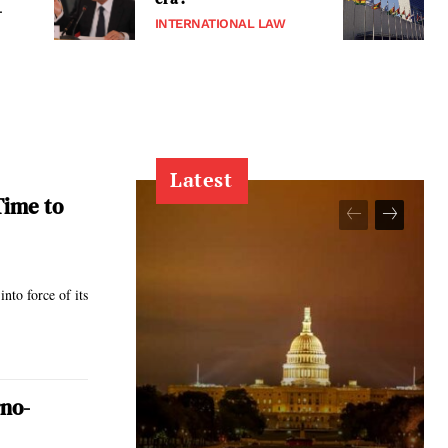
-
INTERNATIONAL LAW
Latest
Time to
nto force of its
rno-