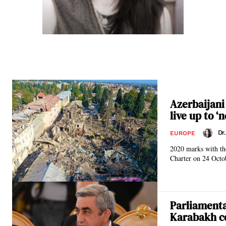
Azerbaijani
live up to ‘
Dr
EUROPE
2020 marks with the
Charter on 24 Octob
Parliamenta
Karabakh co