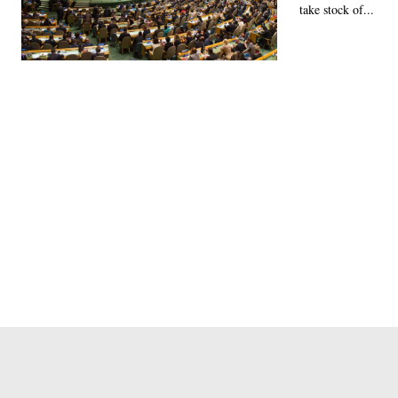
take stock of...