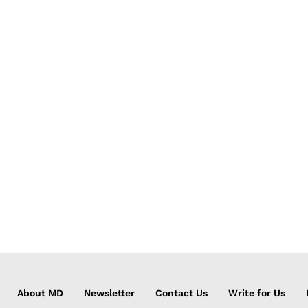
About MD
Newsletter
Contact Us
Write for Us