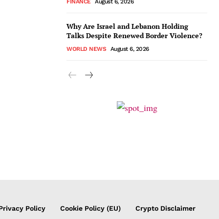
FINANCE
August 6, 2026
Why Are Israel and Lebanon Holding
Talks Despite Renewed Border Violence?
WORLD NEWS
August 6, 2026
Privacy Policy
Cookie Policy (EU)
Crypto Disclaimer