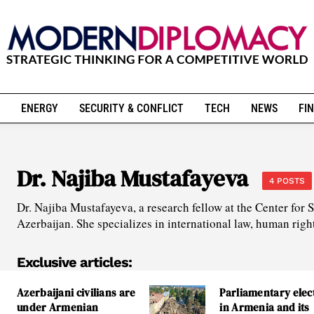
ENERGY
SECURITY & CONFLICT
TECH
NEWS
FIN
Dr. Najiba Mustafayeva
4 POSTS
Dr. Najiba Mustafayeva, a research fellow at the Center for 
Azerbaijan. She specializes in international law, human right
Exclusive articles:
Azerbaijani civilians are
Parliamentary elec
under Armenian
in Armenia and its