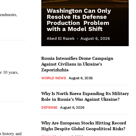
Washington Can Only
mendments,
Resolve Its Defense
Production Problem
with a Model Shift
Abed El Razek
-
August 6, 2026
Russia Intensifies Drone Campaign
Against Civilians in Ukraine’s
Zaporizhzhia
r 10 years,
WORLD NEWS
August 6, 2026
Why Is North Korea Expanding Its Military
Role in Russia’s War Against Ukraine?
DEFENSE
August 6, 2026
Why Are European Stocks Hitting Record
Highs Despite Global Geopolitical Risks?
s history and