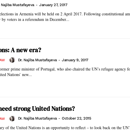
. Najiba Mustafayeva
-
January 27, 2017
elections in Armenia will be held on 2 April 2017. Following constitutional a
 by voters in a referendum in December...
ons: A new era?
Dr. Najiba Mustafayeva
-
January 9, 2017
LAW
ormer prime minister of Portugal, who also chaired the UN’s refugee agency fo
ited Nations’ new...
eed strong United Nations?
Dr. Najiba Mustafayeva
-
October 22, 2015
LAW
ry of the United Nations is an opportunity to reflect – to look back on the UN’