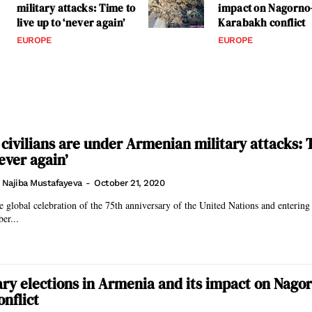
military attacks: Time to
impact on Nagorno
live up to ‘never again’
Karabakh conflict
EUROPE
EUROPE
 civilians are under Armenian military attacks: 
never again’
. Najiba Mustafayeva
-
October 21, 2020
 global celebration of the 75th anniversary of the United Nations and entering i
er...
ry elections in Armenia and its impact on Nago
nflict