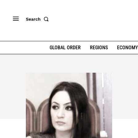
Search
GLOBAL ORDER
REGIONS
ECONOMY