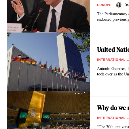
Dr
EUROPE
The Parliamentary 
endorsed previously
United Nati
INTERNATIONAL 
Antonio Guterres, f
took over as the Un
Why do we n
INTERNATIONAL 
“The 70th anniversa