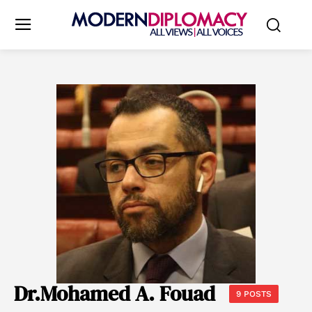
Dr.Mohamed A. Fouad
9 POSTS