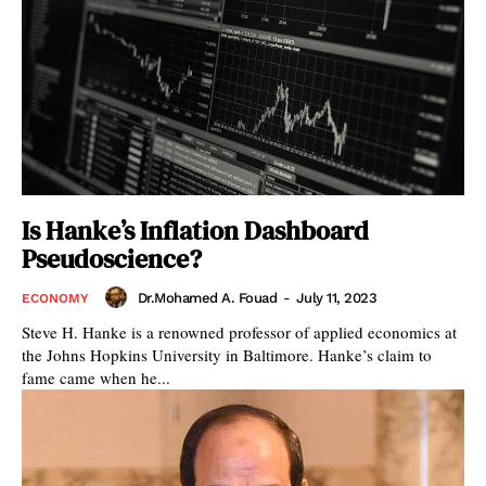
Is Hanke’s Inflation Dashboard
Pseudoscience?
Dr.Mohamed A. Fouad
-
July 11, 2023
ECONOMY
Steve H. Hanke is a renowned professor of applied economics at
the Johns Hopkins University in Baltimore. Hanke’s claim to
fame came when he...