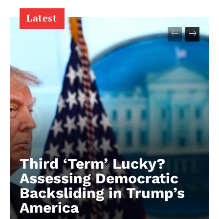
Latest
Third ‘Term’ Lucky?
Assessing Democratic
Backsliding in Trump’s
America