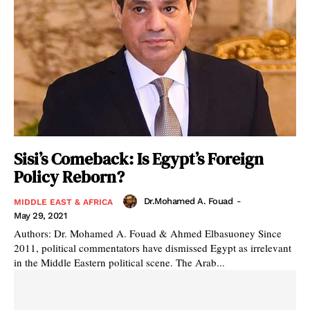
Sisi’s Comeback: Is Egypt’s Foreign
Policy Reborn?
Dr.Mohamed A. Fouad
-
MIDDLE EAST & AFRICA
May 29, 2021
Authors: Dr. Mohamed A. Fouad & Ahmed Elbasuoney Since
2011, political commentators have dismissed Egypt as irrelevant
in the Middle Eastern political scene. The Arab...