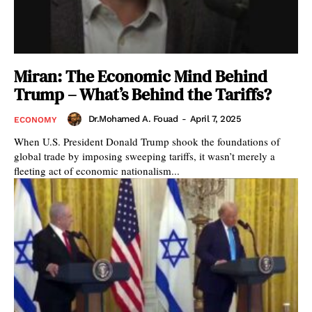
Miran: The Economic Mind Behind
Trump – What’s Behind the Tariffs?
Dr.Mohamed A. Fouad
-
April 7, 2025
ECONOMY
When U.S. President Donald Trump shook the foundations of
global trade by imposing sweeping tariffs, it wasn’t merely a
fleeting act of economic nationalism...