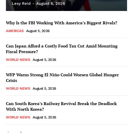
Lexy Reid
-
August 6, 2026
Why Is the FBI Working With America’s Biggest Rivals?
AMERICAS
August 5, 2026
Can Japan Afford a Costly Food Tax Cut Amid Mounting
Fiscal Pressure?
WORLD NEWS
August 5, 2026
WFP Warns Strong El Niño Could Worsen Global Hunger
Crisis
WORLD NEWS
August 5, 2026
Can South Korea’s Railway Revival Break the Deadlock
With North Korea?
WORLD NEWS
August 5, 2026