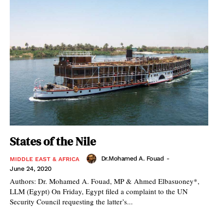
States of the Nile
Dr.Mohamed A. Fouad
-
MIDDLE EAST & AFRICA
June 24, 2020
Authors: Dr. Mohamed A. Fouad, MP & Ahmed Elbasuoney*,
LLM (Egypt) On Friday, Egypt filed a complaint to the UN
Security Council requesting the latter’s...