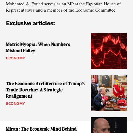
Mohamed A. Fouad serves as an MP at the Egyptian House of
Representatives and a member of the Economic Committee
Exclusive articles:
Metric Myopia: When Numbers
Mislead Policy
ECONOMY
The Economic Architecture of Trump’s
Trade Doctrine: A Strategic
Realignment
ECONOMY
Miran: The Economic Mind Behind