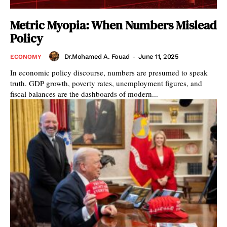
Metric Myopia: When Numbers Mislead
Policy
Dr.Mohamed A. Fouad
-
June 11, 2025
ECONOMY
In economic policy discourse, numbers are presumed to speak
truth. GDP growth, poverty rates, unemployment figures, and
fiscal balances are the dashboards of modern...