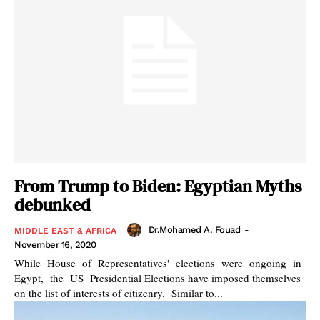
From Trump to Biden: Egyptian Myths
debunked
Dr.Mohamed A. Fouad
-
MIDDLE EAST & AFRICA
November 16, 2020
While House of Representatives' elections were ongoing in
Egypt, the US Presidential Elections have imposed themselves
on the list of interests of citizenry. Similar to...