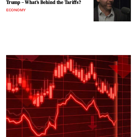
Trump – What’s Behind the Tariffs?
ECONOMY