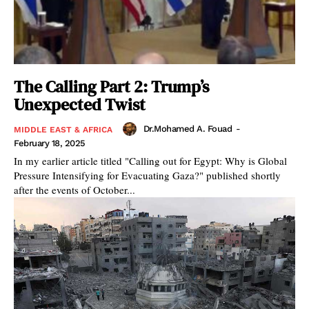
The Calling Part 2: Trump’s
Unexpected Twist
Dr.Mohamed A. Fouad
-
MIDDLE EAST & AFRICA
February 18, 2025
In my earlier article titled "Calling out for Egypt: Why is Global
Pressure Intensifying for Evacuating Gaza?" published shortly
after the events of October...