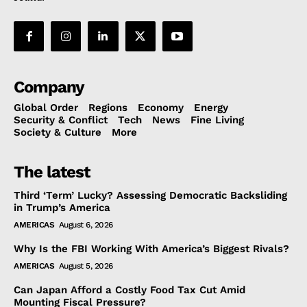
Company
Global Order
Regions
Economy
Energy
Security & Conflict
Tech
News
Fine Living
Society & Culture
More
The latest
Third ‘Term’ Lucky? Assessing Democratic Backsliding
in Trump’s America
AMERICAS
August 6, 2026
Why Is the FBI Working With America’s Biggest Rivals?
AMERICAS
August 5, 2026
Can Japan Afford a Costly Food Tax Cut Amid
Mounting Fiscal Pressure?