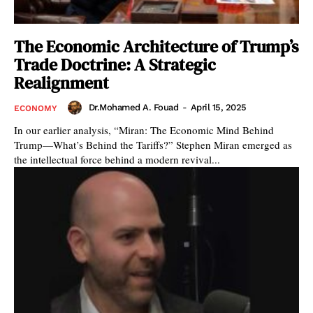
The Economic Architecture of Trump’s
Trade Doctrine: A Strategic
Realignment
Dr.Mohamed A. Fouad
-
April 15, 2025
ECONOMY
In our earlier analysis, “Miran: The Economic Mind Behind
Trump—What’s Behind the Tariffs?” Stephen Miran emerged as
the intellectual force behind a modern revival...