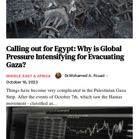
Calling out for Egypt: Why is Global
Pressure Intensifying for Evacuating
Gaza?
Dr.Mohamed A. Fouad
-
MIDDLE EAST & AFRICA
October 16, 2023
Things have become very complicated in the Palestinian Gaza
Strip. After the events of October 7th, which saw the Hamas
movement - classified as...