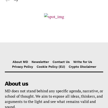
About MD
Newsletter
Contact Us
Write for Us
Privacy Policy
Cookie Policy (EU)
Crypto Disclaimer
About us
MD does not stand behind any specific agenda, narrative, or
school of thought. We aim to expose all ideas, thinkers, and
arguments to the light and see what remains valid and
sound.