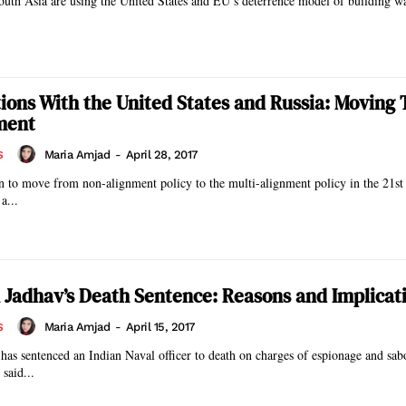
outh Asia are using the United States and EU’s deterrence model of building wa
ations With the United States and Russia: Moving
ment
Maria Amjad
-
April 28, 2017
S
n to move from non-alignment policy to the multi-alignment policy in the 21st
a...
Jadhav’s Death Sentence: Reasons and Implicat
Maria Amjad
-
April 15, 2017
S
y has sentenced an Indian Naval officer to death on charges of espionage and sab
said...