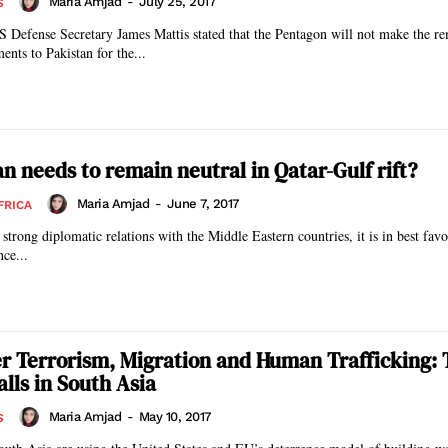
Maria Amjad
-
July 25, 2017
S
S Defense Secretary James Mattis stated that the Pentagon will not make the r
ents to Pakistan for the...
n needs to remain neutral in Qatar-Gulf rift?
Maria Amjad
-
June 7, 2017
FRICA
strong diplomatic relations with the Middle Eastern countries, it is in best favo
nce...
r Terrorism, Migration and Human Trafficking: 
lls in South Asia
Maria Amjad
-
May 10, 2017
S