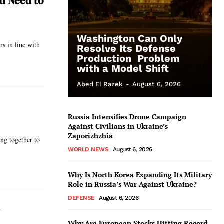
nd Need to
Washington Can Only
rs in line with
Resolve Its Defense
Production Problem
with a Model Shift
Abed El Razek
-
August 6, 2026
Russia Intensifies Drone Campaign
Against Civilians in Ukraine’s
Zaporizhzhia
ing together to
WORLD NEWS
August 6, 2026
Why Is North Korea Expanding Its Military
Role in Russia’s War Against Ukraine?
DEFENSE
August 6, 2026
Why Are European Stocks Hitting Record