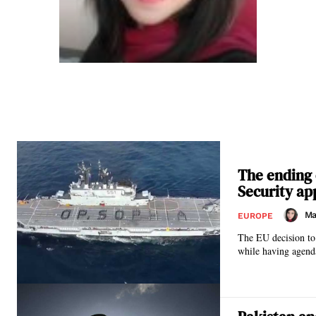
The ending 
Security ap
Ma
EUROPE
The EU decision to 
while having agend