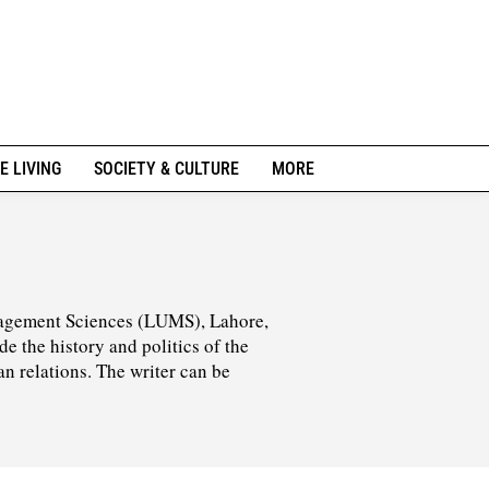
E LIVING
SOCIETY & CULTURE
MORE
agement Sciences (LUMS), Lahore,
de the history and politics of the
an relations. The writer can be