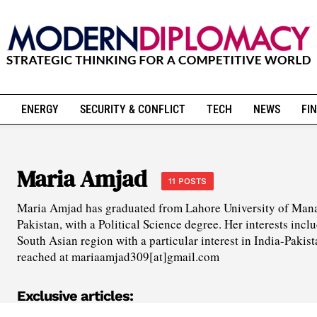
ENERGY
SECURITY & CONFLICT
TECH
NEWS
FIN
Maria Amjad
11 POSTS
Maria Amjad has graduated from Lahore University of Man
Pakistan, with a Political Science degree. Her interests inclu
South Asian region with a particular interest in India-Pakist
reached at mariaamjad309[at]gmail.com
Exclusive articles: