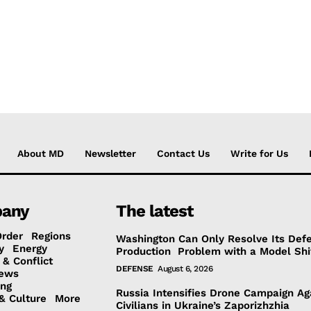
About MD
Newsletter
Contact Us
Write for Us
any
The latest
Order
Regions
Washington Can Only Resolve Its Def
y
Energy
Production Problem with a Model Shi
 & Conflict
DEFENSE
August 6, 2026
ews
ing
Russia Intensifies Drone Campaign Ag
& Culture
More
Civilians in Ukraine’s Zaporizhzhia