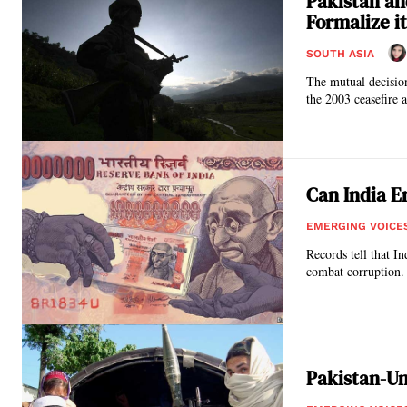
Pakistan an
Formalize it
SOUTH ASIA
The mutual decision 
the 2003 ceasefire 
Can India E
EMERGING VOICE
Records tell that I
combat corruption.
Pakistan-Un