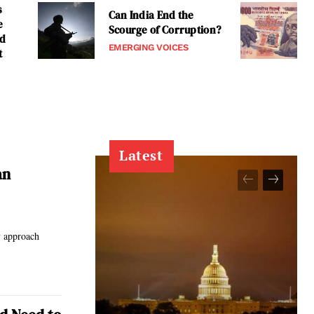
s
Can India End the
e
Scourge of Corruption?
nd
EMERGING VOICES
t
Latest
an
y approach