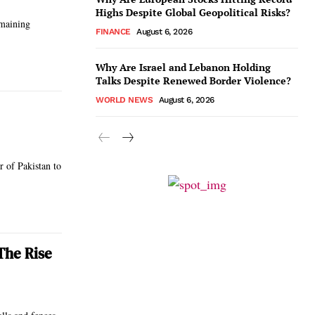
Highs Despite Global Geopolitical Risks?
emaining
FINANCE
August 6, 2026
Why Are Israel and Lebanon Holding
Talks Despite Renewed Border Violence?
WORLD NEWS
August 6, 2026
r of Pakistan to
The Rise