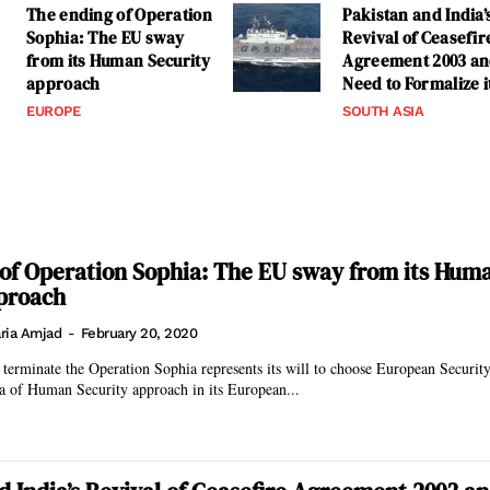
The ending of Operation
Pakistan and India’
Sophia: The EU sway
Revival of Ceasefir
from its Human Security
Agreement 2003 a
approach
Need to Formalize i
EUROPE
SOUTH ASIA
of Operation Sophia: The EU sway from its Hum
proach
ria Amjad
-
February 20, 2020
terminate the Operation Sophia represents its will to choose European Securit
a of Human Security approach in its European...