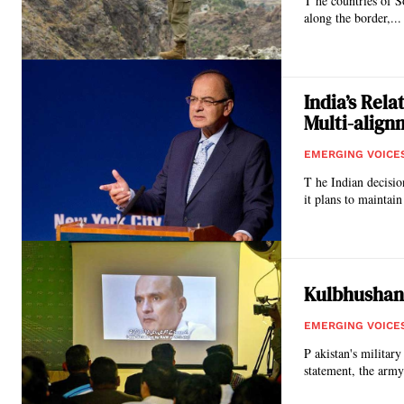
T he countries of S
along the border,...
India’s Rel
Multi-align
EMERGING VOICE
T he Indian decisio
it plans to maintain 
Kulbhushan 
EMERGING VOICE
P akistan's militar
statement, the army 