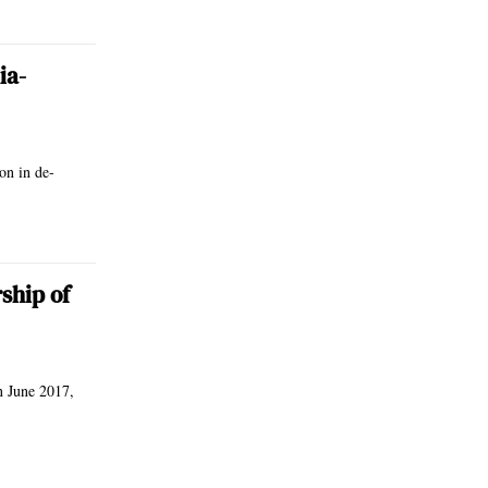
ia-
on in de-
ship of
n June 2017,