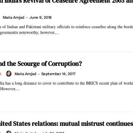
d India’s Revival of Ceasefire Agreement 2003 a
Maria Amjad
-
June 9, 2018
of Indian and Pakistani military officials to reinforce ceasefire along the borde
agreementis noteworthy, however,...
nd the Scourge of Corruption?
Maria Amjad
-
September 14, 2017
S
ndia has a long distance to cover to contribute to the BRICS recent plan of work
 However,...
ited States relations: mutual mistrust continues