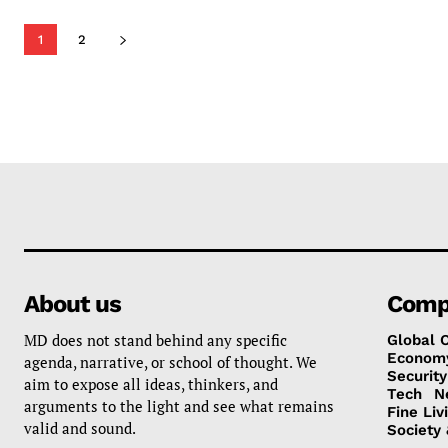
1
2
About us
Comp
MD does not stand behind any specific
Global 
Econom
agenda, narrative, or school of thought. We
Security
aim to expose all ideas, thinkers, and
Tech
N
arguments to the light and see what remains
Fine Liv
valid and sound.
Society 