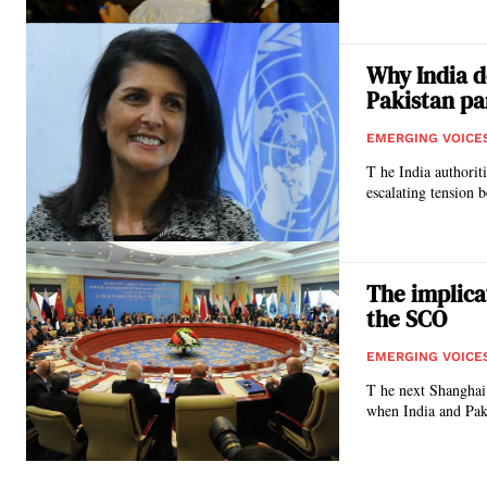
Why India d
Pakistan pa
EMERGING VOICE
T he India authorit
escalating tension 
The implica
the SCO
EMERGING VOICE
T he next Shanghai
when India and Paki