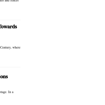
lls and fences
 Towards
 Century, where
ions
otage. In a