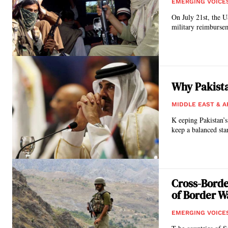
EMERGING VOICE
On July 21st, the U
military reimbursem
Why Pakista
MIDDLE EAST & A
K eeping Pakistan’s 
keep a balanced sta
Cross-Borde
of Border Wa
EMERGING VOICE