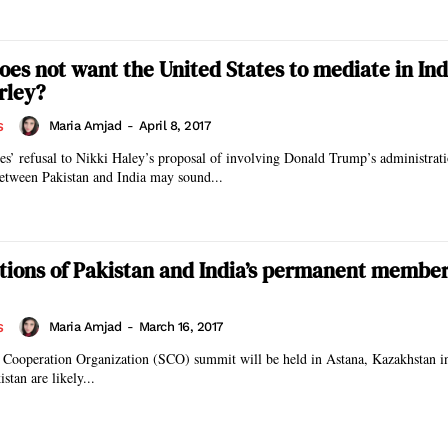
oes not want the United States to mediate in Ind
rley?
Maria Amjad
-
April 8, 2017
S
ies’ refusal to Nikki Haley’s proposal of involving Donald Trump’s administrati
between Pakistan and India may sound...
tions of Pakistan and India’s permanent member
Maria Amjad
-
March 16, 2017
S
 Cooperation Organization (SCO) summit will be held in Astana, Kazakhstan i
stan are likely...