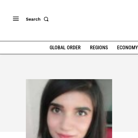
Search
GLOBAL ORDER
REGIONS
ECONOMY