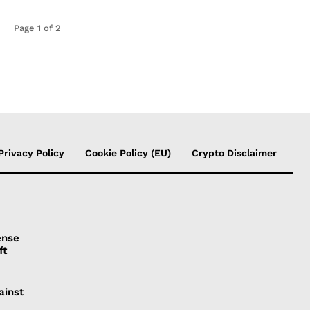
Page 1 of 2
Privacy Policy
Cookie Policy (EU)
Crypto Disclaimer
ense
ft
ainst