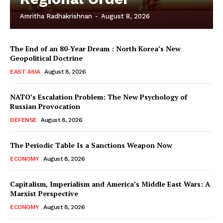
Amritha Radhakrishnan
-
August 8, 2026
The End of an 80-Year Dream : North Korea’s New
Geopolitical Doctrine
EAST ASIA
August 8, 2026
NATO’s Escalation Problem: The New Psychology of
Russian Provocation
DEFENSE
August 8, 2026
The Periodic Table Is a Sanctions Weapon Now
ECONOMY
August 8, 2026
Capitalism, Imperialism and America’s Middle East Wars: A
Marxist Perspective
ECONOMY
August 8, 2026