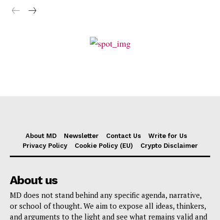
About MD
Newsletter
Contact Us
Write for Us
Privacy Policy
Cookie Policy (EU)
Crypto Disclaimer
About us
MD does not stand behind any specific agenda, narrative,
or school of thought. We aim to expose all ideas, thinkers,
and arguments to the light and see what remains valid and