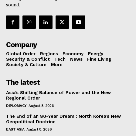
sound.
Company
Global Order
Regions
Economy
Energy
Security & Conflict
Tech
News
Fine Living
Society & Culture
More
The latest
Asia’s Shifting Balance of Power and the New
Regional Order
DIPLOMACY
August 8, 2026
The End of an 80-Year Dream : North Korea’s New
Geopolitical Doctrine
EAST ASIA
August 8, 2026