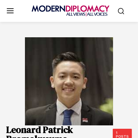
Leonard Patrick
1
POSTS