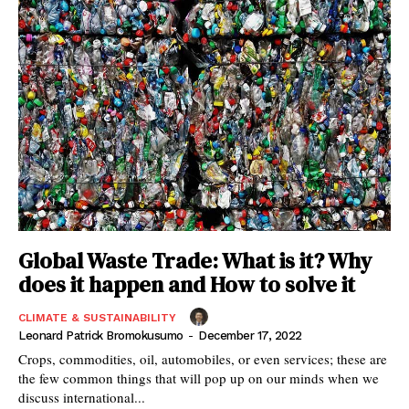
Global Waste Trade: What is it? Why
does it happen and How to solve it
CLIMATE & SUSTAINABILITY
Leonard Patrick Bromokusumo
-
December 17, 2022
Crops, commodities, oil, automobiles, or even services; these are
the few common things that will pop up on our minds when we
discuss international...