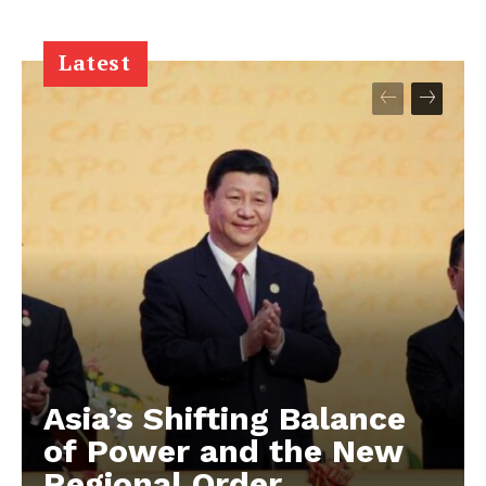
Latest
Asia’s Shifting Balance
of Power and the New
Regional Order