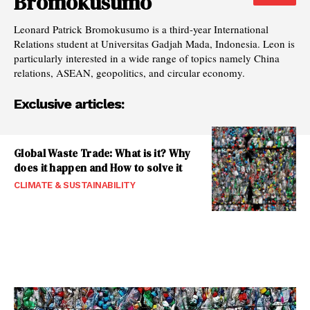
Bromokusumo
Leonard Patrick Bromokusumo is a third-year International
Relations student at Universitas Gadjah Mada, Indonesia. Leon is
particularly interested in a wide range of topics namely China
relations, ASEAN, geopolitics, and circular economy.
Exclusive articles:
Global Waste Trade: What is it? Why
does it happen and How to solve it
CLIMATE & SUSTAINABILITY