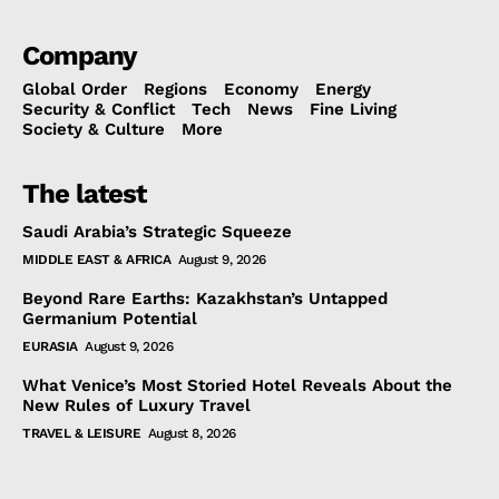
Company
Global Order
Regions
Economy
Energy
Security & Conflict
Tech
News
Fine Living
Society & Culture
More
The latest
Saudi Arabia’s Strategic Squeeze
MIDDLE EAST & AFRICA
August 9, 2026
Beyond Rare Earths: Kazakhstan’s Untapped
Germanium Potential
EURASIA
August 9, 2026
What Venice’s Most Storied Hotel Reveals About the
New Rules of Luxury Travel
TRAVEL & LEISURE
August 8, 2026