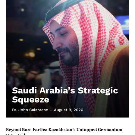
Saudi Arabia’s Strategic
Squeeze
Dr. John Calabrese
-
August 9, 2026
Beyond Rare Earths: Kazakhstan’s Untapped Germanium