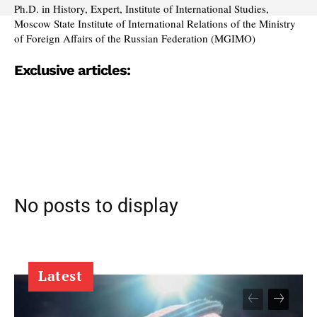
Ph.D. in History, Expert, Institute of International Studies,
Moscow State Institute of International Relations of the Ministry
of Foreign Affairs of the Russian Federation (MGIMO)
Exclusive articles:
No posts to display
Latest