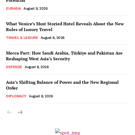
Potential
EURASIA
August 9, 2026
What Venice’s Most Storied Hotel Reveals About the New
Rules of Luxury Travel
TRAVEL & LEISURE
August 8, 2026
Mecca Pact: How Saudi Arabia, Türkiye and Pakistan Are
Reshaping West Asia’s Security
DEFENSE
August 8, 2026
Asia’s Shifting Balance of Power and the New Regional
Order
DIPLOMACY
August 8, 2026