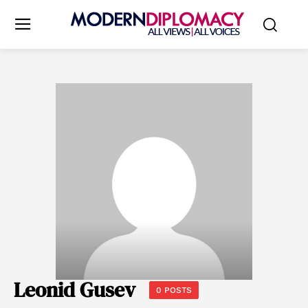
Leonid Gusev
0 POSTS