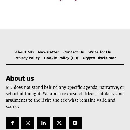
About MD
Newsletter
Contact Us
Write for Us
Privacy Policy
Cookie Policy (EU)
Crypto Disclaimer
About us
MD does not stand behind any specific agenda, narrative, or
school of thought. We aim to expose all ideas, thinkers, and
arguments to the light and see what remains valid and
sound.