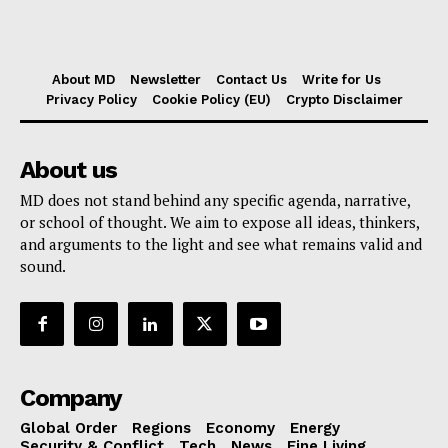
About MD
Newsletter
Contact Us
Write for Us
Privacy Policy
Cookie Policy (EU)
Crypto Disclaimer
About us
MD does not stand behind any specific agenda, narrative,
or school of thought. We aim to expose all ideas, thinkers,
and arguments to the light and see what remains valid and
sound.
Company
Global Order
Regions
Economy
Energy
Security & Conflict
Tech
News
Fine Living