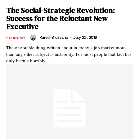
The Social-Strategic Revolution:
Success for the Reluctant New
Executive
Karen Bruzzano
-
July 22, 2019
ECONOMY
The one stable thing written about in today’s job market more
than any other subject is instability. For most people that fact has
only been a horribly...