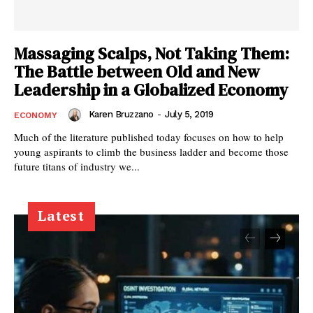
Massaging Scalps, Not Taking Them:
The Battle between Old and New
Leadership in a Globalized Economy
Karen Bruzzano
-
July 5, 2019
ECONOMY
Much of the literature published today focuses on how to help
young aspirants to climb the business ladder and become those
future titans of industry we...
Latest