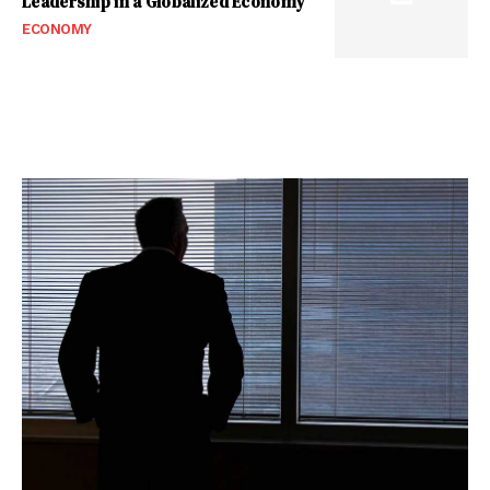
Leadership in a Globalized Economy
ECONOMY