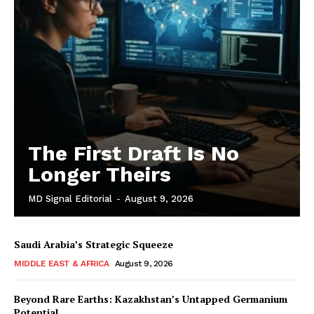
The First Draft Is No
Longer Theirs
MD Signal Editorial
-
August 9, 2026
Saudi Arabia’s Strategic Squeeze
MIDDLE EAST & AFRICA
August 9, 2026
Beyond Rare Earths: Kazakhstan’s Untapped Germanium
Potential