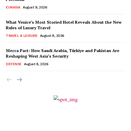
EURASIA
August 9, 2026
What Venice’s Most Storied Hotel Reveals About the New
Rules of Luxury Travel
TRAVEL & LEISURE
August 8, 2026
Mecca Pact: How Saudi Arabia, Türkiye and Pakistan Are
Reshaping West Asia’s Security
DEFENSE
August 8, 2026