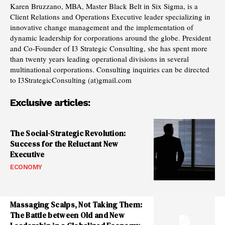
Karen Bruzzano, MBA, Master Black Belt in Six Sigma, is a
Client Relations and Operations Executive leader specializing in
innovative change management and the implementation of
dynamic leadership for corporations around the globe. President
and Co-Founder of I3 Strategic Consulting, she has spent more
than twenty years leading operational divisions in several
multinational corporations. Consulting inquiries can be directed
to I3StrategicConsulting (at)gmail.com
Exclusive articles:
The Social-Strategic Revolution:
Success for the Reluctant New
Executive
ECONOMY
Massaging Scalps, Not Taking Them:
The Battle between Old and New