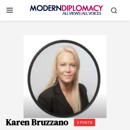
Karen Bruzzano
2 POSTS