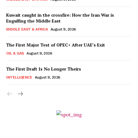
Kuwait caught in the crossfire: How the Iran War is
Engulfing the Middle East
MIDDLE EAST & AFRICA
August 9, 2026
The First Major Test of OPEC+ After UAE’s Exit
OIL & GAS
August 9, 2026
The First Draft Is No Longer Theirs
INTELLIGENCE
August 9, 2026