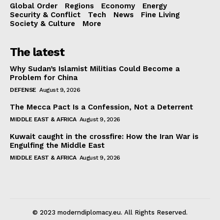
Global Order
Regions
Economy
Energy
Security & Conflict
Tech
News
Fine Living
Society & Culture
More
The latest
Why Sudan’s Islamist Militias Could Become a
Problem for China
DEFENSE
August 9, 2026
The Mecca Pact Is a Confession, Not a Deterrent
MIDDLE EAST & AFRICA
August 9, 2026
Kuwait caught in the crossfire: How the Iran War is
Engulfing the Middle East
MIDDLE EAST & AFRICA
August 9, 2026
© 2023 moderndiplomacy.eu. All Rights Reserved.