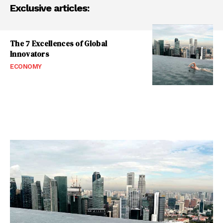
Exclusive articles:
The 7 Excellences of Global
Innovators
ECONOMY