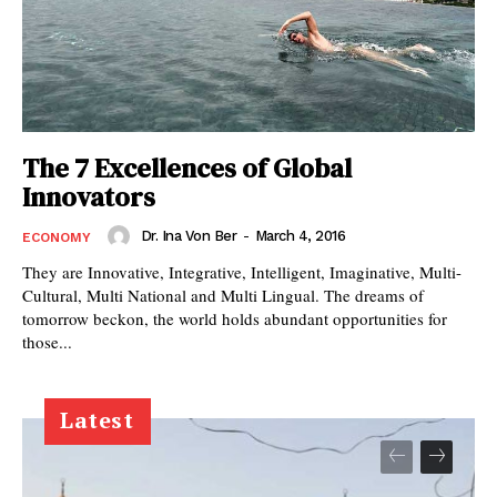
The 7 Excellences of Global
Innovators
Dr. Ina Von Ber
-
March 4, 2016
ECONOMY
They are Innovative, Integrative, Intelligent, Imaginative, Multi-
Cultural, Multi National and Multi Lingual. The dreams of
tomorrow beckon, the world holds abundant opportunities for
those...
Latest