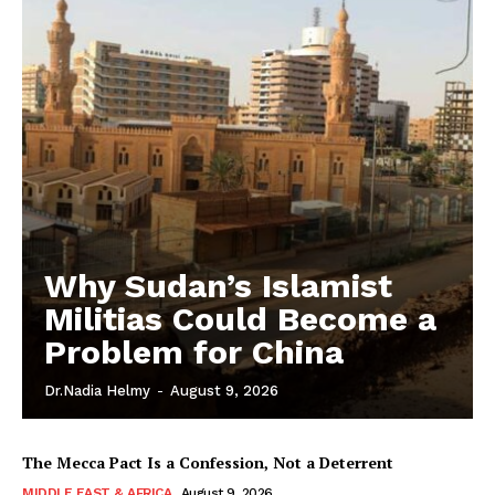
Why Sudan’s Islamist
Militias Could Become a
Problem for China
Dr.Nadia Helmy
-
August 9, 2026
The Mecca Pact Is a Confession, Not a Deterrent
MIDDLE EAST & AFRICA
August 9, 2026