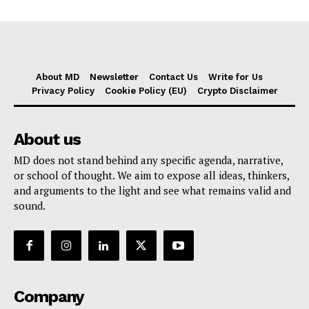
About MD
Newsletter
Contact Us
Write for Us
Privacy Policy
Cookie Policy (EU)
Crypto Disclaimer
About us
MD does not stand behind any specific agenda, narrative,
or school of thought. We aim to expose all ideas, thinkers,
and arguments to the light and see what remains valid and
sound.
Company