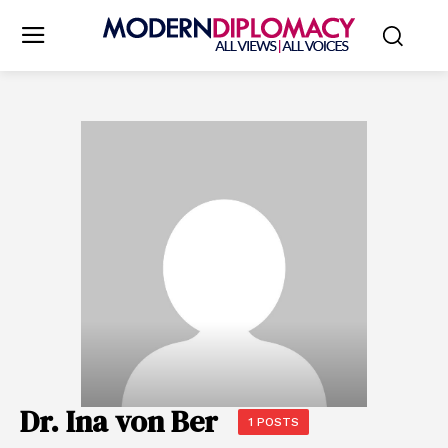
Dr. Ina von Ber
1 POSTS