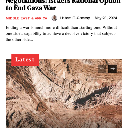
Negotiations: Israel’s Rational Option
to End Gaza War
Hatem El-Gamasy
-
May 29, 2024
MIDDLE EAST & AFRICA
Ending a war is much more difficult than starting one. Without
one side's capability to achieve a decisive victory that subjects
the other side...
Latest