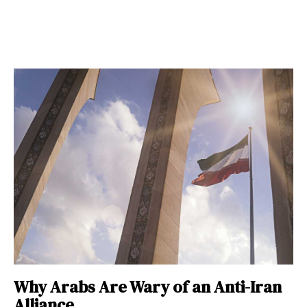
Why Arabs Are Wary of an Anti-Iran
Alliance