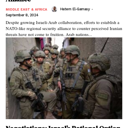
Hatem El-Gamasy
-
MIDDLE EAST & AFRICA
September 8, 2024
Despite growing Israeli-Arab collaboration, efforts to establish a
NATO-like regional security alliance to counter perceived Iranian
threats have not come to fruition. Arab nations...