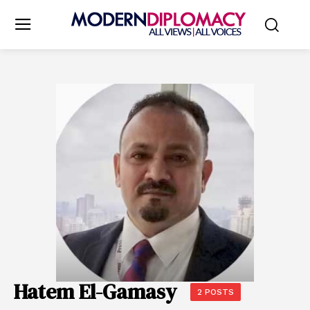
Hatem El-Gamasy
2 POSTS