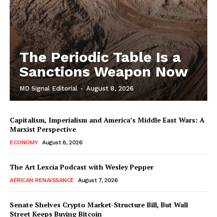
The Periodic Table Is a
Sanctions Weapon Now
MD Signal Editorial
-
August 8, 2026
Capitalism, Imperialism and America’s Middle East Wars: A
Marxist Perspective
ECONOMY
August 8, 2026
The Art Lexcia Podcast with Wesley Pepper
AFRICAN RENAISSANCE
August 7, 2026
Senate Shelves Crypto Market-Structure Bill, But Wall
Street Keeps Buying Bitcoin