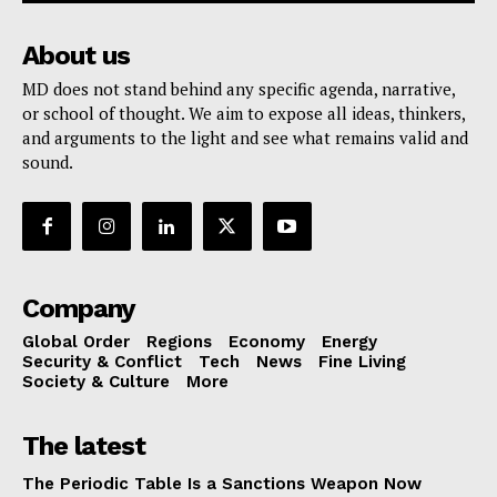
About us
MD does not stand behind any specific agenda, narrative,
or school of thought. We aim to expose all ideas, thinkers,
and arguments to the light and see what remains valid and
sound.
Company
Global Order
Regions
Economy
Energy
Security & Conflict
Tech
News
Fine Living
Society & Culture
More
The latest
The Periodic Table Is a Sanctions Weapon Now