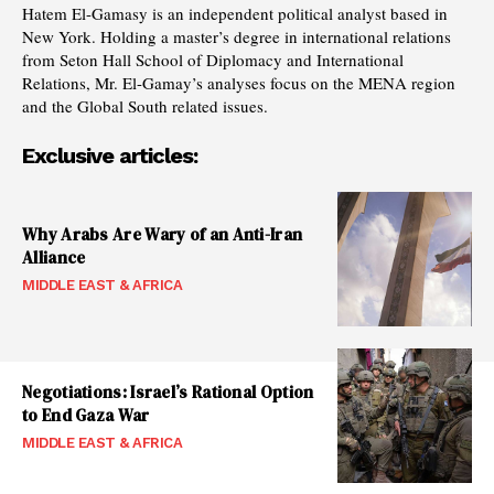
Hatem El-Gamasy is an independent political analyst based in
New York. Holding a master’s degree in international relations
from Seton Hall School of Diplomacy and International
Relations, Mr. El-Gamay’s analyses focus on the MENA region
and the Global South related issues.
Exclusive articles:
Why Arabs Are Wary of an Anti-Iran
Alliance
MIDDLE EAST & AFRICA
Negotiations: Israel’s Rational Option
to End Gaza War
MIDDLE EAST & AFRICA