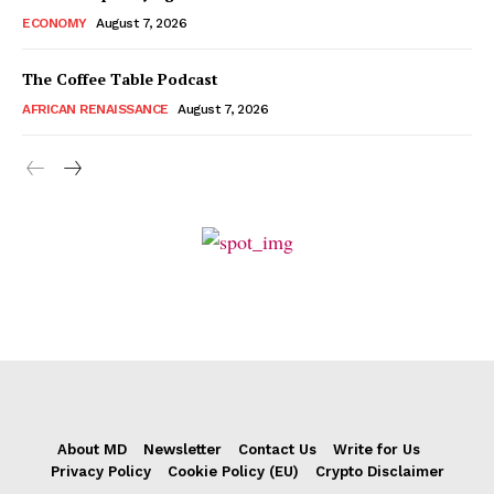
ECONOMY
August 7, 2026
The Coffee Table Podcast
AFRICAN RENAISSANCE
August 7, 2026
About MD
Newsletter
Contact Us
Write for Us
Privacy Policy
Cookie Policy (EU)
Crypto Disclaimer