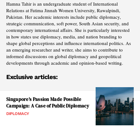
Hamna Tahir is an undergraduate student of International
Relations at Fatima Jinnah Women University, Rawalpindi,
Pakistan. Her academic interests include public diplomacy,
strategic communication, soft power, South Asian security, and
contemporary international affairs. She is particularly interested
in how states use diplomacy, media, and nation branding to
shape global perceptions and influence international politics. As
an emerging researcher and writer, she aims to contribute to
informed discussions on global diplomacy and geopolitical
developments through academic and opinion-based writing.
Exclusive articles:
Singapore’s Passion Made Possible
Campaign: A Case of Public Diplomacy
DIPLOMACY