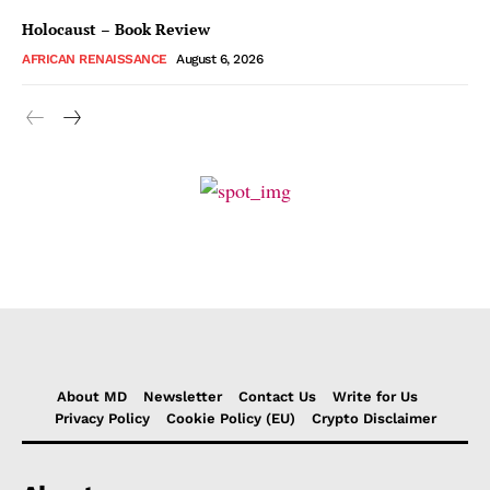
Holocaust – Book Review
AFRICAN RENAISSANCE
August 6, 2026
About MD
Newsletter
Contact Us
Write for Us
Privacy Policy
Cookie Policy (EU)
Crypto Disclaimer