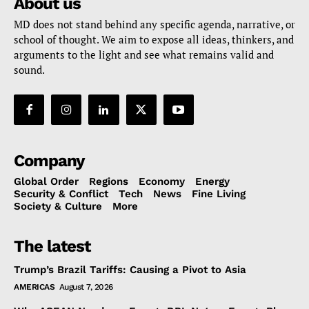
About us
MD does not stand behind any specific agenda, narrative, or
school of thought. We aim to expose all ideas, thinkers, and
arguments to the light and see what remains valid and
sound.
Company
Global Order
Regions
Economy
Energy
Security & Conflict
Tech
News
Fine Living
Society & Culture
More
The latest
Trump’s Brazil Tariffs: Causing a Pivot to Asia
AMERICAS
August 7, 2026