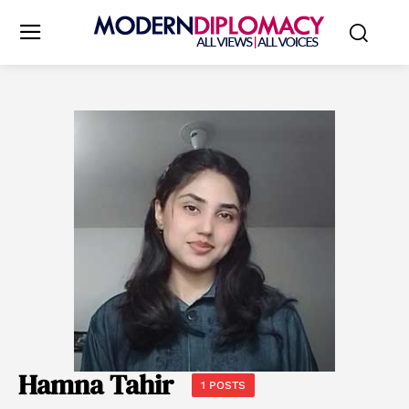
Hamna Tahir
1 POSTS