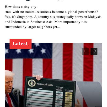
How does a tiny city-
state with no natural resources become a global powerhouse?
Yes, it’s Singapore. A country sits strategically between Malaysia
and Indonesia in Southeast Asia. More importantly it is
surrounded by larger neighbors yet...
Latest