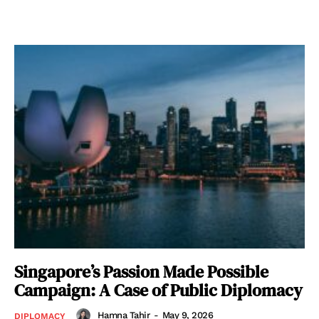
Singapore’s Passion Made Possible
Campaign: A Case of Public Diplomacy
Hamna Tahir
-
May 9, 2026
DIPLOMACY