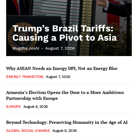
Trump’s Brazil Tariffs:
Causing a Pivot to Asia
Mugdha Joshi
-
August 7, 2026
Why ASEAN Needs an Energy DPI, Not an Energy Bloc
ENERGY TRANSITION
August 7, 2026
Armenia’s Election Opens the Door to a More Ambitious
Partnership with Europe
EUROPE
August 6, 2026
Beyond Technology: Preserving Humanity in the Age of AI
GLOBAL SOCIAL CHANGE
August 6, 2026