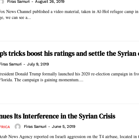
Firas Samuri
-
August 26, 2019
 Fox News Channel published a video material, taken in Al-Hol refugee camp in
ge, we can see a...
s tricks boost his ratings and settle the Syrian 
Firas Samuri
-
July 9, 2019
resident Donald Trump formally launched his 2020 re-election campaign in fron
Florida. The campaign is gaining momentum....
nues Its Interference in the Syrian Crisis
Firas Samuri
-
June 5, 2019
FRICA
rab News Agency reported on Israeli aggression on the T4 airbase, located in t