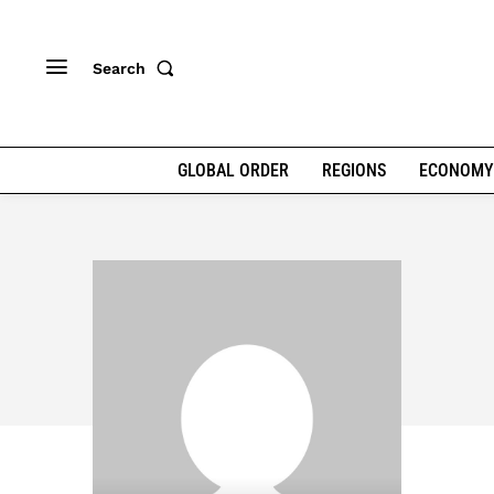
Search
GLOBAL ORDER
REGIONS
ECONOMY