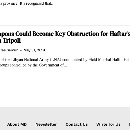
 province. It’s recognized that...
pons Could Become Key Obstruction for Haftar’
 Tripoli
iras Samuri
-
May 31, 2019
e of the Libyan National Army (LNA) commanded by Field Marshal Halifa Hafta
roups controlled by the Government of...
About MD
Newsletter
Contact Us
Write for Us