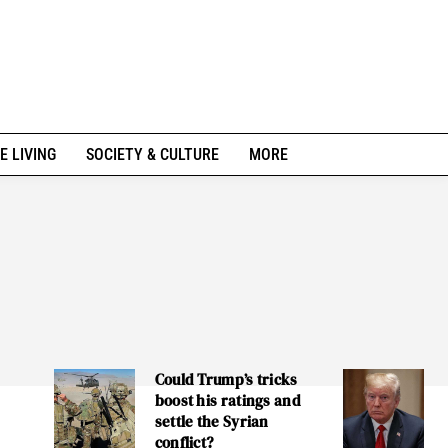
E LIVING
SOCIETY & CULTURE
MORE
Could Trump’s tricks
boost his ratings and
settle the Syrian
conflict?