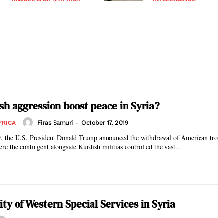
sh aggression boost peace in Syria?
Firas Samuri
-
October 17, 2019
FRICA
, the U.S. President Donald Trump announced the withdrawal of American tr
ere the contingent alongside Kurdish militias controlled the vast...
vity of Western Special Services in Syria