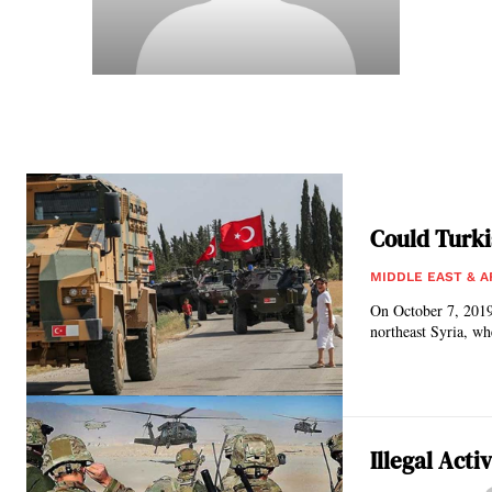
Could Turki
MIDDLE EAST & A
On October 7, 2019
northeast Syria, wh
Illegal Acti