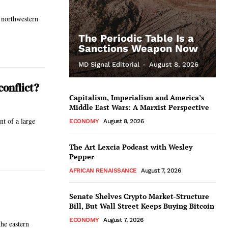
 northwestern
The Periodic Table Is a
Sanctions Weapon Now
MD Signal Editorial
-
August 8, 2026
conflict?
Capitalism, Imperialism and America’s
Middle East Wars: A Marxist Perspective
t of a large
ECONOMY
August 8, 2026
The Art Lexcia Podcast with Wesley
Pepper
AFRICAN RENAISSANCE
August 7, 2026
Senate Shelves Crypto Market-Structure
Bill, But Wall Street Keeps Buying Bitcoin
ECONOMY
August 7, 2026
he eastern