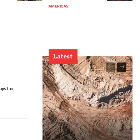
AMERICAS
Latest
oops from