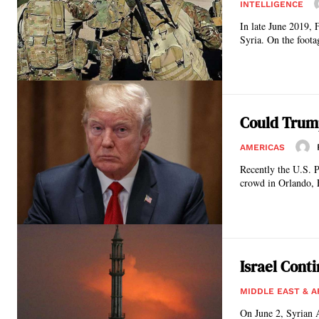
INTELLIGENCE
In late June 2019,
Syria. On the foota
Could Trump’
AMERICAS
Recently the U.S. P
crowd in Orlando, 
Israel Conti
MIDDLE EAST & A
On June 2, Syrian A