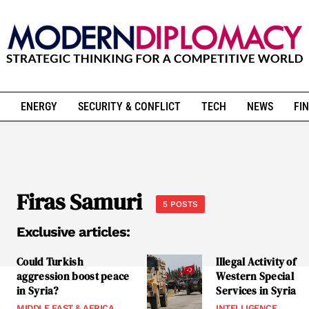
ENERGY
SECURITY & CONFLICT
TECH
NEWS
FIN
Firas Samuri
5 POSTS
Exclusive articles:
Could Turkish
Illegal Activity of
aggression boost peace
Western Special
in Syria?
Services in Syria
MIDDLE EAST & AFRICA
INTELLIGENCE