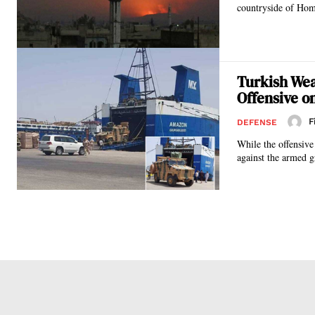
countryside of Homs
Turkish Wea
Offensive on
F
DEFENSE
While the offensiv
against the armed g