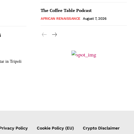
The Coffee Table Podcast
AFRICAN RENAISSANCE
August 7, 2026
s
r in Tripoli
Privacy Policy
Cookie Policy (EU)
Crypto Disclaimer