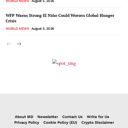
WORLD NEWS
August 5, 2026
WFP Warns Strong El Niño Could Worsen Global Hunger
Crisis
WORLD NEWS
August 5, 2026
About MD
Newsletter
Contact Us
Write for Us
Privacy Policy
Cookie Policy (EU)
Crypto Disclaimer