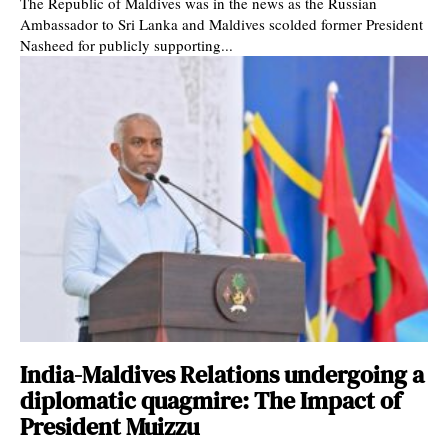
The Republic of Maldives was in the news as the Russian
Ambassador to Sri Lanka and Maldives scolded former President
Nasheed for publicly supporting...
India-Maldives Relations undergoing a
diplomatic quagmire: The Impact of
President Muizzu