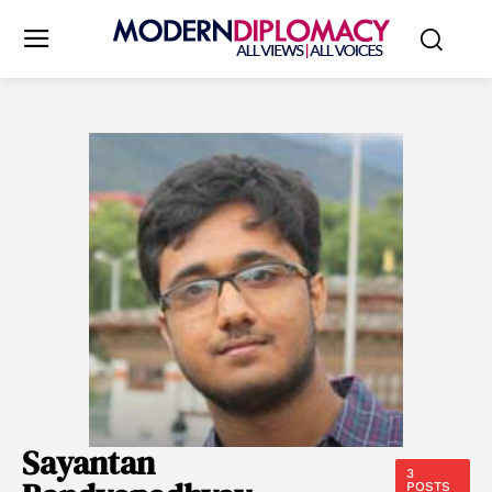
Sayantan
3
POSTS