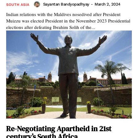
Sayantan Bandyopadhyay
-
March 2, 2024
SOUTH ASIA
Indian relations with the Maldives nosedived after President
Muizzu was elected President in the November 2023 Presidential
elections after defeating Ibrahim Solih of the...
Re-Negotiating Apartheid in 21st
century’s South Africa