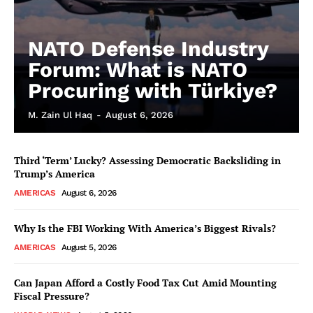
NATO Defense Industry
Forum: What is NATO
Procuring with Türkiye?
M. Zain Ul Haq
-
August 6, 2026
Third ‘Term’ Lucky? Assessing Democratic Backsliding in
Trump’s America
AMERICAS
August 6, 2026
Why Is the FBI Working With America’s Biggest Rivals?
AMERICAS
August 5, 2026
Can Japan Afford a Costly Food Tax Cut Amid Mounting
Fiscal Pressure?