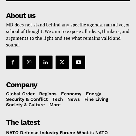
About us
MD does not stand behind any specific agenda, narrative, or
school of thought. We aim to expose all ideas, thinkers, and
arguments to the light and see what remains valid and
sound.
Company
Global Order
Regions
Economy
Energy
Security & Conflict
Tech
News
Fine Living
Society & Culture
More
The latest
NATO Defense Industry Forum: What is NATO