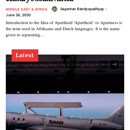
Sayantan Bandyopadhyay
-
MIDDLE EAST & AFRICA
June 26, 2020
Introduction to the Idea of Apartheid ‘Apartheid’ or Apartness is
the term used in Afrikaans and Dutch languages. It is the name
given to separating...
Latest