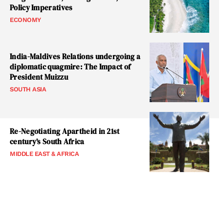
Policy Imperatives
ECONOMY
India-Maldives Relations undergoing a
diplomatic quagmire: The Impact of
President Muizzu
SOUTH ASIA
Re-Negotiating Apartheid in 21st
century’s South Africa
MIDDLE EAST & AFRICA