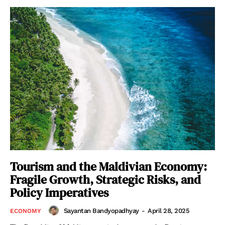
Tourism and the Maldivian Economy:
Fragile Growth, Strategic Risks, and
Policy Imperatives
Sayantan Bandyopadhyay
-
April 28, 2025
ECONOMY