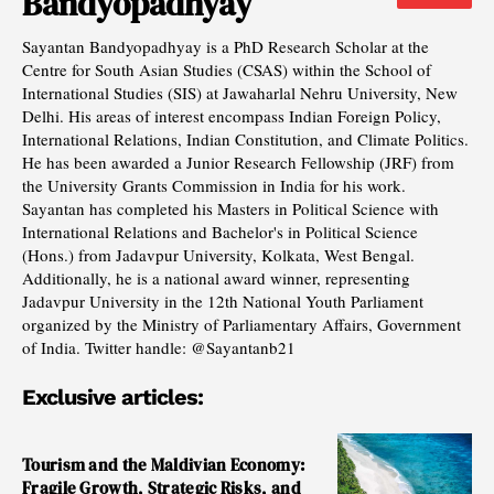
Bandyopadhyay
Sayantan Bandyopadhyay is a PhD Research Scholar at the
Centre for South Asian Studies (CSAS) within the School of
International Studies (SIS) at Jawaharlal Nehru University, New
Delhi. His areas of interest encompass Indian Foreign Policy,
International Relations, Indian Constitution, and Climate Politics.
He has been awarded a Junior Research Fellowship (JRF) from
the University Grants Commission in India for his work.
Sayantan has completed his Masters in Political Science with
International Relations and Bachelor's in Political Science
(Hons.) from Jadavpur University, Kolkata, West Bengal.
Additionally, he is a national award winner, representing
Jadavpur University in the 12th National Youth Parliament
organized by the Ministry of Parliamentary Affairs, Government
of India. Twitter handle: @Sayantanb21
Exclusive articles:
Tourism and the Maldivian Economy:
Fragile Growth, Strategic Risks, and