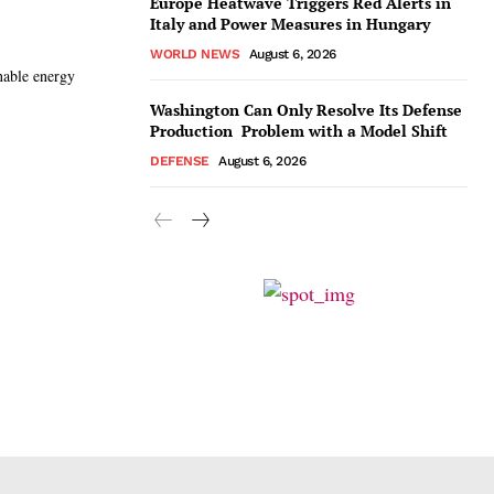
Europe Heatwave Triggers Red Alerts in
Italy and Power Measures in Hungary
WORLD NEWS
August 6, 2026
inable energy
Washington Can Only Resolve Its Defense
Production Problem with a Model Shift
DEFENSE
August 6, 2026