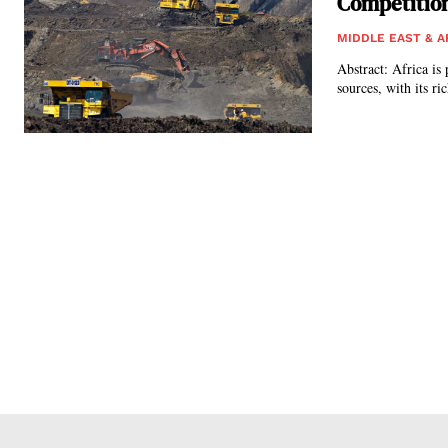
Competitio
MIDDLE EAST & A
Abstract: Africa is 
sources, with its ri