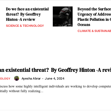
Do we face an existential
Beyond the Surface
threat? By Geoffrey
Urgency of Addres
Hinton -A review
Plastic Pollution in
Oceans
SCIENCE & TECHNOLOGY
CLIMATE & SUSTAINAB
an existential threat? By Geoffrey Hinton -A re
Ayesha Abrar
-
June 4, 2024
NOLOGY
 discuss how some highly intelligent individuals are working to develop computer
tially without fully realizing...