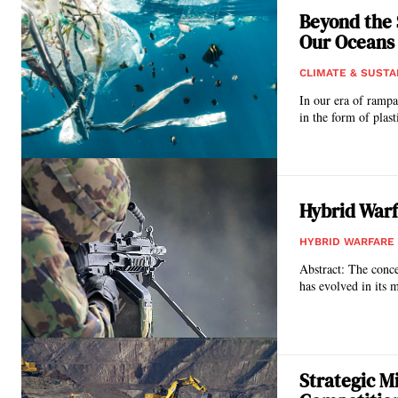
Beyond the 
Our Oceans
CLIMATE & SUSTA
In our era of rampa
in the form of plasti
Hybrid Warf
HYBRID WARFARE
Abstract: The conce
has evolved in its 
Strategic M