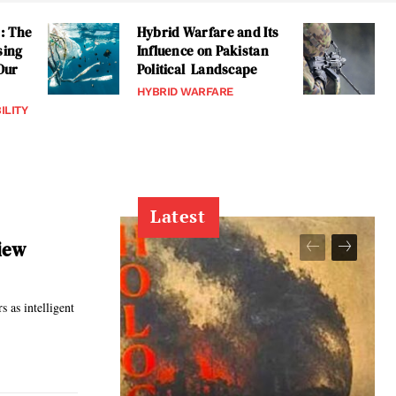
: The
Hybrid Warfare and Its
sing
Influence on Pakistan
 Our
Political Landscape
HYBRID WARFARE
ILITY
Latest
view
s as intelligent