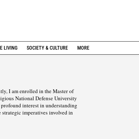
E LIVING
SOCIETY & CULTURE
MORE
tly, I am enrolled in the Master of
tigious National Defense University
profound interest in understanding
 strategic imperatives involved in