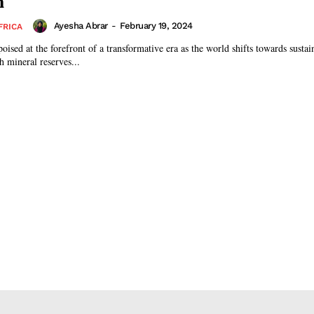
n
Ayesha Abrar
-
February 19, 2024
FRICA
poised at the forefront of a transformative era as the world shifts towards susta
ch mineral reserves...