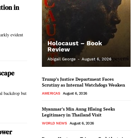
tion in
tarkly evident
Holocaust – Book
Review
Abigail George
-
August 6, 2026
scape
Trump’s Justice Department Faces
Scrutiny as Internal Watchdogs Weaken
al backdrop but
AMERICAS
August 6, 2026
Myanmar’s Min Aung Hlaing Seeks
Legitimacy in Thailand Visit
WORLD NEWS
August 6, 2026
Power