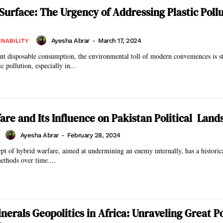
Surface: The Urgency of Addressing Plastic Pollu
Ayesha Abrar
-
March 17, 2024
INABILITY
nt disposable consumption, the environmental toll of modern conveniences is s
c pollution, especially in...
are and Its Influence on Pakistan Political Land
Ayesha Abrar
-
February 28, 2024
pt of hybrid warfare, aimed at undermining an enemy internally, has a historic
methods over time....
inerals Geopolitics in Africa: Unraveling Great 