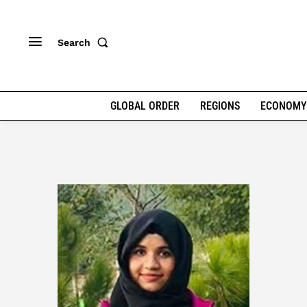
Search
GLOBAL ORDER
REGIONS
ECONOMY