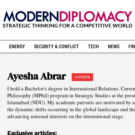
ENERGY
SECURITY & CONFLICT
TECH
NEWS
FIN
Ayesha Abrar
4 POSTS
I hold a Bachelor's degree in International Relations. Curren
Philosophy (MPhil) program in Strategic Studies at the pres
Islamabad (NDU). My academic pursuits are motivated by a 
the dynamic shifts occurring in the global landscape and the
advancing national interests on the international stage.
Exclusive articles: