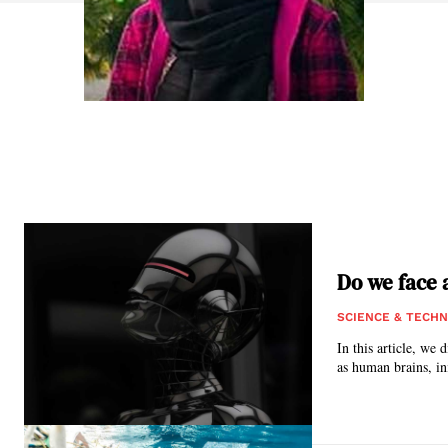
Do we face 
SCIENCE & TECH
In this article, we
as human brains, ini