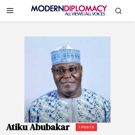
Atiku Abubakar
1 POSTS