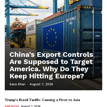
China’s Export Controls
Are Supposed to Target
America. Why Do They
Keep Hitting Europe?
Sana Khan
-
August 7, 2026
Trump’s Brazil Tariffs: Causing a Pivot to Asia
AMERICAS
August 7, 2026