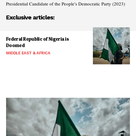
Presidential Candidate of the People's Democratic Party (2023)
Exclusive articles:
Federal Republic of Nigeria is
Doomed
MIDDLE EAST & AFRICA