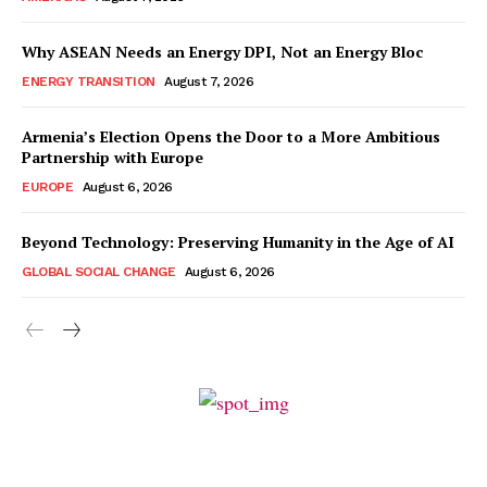
Why ASEAN Needs an Energy DPI, Not an Energy Bloc
ENERGY TRANSITION
August 7, 2026
Armenia’s Election Opens the Door to a More Ambitious
Partnership with Europe
EUROPE
August 6, 2026
Beyond Technology: Preserving Humanity in the Age of AI
GLOBAL SOCIAL CHANGE
August 6, 2026