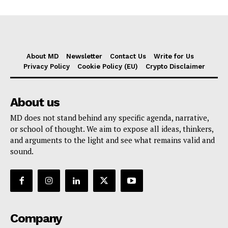
About MD
Newsletter
Contact Us
Write for Us
Privacy Policy
Cookie Policy (EU)
Crypto Disclaimer
About us
MD does not stand behind any specific agenda, narrative,
or school of thought. We aim to expose all ideas, thinkers,
and arguments to the light and see what remains valid and
sound.
Company