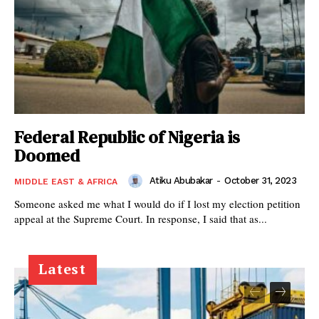
Federal Republic of Nigeria is
Doomed
Atiku Abubakar
-
October 31, 2023
MIDDLE EAST & AFRICA
Someone asked me what I would do if I lost my election petition
appeal at the Supreme Court. In response, I said that as...
Latest