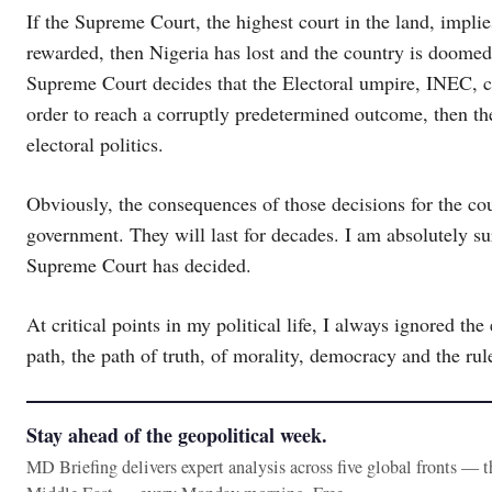
If the Supreme Court, the highest court in the land, impli
rewarded, then Nigeria has lost and the country is doomed 
Supreme Court decides that the Electoral umpire, INEC, ca
order to reach a corruptly predetermined outcome, then th
electoral politics.
Obviously, the consequences of those decisions for the coun
government. They will last for decades. I am absolutely s
Supreme Court has decided.
At critical points in my political life, I always ignored the
path, the path of truth, of morality, democracy and the rul
Stay ahead of the geopolitical week.
MD Briefing delivers expert analysis across five global fronts — 