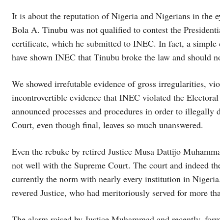
It is about the reputation of Nigeria and Nigerians in the 
Bola A. Tinubu was not qualified to contest the President
certificate, which he submitted to INEC. In fact, a simple
have shown INEC that Tinubu broke the law and should not
We showed irrefutable evidence of gross irregularities, v
incontrovertible evidence that INEC violated the Electoral
announced processes and procedures in order to illegally 
Court, even though final, leaves so much unanswered.
Even the rebuke by retired Justice Musa Dattijo Muhammad 
not well with the Supreme Court. The court and indeed the j
currently the norm with nearly every institution in Nigeria
revered Justice, who had meritoriously served for more th
The alarm raised by Justice Muhammad and recently, form