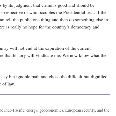
es by its judgment that crime is good and should be
irrespective of who occupies the Presidential seat. If the
n tell the public one thing and then do something else in
ere is really no hope for the country’s democracy and
try will not end at the expiration of the current
ure that history will vindicate me. We now know what the
 easy but ignoble path and chose the difficult but dignified
e of law.
the Indo-Pacific, energy, geoeconomics, European security, and the