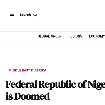
Search
GLOBAL ORDER
REGIONS
ECONOMY
MIDDLE EAST & AFRICA
Federal Republic of Nige
is Doomed