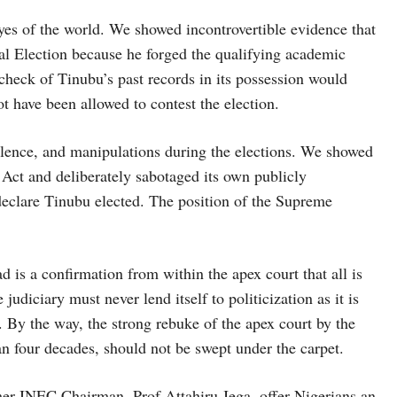
eyes of the world. We showed incontrovertible evidence that
ial Election because he forged the qualifying academic
 check of Tinubu’s past records in its possession would
 have been allowed to contest the election.
iolence, and manipulations during the elections. We showed
 Act and deliberately sabotaged its own publicly
declare Tinubu elected. The position of the Supreme
is a confirmation from within the apex court that all is
udiciary must never lend itself to politicization as it is
. By the way, the strong rebuke of the apex court by the
an four decades, should not be swept under the carpet.
er INEC Chairman, Prof Attahiru Jega, offer Nigerians an