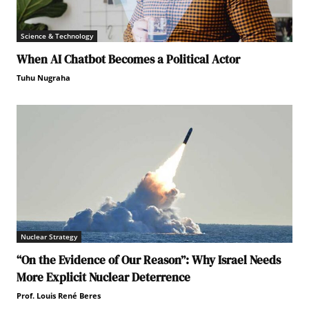
Science & Technology
When AI Chatbot Becomes a Political Actor
Tuhu Nugraha
Nuclear Strategy
“On the Evidence of Our Reason”: Why Israel Needs
More Explicit Nuclear Deterrence
Prof. Louis René Beres