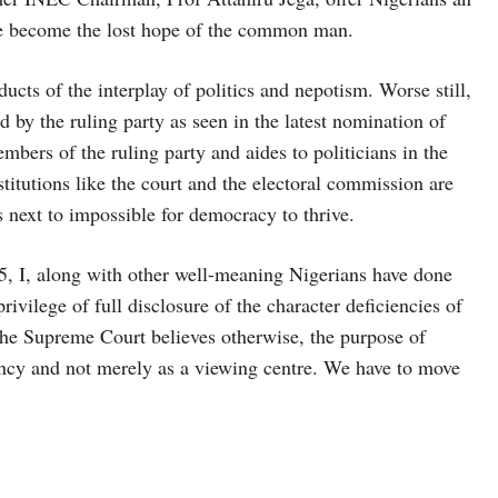
ave become the lost hope of the common man.
cts of the interplay of politics and nepotism. Worse still,
d by the ruling party as seen in the latest nomination of
ers of the ruling party and aides to politicians in the
itutions like the court and the electoral commission are
s next to impossible for democracy to thrive.
25, I, along with other well-meaning Nigerians have done
ivilege of full disclosure of the character deficiencies of
if the Supreme Court believes otherwise, the purpose of
ency and not merely as a viewing centre. We have to move