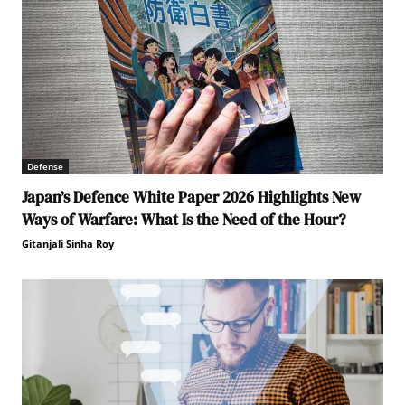
Defense
Japan’s Defence White Paper 2026 Highlights New
Ways of Warfare: What Is the Need of the Hour?
Gitanjali Sinha Roy