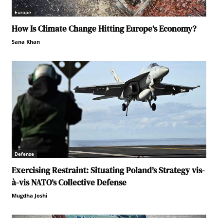
Europe
How Is Climate Change Hitting Europe’s Economy?
Sana Khan
Defense
Exercising Restraint: Situating Poland’s Strategy vis-
à-vis NATO’s Collective Defense
Mugdha Joshi