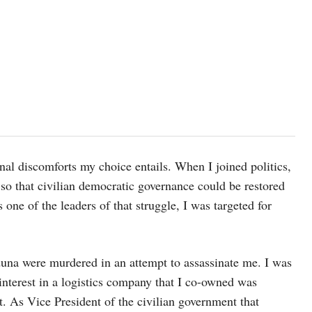
nal discomforts my choice entails. When I joined politics,
 so that civilian democratic governance could be restored
s one of the leaders of that struggle, I was targeted for
una were murdered in an attempt to assassinate me. I was
 interest in a logistics company that I co-owned was
t. As Vice President of the civilian government that