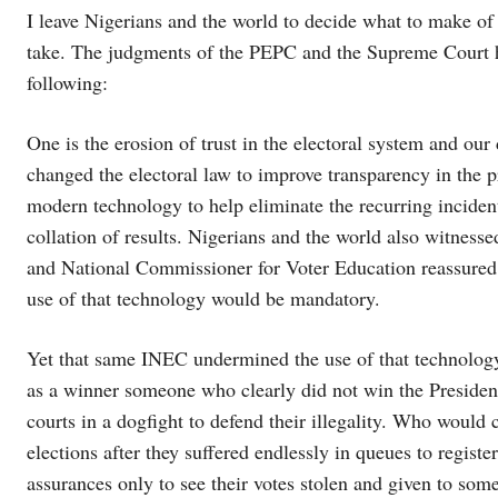
I leave Nigerians and the world to decide what to make of
take. The judgments of the PEPC and the Supreme Court ha
following:
One is the erosion of trust in the electoral system and o
changed the electoral law to improve transparency in the p
modern technology to help eliminate the recurring incident
collation of results. Nigerians and the world also witness
and National Commissioner for Voter Education reassured N
use of that technology would be mandatory.
Yet that same INEC undermined the use of that technology 
as a winner someone who clearly did not win the Presidenti
courts in a dogfight to defend their illegality. Who would 
elections after they suffered endlessly in queues to regist
assurances only to see their votes stolen and given to som