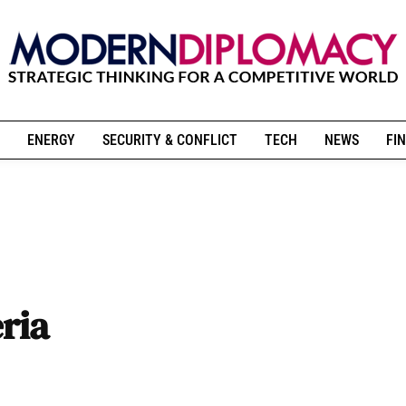
ENERGY
SECURITY & CONFLICT
TECH
NEWS
FIN
ria