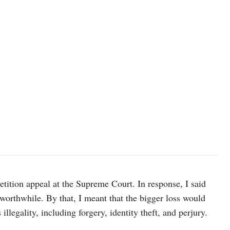
Photo by Emmanuel Ikwuegbu/unsplash
tition appeal at the Supreme Court. In response, I said
worthwhile. By that, I meant that the bigger loss would
llegality, including forgery, identity theft, and perjury.