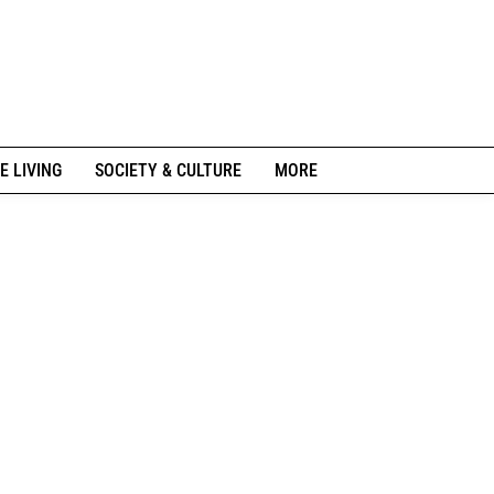
E LIVING
SOCIETY & CULTURE
MORE