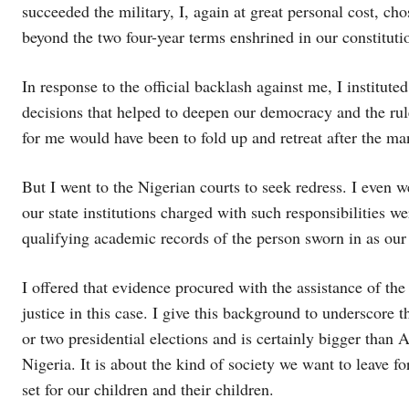
succeeded the military, I, again at great personal cost, ch
beyond the two four-year terms enshrined in our constituti
In response to the official backlash against me, I institut
decisions that helped to deepen our democracy and the rule
for me would have been to fold up and retreat after the 
But I went to the Nigerian courts to seek redress. I even 
our state institutions charged with such responsibilities w
qualifying academic records of the person sworn in as our 
I offered that evidence procured with the assistance of t
justice in this case. I give this background to underscore 
or two presidential elections and is certainly bigger than 
Nigeria. It is about the kind of society we want to leave 
set for our children and their children.