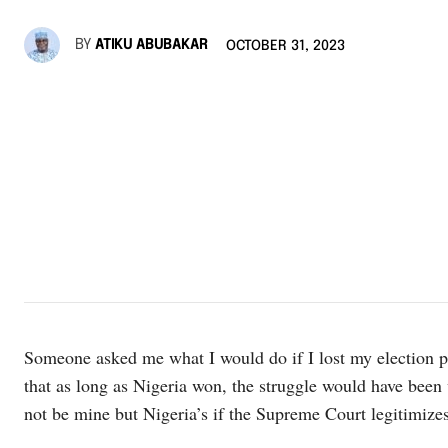
BY
ATIKU ABUBAKAR
OCTOBER 31, 2023
Someone asked me what I would do if I lost my election pe
that as long as Nigeria won, the struggle would have been 
not be mine but Nigeria’s if the Supreme Court legitimizes i