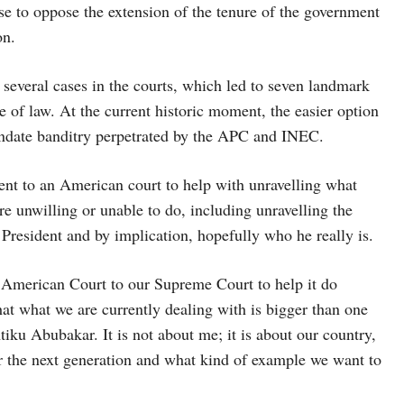
ose to oppose the extension of the tenure of the government
on.
ed several cases in the courts, which led to seven landmark
 of law. At the current historic moment, the easier option
mandate banditry perpetrated by the APC and INEC.
went to an American court to help with unravelling what
ere unwilling or unable to do, including unravelling the
President and by implication, hopefully who he really is.
he American Court to our Supreme Court to help it do
that what we are currently dealing with is bigger than one
Atiku Abubakar. It is not about me; it is about our country,
for the next generation and what kind of example we want to