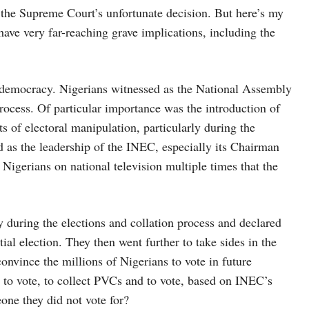
 the Supreme Court’s unfortunate decision. But here’s my
ve very far-reaching grave implications, including the
ur democracy. Nigerians witnessed as the National Assembly
rocess. Of particular importance was the introduction of
s of electoral manipulation, particularly during the
ed as the leadership of the INEC, especially its Chairman
igerians on national television multiple times that the
during the elections and collation process and declared
al election. They then went further to take sides in the
convince the millions of Nigerians to vote in future
er to vote, to collect PVCs and to vote, based on INEC’s
eone they did not vote for?