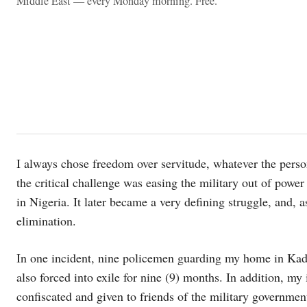
Middle East — every Monday morning. Free.
I always chose freedom over servitude, whatever the perso
the critical challenge was easing the military out of power
in Nigeria. It later became a very defining struggle, and, a
elimination.
In one incident, nine policemen guarding my home in Kad
also forced into exile for nine (9) months. In addition, my
confiscated and given to friends of the military governmen