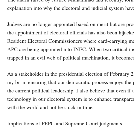
explanation into why the electoral and judicial system h
Judges are no longer appointed based on merit but are produ
the appointment of electoral officials has also been hijacke
Resident Electoral Commissioners where card-carrying memb
APC are being appointed into INEC. When two critical inst
trapped in an evil web of political machination, it become
As a stakeholder in the presidential election of February 
my bit in ensuring that our democratic process enjoys the pr
the current political leadership. I also believe that even 
technology in our electoral system is to enhance transpar
with the world and not be stuck in time.
Implications of PEPC and Supreme Court judgments