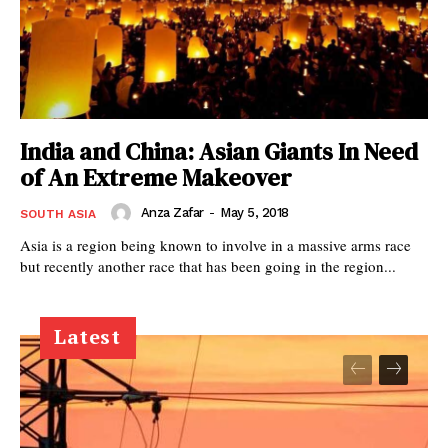
India and China: Asian Giants In Need
of An Extreme Makeover
Anza Zafar
-
May 5, 2018
SOUTH ASIA
Asia is a region being known to involve in a massive arms race
but recently another race that has been going in the region...
Latest