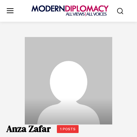
Anza Zafar
1 POSTS