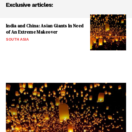
Exclusive articles:
India and China: Asian Giants In Need
of An Extreme Makeover
SOUTH ASIA