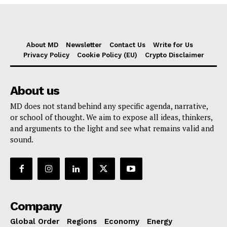
About MD
Newsletter
Contact Us
Write for Us
Privacy Policy
Cookie Policy (EU)
Crypto Disclaimer
About us
MD does not stand behind any specific agenda, narrative,
or school of thought. We aim to expose all ideas, thinkers,
and arguments to the light and see what remains valid and
sound.
Company
Global Order
Regions
Economy
Energy