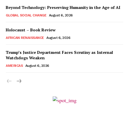
Beyond Technology: Preserving Humanity in the Age of AI
GLOBAL SOCIAL CHANGE
August 6, 2026
Holocaust – Book Review
AFRICAN RENAISSANCE
August 6, 2026
Trump’s Justice Department Faces Scrutiny as Internal
Watchdogs Weaken
AMERICAS
August 6, 2026