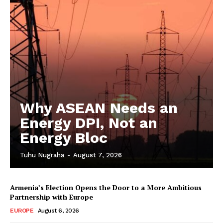
Why ASEAN Needs an
Energy DPI, Not an
Energy Bloc
Tuhu Nugraha
-
August 7, 2026
Armenia’s Election Opens the Door to a More Ambitious
Partnership with Europe
EUROPE
August 6, 2026