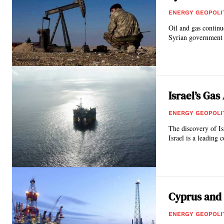
ENERGY GEOPOLI
Oil and gas continue
Syrian government 
Israel’s Ga
ENERGY GEOPOLI
The discovery of Is
Israel is a leading 
Cyprus and 
ENERGY GEOPOLI