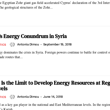
e Egyptian Zohr giant gas field accelerated Cyprus’ declaration of the 3rd Inter
e geological structures of the Zohr...
s Energy Conundrum in Syria
Antonia Dimou
-
September 19, 2018
TICS
gy dominates the crisis in Syria. Foreign powers continue to battle for control o
ade routes that...
 Is the Limit to Develop Energy Resources at Re
vels
Antonia Dimou
-
June 14, 2018
TICS
as a key gas player in the national and East Mediterranean levels. In the region
’s Karish...