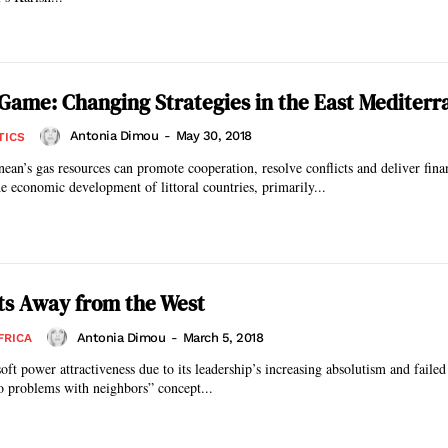
s Game: Changing Strategies in the East Mediter
Antonia Dimou
-
May 30, 2018
TICS
ean’s gas resources can promote cooperation, resolve conflicts and deliver finan
he economic development of littoral countries, primarily...
ts Away from the West
Antonia Dimou
-
March 5, 2018
FRICA
soft power attractiveness due to its leadership’s increasing absolutism and failed
ro problems with neighbors” concept...