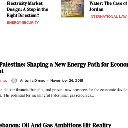
Electricity Market
Water: The Case of
Design: A Step in the
Jordan
Right Direction?
INTERNATIONAL LAW
ENERGY SECURITY
Palestine: Shaping a New Energy Path for Econo
nt
Antonia Dimou
-
November 26, 2018
TICS
n deliver financial benefits, and present new prospects for the economic devel
Palestine and Jordan. The potential for meaningful Palestinian gas resources...
ebanon: Oil And Gas Ambitions Hit Reality