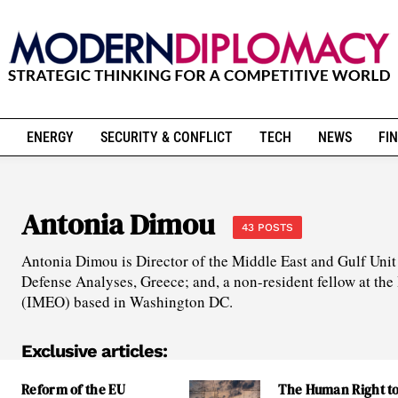
ENERGY
SECURITY & CONFLICT
TECH
NEWS
FIN
Antonia Dimou
43 POSTS
Antonia Dimou is Director of the Middle East and Gulf Unit a
Defense Analyses, Greece; and, a non-resident fellow at the 
(IMEO) based in Washington DC.
Exclusive articles:
Reform of the EU
The Human Right t