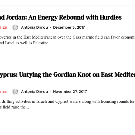
nd Jordan: An Energy Rebound with Hurdles
Antonia Dimou
-
December 5, 2017
TICS
coveries in the East Mediterranean over the Gaza marine field can favor econom
d Israel as well as Palestine...
Cyprus: Untying the Gordian Knot on East Medit
Antonia Dimou
-
November 27, 2017
TICS
drilling activities in Israeli and Cypriot waters along with licensing rounds for
 field raise the...