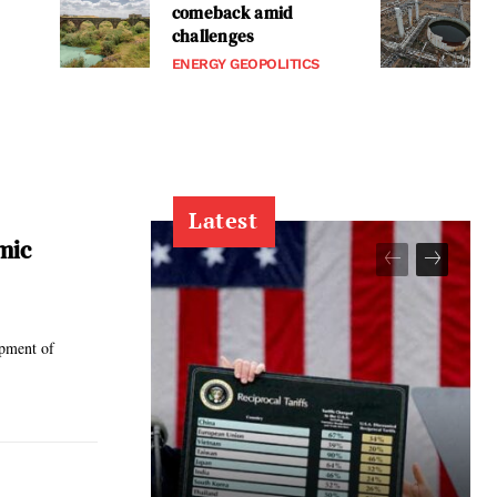
comeback amid
challenges
ENERGY GEOPOLITICS
Latest
mic
opment of