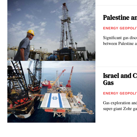
Palestine a
ENERGY GEOPOLI
Significant gas dis
between Palestine an
Israel and 
Gas
ENERGY GEOPOLI
Gas exploration and 
super-giant Zohr gas