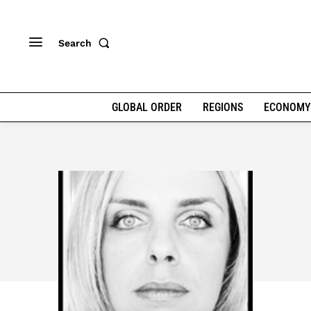
Search
GLOBAL ORDER
REGIONS
ECONOMY