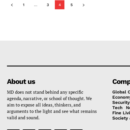
1
...
3
4
5
About us
Comp
MD does not stand behind any specific
Global 
Econom
agenda, narrative, or school of thought. We
Security
aim to expose all ideas, thinkers, and
Tech
N
arguments to the light and see what remains
Fine Liv
valid and sound.
Society 