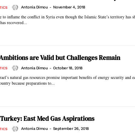
Antonia Dimou
-
November 4, 2018
TICS
 to inflame the conflict in Syria even though the Islamic State’s territory has 
has recovered...
s Ambitions are Valid but Challenges Remain
Antonia Dimou
-
October 18, 2018
TICS
rael’s natural gas resources promise important benefits of energy security and 
country because preparations to...
Turkey: East Med Gas Aspirations
Antonia Dimou
-
September 26, 2018
TICS