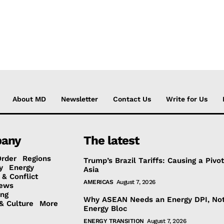
About MD
Newsletter
Contact Us
Write for Us
any
The latest
Order
Regions
Trump’s Brazil Tariffs: Causing a Pivot
y
Energy
Asia
 & Conflict
AMERICAS
August 7, 2026
ews
ing
Why ASEAN Needs an Energy DPI, No
& Culture
More
Energy Bloc
ENERGY TRANSITION
August 7, 2026