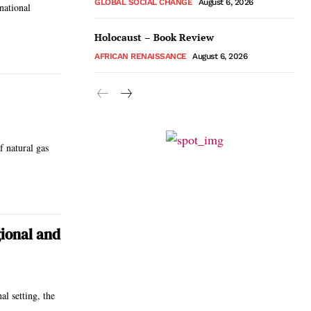
GLOBAL SOCIAL CHANGE
August 6, 2026
national
Holocaust – Book Review
AFRICAN RENAISSANCE
August 6, 2026
f natural gas
gional and
al setting, the