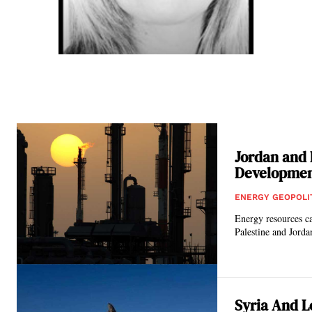
Jordan and 
Developme
ENERGY GEOPOLI
Energy resources ca
Syria And L