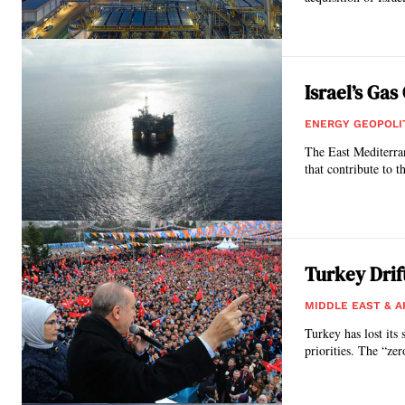
Israel’s Ga
ENERGY GEOPOLI
Τhe East Mediterran
that contribute to t
Turkey Drif
MIDDLE EAST & A
Turkey has lost its 
priorities. The “ze