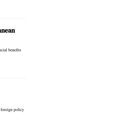
ranean
cial benefits
 foreign policy