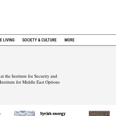
E LIVING
SOCIETY & CULTURE
MORE
t the Institute for Security and
Institute for Middle East Options
o
Syria’s energy