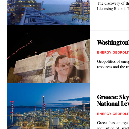
The discovery of th
Licensing Round. Th
Washington’
ENERGY GEOPOLI
Geopolitics of ener
resources and the tr
Greece: Sky
National Le
ENERGY GEOPOLI
Greece has emerged 
acquisition of Israel