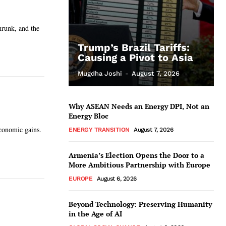
shrunk, and the
Trump’s Brazil Tariffs:
Causing a Pivot to Asia
Mugdha Joshi
-
August 7, 2026
Why ASEAN Needs an Energy DPI, Not an
Energy Bloc
economic gains.
ENERGY TRANSITION
August 7, 2026
Armenia’s Election Opens the Door to a
More Ambitious Partnership with Europe
EUROPE
August 6, 2026
Beyond Technology: Preserving Humanity
in the Age of AI