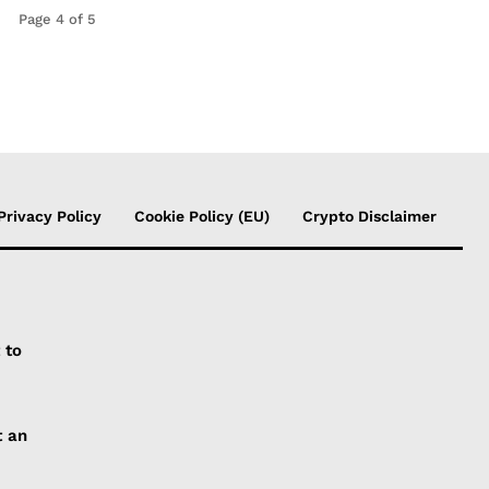
Page 4 of 5
Privacy Policy
Cookie Policy (EU)
Crypto Disclaimer
 to
t an