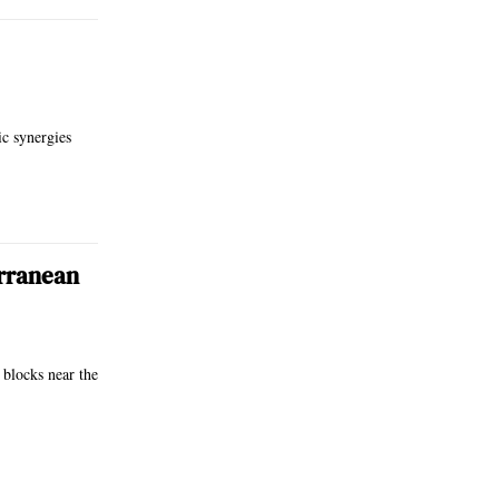
ic synergies
erranean
 blocks near the