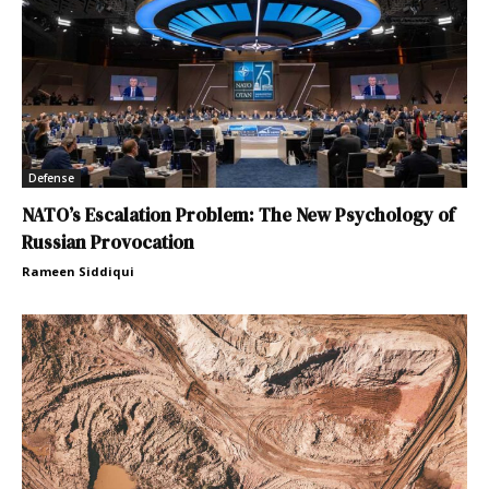
Defense
NATO’s Escalation Problem: The New Psychology of
Russian Provocation
Rameen Siddiqui