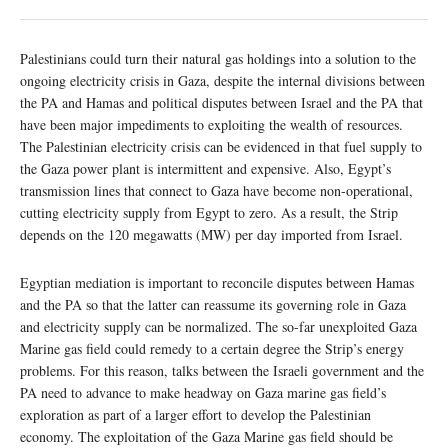
Palestinians could turn their natural gas holdings into a solution to the
ongoing electricity crisis in Gaza, despite the internal divisions between
the PA and Hamas and political disputes between Israel and the PA that
have been major impediments to exploiting the wealth of resources.
The Palestinian electricity crisis can be evidenced in that fuel supply to
the Gaza power plant is intermittent and expensive. Also, Egypt’s
transmission lines that connect to Gaza have become non-operational,
cutting electricity supply from Egypt to zero. As a result, the Strip
depends on the 120 megawatts (MW) per day imported from Israel.
Egyptian mediation is important to reconcile disputes between Hamas
and the PA so that the latter can reassume its governing role in Gaza
and electricity supply can be normalized. The so-far unexploited Gaza
Marine gas field could remedy to a certain degree the Strip’s energy
problems. For this reason, talks between the Israeli government and the
PA need to advance to make headway on Gaza marine gas field’s
exploration as part of a larger effort to develop the Palestinian
economy. The exploitation of the Gaza Marine gas field should be