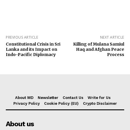
PREVIOUS ARTICLE
NEXT ARTICLE
Constitutional Crisis in Sri
Killing of Mulana Samiul
Lanka and its Impact on
Haq and Afghan Peace
Indo-Pacific Diplomacy
Process
About MD
Newsletter
Contact Us
Write for Us
Privacy Policy
Cookie Policy (EU)
Crypto Disclaimer
About us