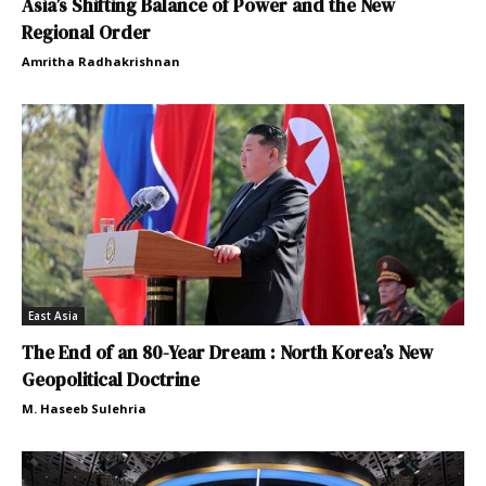
Asia’s Shifting Balance of Power and the New
Regional Order
Amritha Radhakrishnan
East Asia
The End of an 80-Year Dream : North Korea’s New
Geopolitical Doctrine
M. Haseeb Sulehria