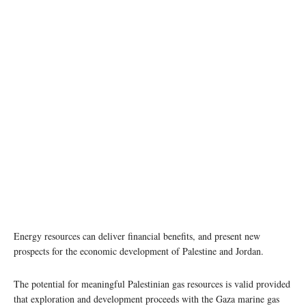
Energy resources can deliver financial benefits, and present new
prospects for the economic development of Palestine and Jordan.
The potential for meaningful Palestinian gas resources is valid provided
that exploration and development proceeds with the Gaza marine gas