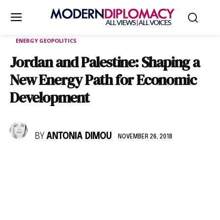
ENERGY GEOPOLITICS
Jordan and Palestine: Shaping a
New Energy Path for Economic
Development
BY
ANTONIA DIMOU
NOVEMBER 26, 2018