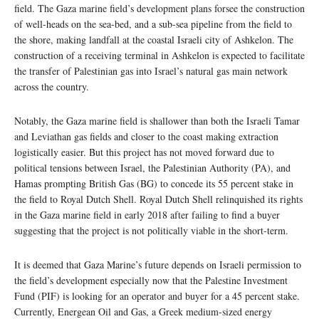
field. The Gaza marine field’s development plans forsee the construction
of well-heads on the sea-bed, and a sub-sea pipeline from the field to
the shore, making landfall at the coastal Israeli city of Ashkelon. The
construction of a receiving terminal in Ashkelon is expected to facilitate
the transfer of Palestinian gas into Israel’s natural gas main network
across the country.
Notably, the Gaza marine field is shallower than both the Israeli Tamar
and Leviathan gas fields and closer to the coast making extraction
logistically easier. But this project has not moved forward due to
political tensions between Israel, the Palestinian Authority (PA), and
Hamas prompting British Gas (BG) to concede its 55 percent stake in
the field to Royal Dutch Shell. Royal Dutch Shell relinquished its rights
in the Gaza marine field in early 2018 after failing to find a buyer
suggesting that the project is not politically viable in the short-term.
It is deemed that Gaza Marine’s future depends on Israeli permission to
the field’s development especially now that the Palestine Investment
Fund (PIF) is looking for an operator and buyer for a 45 percent stake.
Currently, Energean Oil and Gas, a Greek medium-sized energy