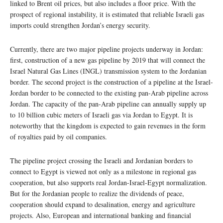
linked to Brent oil prices, but also includes a floor price. With the
prospect of regional instability, it is estimated that reliable Israeli gas
imports could strengthen Jordan’s energy security.
Currently, there are two major pipeline projects underway in Jordan:
first, construction of a new gas pipeline by 2019 that will connect the
Israel Natural Gas Lines (INGL) transmission system to the Jordanian
border. The second project is the construction of a pipeline at the Israel-
Jordan border to be connected to the existing pan-Arab pipeline across
Jordan. The capacity of the pan-Arab pipeline can annually supply up
to 10 billion cubic meters of Israeli gas via Jordan to Egypt. It is
noteworthy that the kingdom is expected to gain revenues in the form
of royalties paid by oil companies.
The pipeline project crossing the Israeli and Jordanian borders to
connect to Egypt is viewed not only as a milestone in regional gas
cooperation, but also supports real Jordan-Israel-Egypt normalization.
But for the Jordanian people to realize the dividends of peace,
cooperation should expand to desalination, energy and agriculture
projects. Also, European and international banking and financial