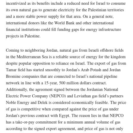
incentivized as its benefits include a reduced need for Israel to consume
its own natural gas to generate electricity for the Palestinian territories
and a more stable power supply for that area. On a general note,
international donors like the World Bank and other international
financial institutions could fill funding gaps for energy infrastructure
projects in Palestine.
Coming to neighboring Jordan, natural gas from Israeli offshore fields
in the Mediterranean Sea is a reliable source of energy for the kingdom
despite popular opposition to reliance on Israel. The export of gas from
Tamar field has started smoothly to Jordan’s Arab Potash and Jordan
Bromine companies that are connected to Israel’s national pipeline
network in line with a 15-year, 500 million dollars contract.
Additionally, the agreement signed between the Jordanian National
Electric Power Company (NEPCO) and Leviathan gas field’s partners
Noble Energy and Delek is considered economically feasible. The price
of gas is competitive when compared against the price of gas under
Jordan’s previous contract with Egypt. The reason lies in that NEPCO
has a take-or-pay commitment for a minimum annual volume of gas
according to the signed export agreement, and price of gas is not only