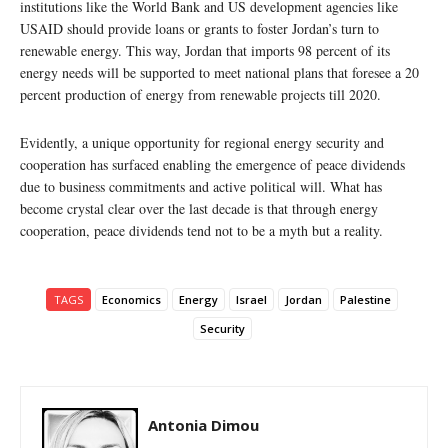
institutions like the World Bank and US development agencies like
USAID should provide loans or grants to foster Jordan’s turn to
renewable energy. This way, Jordan that imports 98 percent of its
energy needs will be supported to meet national plans that foresee a 20
percent production of energy from renewable projects till 2020.
Evidently, a unique opportunity for regional energy security and
cooperation has surfaced enabling the emergence of peace dividends
due to business commitments and active political will. What has
become crystal clear over the last decade is that through energy
cooperation, peace dividends tend not to be a myth but a reality.
TAGS
Economics
Energy
Israel
Jordan
Palestine
Security
Antonia Dimou