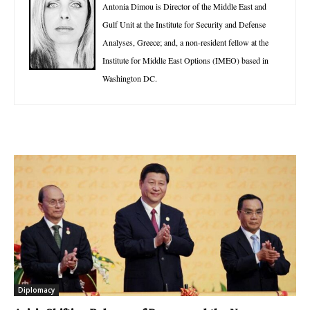
Antonia Dimou is Director of the Middle East and
Gulf Unit at the Institute for Security and Defense
Analyses, Greece; and, a non-resident fellow at the
Institute for Middle East Options (IMEO) based in
Washington DC.
Diplomacy