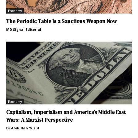
Economy
The Periodic Table Is a Sanctions Weapon Now
MD Signal Editorial
Economy
Capitalism, Imperialism and America’s Middle East
Wars: A Marxist Perspective
Dr.Abdullah Yusuf