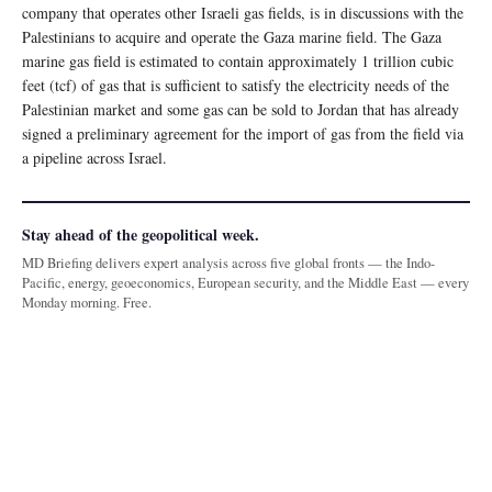
company that operates other Israeli gas fields, is in discussions with the
Palestinians to acquire and operate the Gaza marine field. The Gaza
marine gas field is estimated to contain approximately 1 trillion cubic
feet (tcf) of gas that is sufficient to satisfy the electricity needs of the
Palestinian market and some gas can be sold to Jordan that has already
signed a preliminary agreement for the import of gas from the field via
a pipeline across Israel.
Stay ahead of the geopolitical week.
MD Briefing delivers expert analysis across five global fronts — the Indo-
Pacific, energy, geoeconomics, European security, and the Middle East — every
Monday morning. Free.