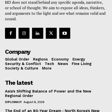
MD does not stand behind any specific agenda, narrative,
or school of thought. We aim to expose all ideas, thinkers,
and arguments to the light and see what remains valid and
sound.
Company
Global Order
Regions
Economy
Energy
Security & Conflict
Tech
News
Fine Living
Society & Culture
More
The latest
Asia’s Shifting Balance of Power and the New
Regional Order
DIPLOMACY
August 8, 2026
The End of an 80-Year Dream : North Korea’s New