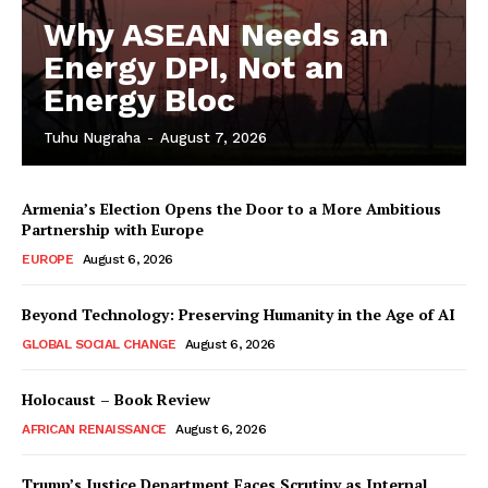
Why ASEAN Needs an
Energy DPI, Not an
Energy Bloc
Tuhu Nugraha
-
August 7, 2026
Armenia’s Election Opens the Door to a More Ambitious
Partnership with Europe
EUROPE
August 6, 2026
Beyond Technology: Preserving Humanity in the Age of AI
GLOBAL SOCIAL CHANGE
August 6, 2026
Holocaust – Book Review
AFRICAN RENAISSANCE
August 6, 2026
Trump’s Justice Department Faces Scrutiny as Internal