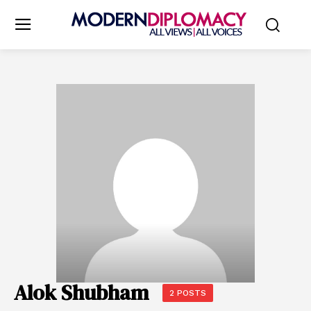
Alok Shubham
2 POSTS