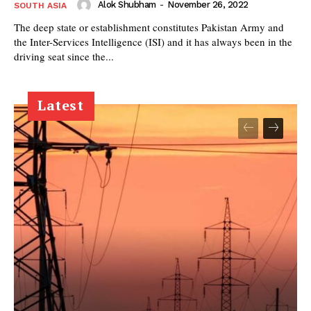
Alok Shubham
-
November 26, 2022
SOUTH ASIA
The deep state or establishment constitutes Pakistan Army and
the Inter-Services Intelligence (ISI) and it has always been in the
driving seat since the...
Latest