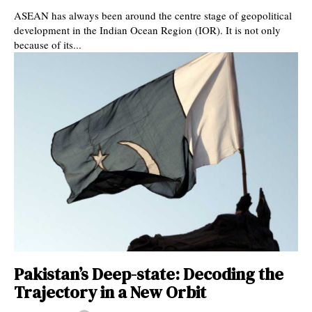
ASEAN has always been around the centre stage of geopolitical
development in the Indian Ocean Region (IOR). It is not only
because of its...
Pakistan’s Deep-state: Decoding the
Trajectory in a New Orbit