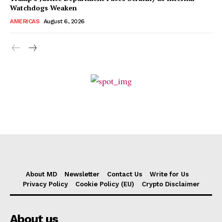
Watchdogs Weaken
AMERICAS
August 6, 2026
About MD
Newsletter
Contact Us
Write for Us
Privacy Policy
Cookie Policy (EU)
Crypto Disclaimer
About us