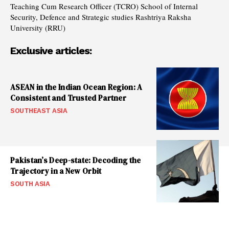
Teaching Cum Research Officer (TCRO) School of Internal
Security, Defence and Strategic studies Rashtriya Raksha
University (RRU)
Exclusive articles:
ASEAN in the Indian Ocean Region: A
Consistent and Trusted Partner
SOUTHEAST ASIA
Pakistan’s Deep-state: Decoding the
Trajectory in a New Orbit
SOUTH ASIA