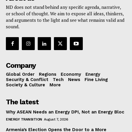
MD does not stand behind any specific agenda, narrative,
or school of thought. We aim to expose all ideas, thinkers,
and arguments to the light and see what remains valid and
sound.
Company
Global Order
Regions
Economy
Energy
Security & Conflict
Tech
News
Fine Living
Society & Culture
More
The latest
Why ASEAN Needs an Energy DPI, Not an Energy Bloc
ENERGY TRANSITION
August 7, 2026
Armenia’s Election Opens the Door to a More