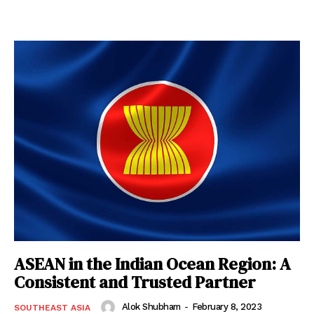
ASEAN in the Indian Ocean Region: A
Consistent and Trusted Partner
Alok Shubham
-
February 8, 2023
SOUTHEAST ASIA