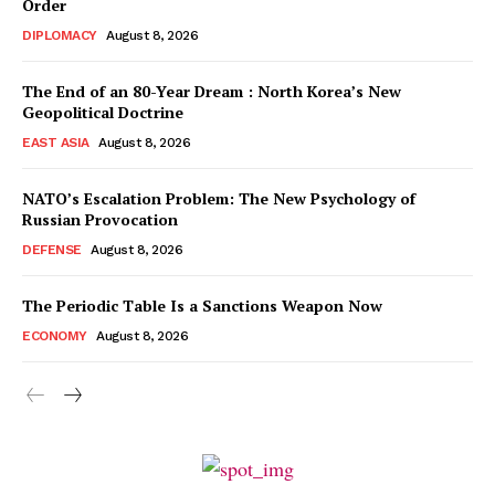
Order
DIPLOMACY
August 8, 2026
The End of an 80-Year Dream : North Korea’s New
Geopolitical Doctrine
EAST ASIA
August 8, 2026
NATO’s Escalation Problem: The New Psychology of
Russian Provocation
DEFENSE
August 8, 2026
The Periodic Table Is a Sanctions Weapon Now
ECONOMY
August 8, 2026