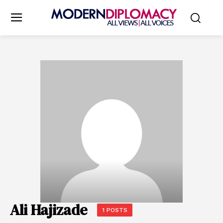
Ali Hajizade
1 POSTS