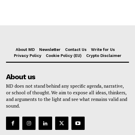
About MD
Newsletter
Contact Us
Write for Us
Privacy Policy
Cookie Policy (EU)
Crypto Disclaimer
About us
MD does not stand behind any specific agenda, narrative,
or school of thought. We aim to expose all ideas, thinkers,
and arguments to the light and see what remains valid and
sound.