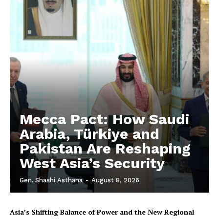
Mecca Pact: How Saudi
Arabia, Türkiye and
Pakistan Are Reshaping
West Asia’s Security
Gen. Shashi Asthana
-
August 8, 2026
Asia’s Shifting Balance of Power and the New Regional