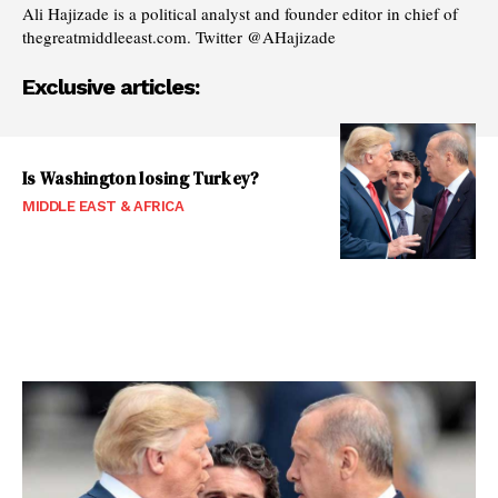
Ali Hajizade is a political analyst and founder editor in chief of
thegreatmiddleeast.com. Twitter @AHajizade
Exclusive articles:
Is Washington losing Turkey?
MIDDLE EAST & AFRICA