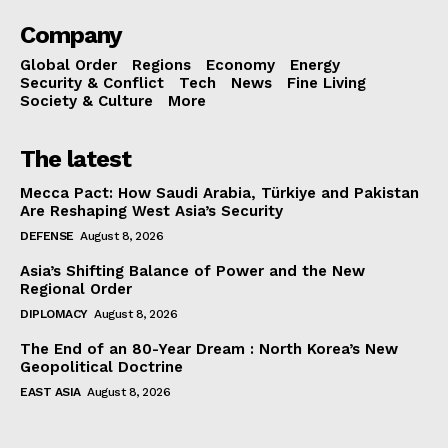
Company
Global Order
Regions
Economy
Energy
Security & Conflict
Tech
News
Fine Living
Society & Culture
More
The latest
Mecca Pact: How Saudi Arabia, Türkiye and Pakistan
Are Reshaping West Asia’s Security
DEFENSE
August 8, 2026
Asia’s Shifting Balance of Power and the New
Regional Order
DIPLOMACY
August 8, 2026
The End of an 80-Year Dream : North Korea’s New
Geopolitical Doctrine
EAST ASIA
August 8, 2026