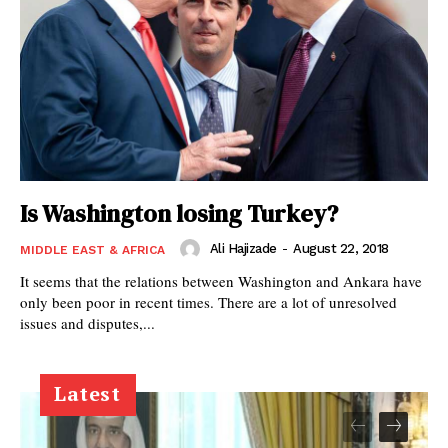
Is Washington losing Turkey?
Ali Hajizade
-
August 22, 2018
MIDDLE EAST & AFRICA
It seems that the relations between Washington and Ankara have
only been poor in recent times. There are a lot of unresolved
issues and disputes,...
Latest