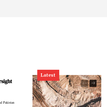
Latest
rsight
nd Pakistan