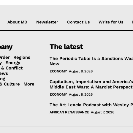
About MD
Newsletter
Contact Us
Write for Us
any
The latest
Order
Regions
The Periodic Table Is a Sanctions We
y
Energy
Now
 & Conflict
ECONOMY
August 8, 2026
ews
ing
Capitalism, Imperialism and America’
& Culture
More
Middle East Wars: A Marxist Perspect
ECONOMY
August 8, 2026
The Art Lexcia Podcast with Wesley 
AFRICAN RENAISSANCE
August 7, 2026