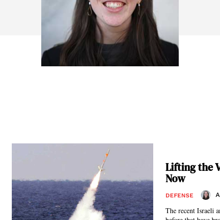
Lifting the
Now
A
DEFENSE
The recent Israeli 
before that have br