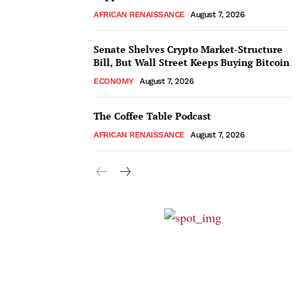
AFRICAN RENAISSANCE
August 7, 2026
Senate Shelves Crypto Market-Structure
Bill, But Wall Street Keeps Buying Bitcoin
ECONOMY
August 7, 2026
The Coffee Table Podcast
AFRICAN RENAISSANCE
August 7, 2026