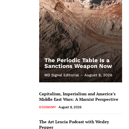
The Periodic Table Is a
Sanctions Weapon Now
MD Signal Editorial
-
August 8, 2026
Capitalism, Imperialism and America’s
Middle East Wars: A Marxist Perspective
ECONOMY
August 8, 2026
The Art Lexcia Podcast with Wesley
Pepper