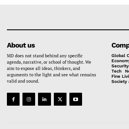
About us
Comp
MD does not stand behind any specific
Global 
Econom
agenda, narrative, or school of thought. We
Security
aim to expose all ideas, thinkers, and
Tech
N
arguments to the light and see what remains
Fine Liv
valid and sound.
Society 