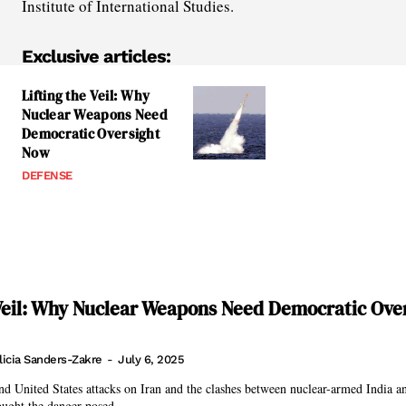
Institute of International Studies.
Exclusive articles:
Lifting the Veil: Why
Nuclear Weapons Need
Democratic Oversight
Now
DEFENSE
 Veil: Why Nuclear Weapons Need Democratic Ove
licia Sanders-Zakre
-
July 6, 2025
and United States attacks on Iran and the clashes between nuclear-armed India a
ought the danger posed...