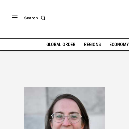
Search
GLOBAL ORDER
REGIONS
ECONOMY