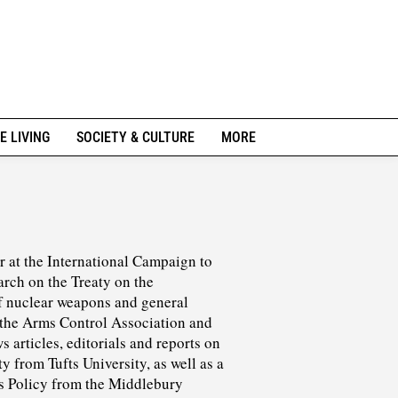
E LIVING
SOCIETY & CULTURE
MORE
r at the International Campaign to
rch on the Treaty on the
f nuclear weapons and general
t the Arms Control Association and
 articles, editorials and reports on
y from Tufts University, as well as a
ds Policy from the Middlebury