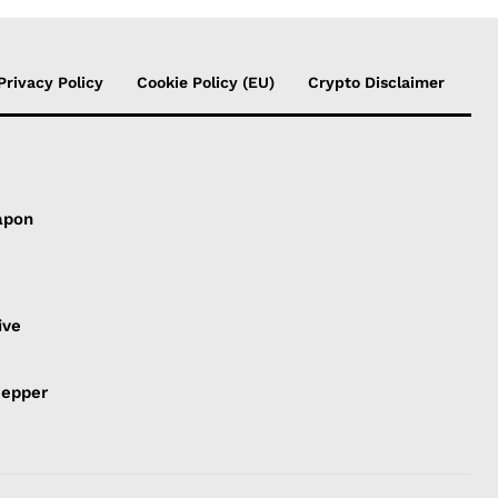
Privacy Policy
Cookie Policy (EU)
Crypto Disclaimer
apon
s
ive
Pepper