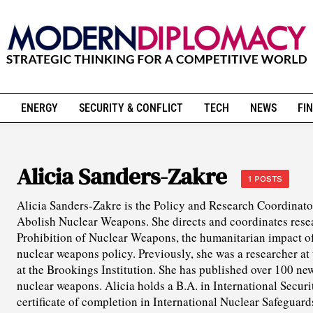
ENERGY
SECURITY & CONFLICT
TECH
NEWS
FIN
Alicia Sanders-Zakre
1 POSTS
Alicia Sanders-Zakre is the Policy and Research Coordinato
Abolish Nuclear Weapons. She directs and coordinates resea
Prohibition of Nuclear Weapons, the humanitarian impact o
nuclear weapons policy. Previously, she was a researcher a
at the Brookings Institution. She has published over 100 news
nuclear weapons. Alicia holds a B.A. in International Securit
certificate of completion in International Nuclear Safeguar