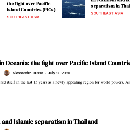
the fight over Pacific
separatism in Tha
Island Countries (PICs)
SOUTHEAST ASIA
SOUTHEAST ASIA
n Oceania: the fight over Pacific Island Countri
Alessandro Russo
-
July 17, 2020
red itself in the last 15 years as a newly appealing region for world powers. As
 and Islamic separatism in Thailand