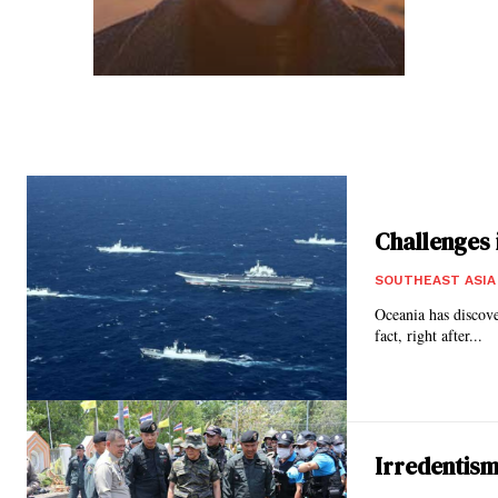
Challenges i
SOUTHEAST ASIA
Oceania has discove
fact, right after...
Irredentism