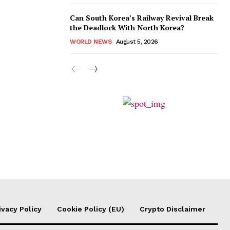
Can South Korea’s Railway Revival Break
the Deadlock With North Korea?
WORLD NEWS
August 5, 2026
ivacy Policy
Cookie Policy (EU)
Crypto Disclaimer