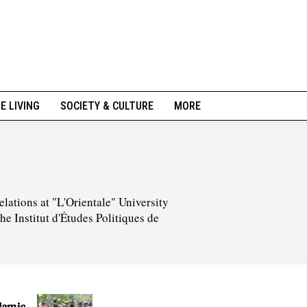
NE LIVING
SOCIETY & CULTURE
MORE
elations at "L'Orientale" University
he Institut d'Études Politiques de
lamic