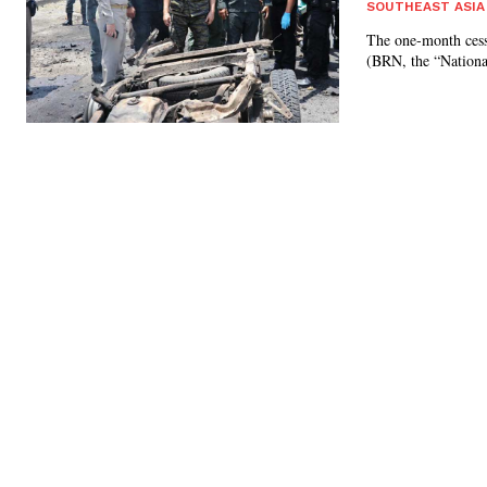
SOUTHEAST ASIA
The one-month cessa
(BRN, the “National