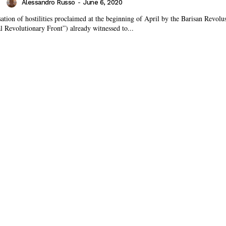
Alessandro Russo
-
June 6, 2020
tion of hostilities proclaimed at the beginning of April by the Barisan Revolu
 Revolutionary Front”) already witnessed to...