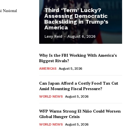
Third ‘Term’ Lucky?
si Nasional
Assessing Democratic
Backsliding in Trump’s
America
Lexy Reid
-
August 6, 2026
Why Is the FBI Working With America’s
Biggest Rivals?
AMERICAS
August 5, 2026
Can Japan Afford a Costly Food Tax Cut
Amid Mounting Fiscal Pressure?
WORLD NEWS
August 5, 2026
WFP Warns Strong El Niño Could Worsen
Global Hunger Crisis
WORLD NEWS
August 5, 2026