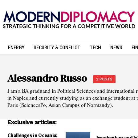
ENERGY
SECURITY & CONFLICT
TECH
NEWS
FI
Alessandro Russo
2 POSTS
I am a BA graduand in Political Sciences and International r
in Naples and currently studying as an exchange student at t
Paris (SciencesPo, Asian Campus of Normandy).
Exclusive articles:
Challenges in Oceania:
Irredentism and Is