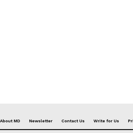
About MD
Newsletter
Contact Us
Write for Us
Pr