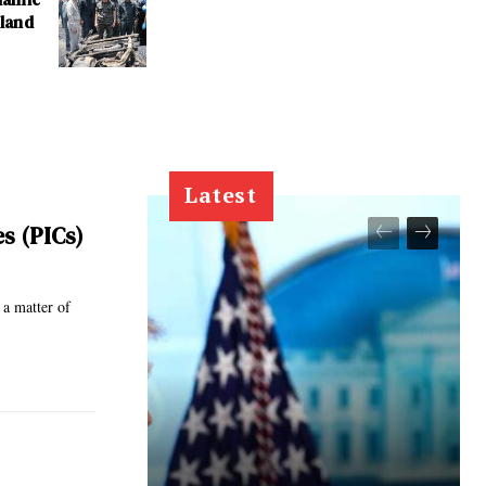
iland
Latest
es (PICs)
 a matter of