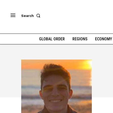
Search
GLOBAL ORDER
REGIONS
ECONOMY