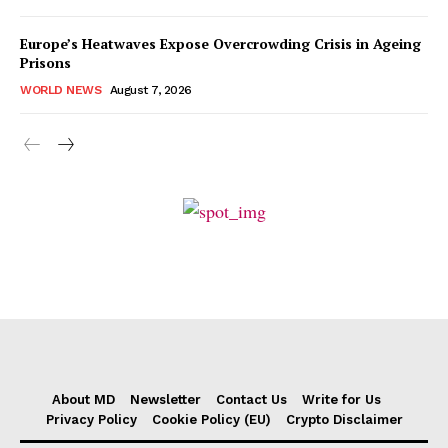
Europe’s Heatwaves Expose Overcrowding Crisis in Ageing
Prisons
WORLD NEWS
August 7, 2026
About MD
Newsletter
Contact Us
Write for Us
Privacy Policy
Cookie Policy (EU)
Crypto Disclaimer