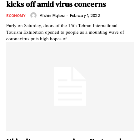
kicks off amid virus concerns
Afshin Majlesi
-
February 1, 2022
ECONOMY
Early on Saturday, doors of the 15th Tehran International
Tourism Exhibition opened to people as a mounting wave of
coronavirus puts high hopes of...