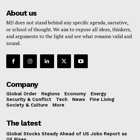
About us
MD does not stand behind any specific agenda, narrative,
or school of thought. We aim to expose all ideas, thinkers,
and arguments to the light and see what remains valid and
sound.
Company
Global Order
Regions
Economy
Energy
Security & Conflict
Tech
News
Fine Living
Society & Culture
More
The latest
Global Stocks Steady Ahead of US Jobs Report as
Oil Rises