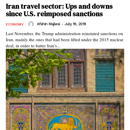
Iran travel sector: Ups and downs
since U.S. reimposed sanctions
Afshin Majlesi
-
July 19, 2019
ECONOMY
Last November, the Trump administration reinstated sanctions on
Iran, mainly the ones that had been lifted under the 2015 nuclear
deal, in order to batter Iran’s...