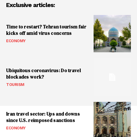
Exclusive articles:
Time to restart? Tehran tourism fair
kicks off amid virus concerns
ECONOMY
Ubiquitous coronavirus: Do travel
blockades work?
TOURISM
Iran travel sector: Ups and downs
since U.S. reimposed sanctions
ECONOMY