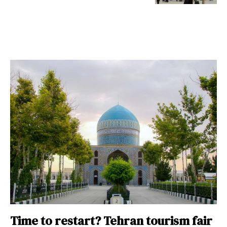
Time to restart? Tehran tourism fair