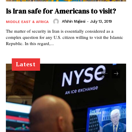
Is Iran safe for Americans to visit?
Afshin Majlesi
-
July 13, 2019
MIDDLE EAST & AFRICA
The matter of security in Iran is essentially considered as a
complex question for any U.S. citizen willing to visit the Islamic
Republic. In this regard,...
Latest