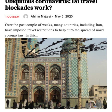
Ubiquitous coronavirus: Do travel
blockades work?
Afshin Majlesi
-
May 5, 2020
TOURISM
Over the past couple of weeks, many countries, including Iran,
have imposed travel restrictions to help curb the spread of novel
coronavirus. In this...