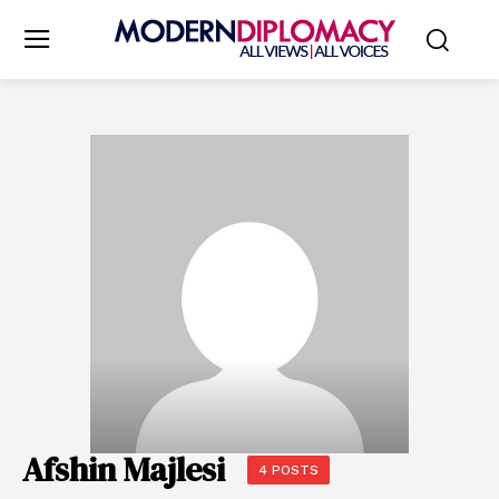
Afshin Majlesi
4 POSTS