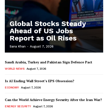
Global Stocks Steady
Ahead of US Jobs
Report as Oil Rises
Sana Khan
-
August 7, 2026
Saudi Arabia, Turkey and Pakistan Sign Defence Pact
WORLD NEWS
August 7, 2026
Is AI Ending Wall Street’s EPS Obsession?
ECONOMY
August 7, 2026
Can the World Achieve Energy Security After the Iran War?
ENERGY SECURITY
August 7, 2026