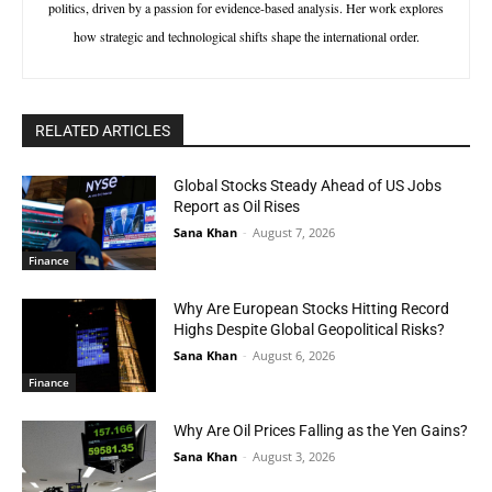
politics, driven by a passion for evidence-based analysis. Her work explores
how strategic and technological shifts shape the international order.
RELATED ARTICLES
Global Stocks Steady Ahead of US Jobs
Report as Oil Rises
Sana Khan
-
August 7, 2026
Finance
Why Are European Stocks Hitting Record
Highs Despite Global Geopolitical Risks?
Sana Khan
-
August 6, 2026
Finance
Why Are Oil Prices Falling as the Yen Gains?
Sana Khan
-
August 3, 2026