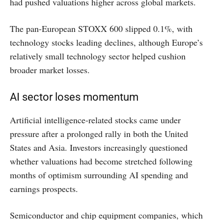
had pushed valuations higher across global markets.
The pan-European STOXX 600 slipped 0.1%, with
technology stocks leading declines, although Europe’s
relatively small technology sector helped cushion
broader market losses.
AI sector loses momentum
Artificial intelligence-related stocks came under
pressure after a prolonged rally in both the United
States and Asia. Investors increasingly questioned
whether valuations had become stretched following
months of optimism surrounding AI spending and
earnings prospects.
Semiconductor and chip equipment companies, which