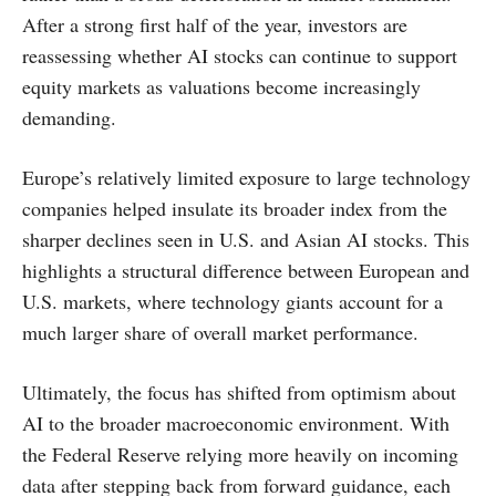
After a strong first half of the year, investors are
reassessing whether AI stocks can continue to support
equity markets as valuations become increasingly
demanding.
Europe’s relatively limited exposure to large technology
companies helped insulate its broader index from the
sharper declines seen in U.S. and Asian AI stocks. This
highlights a structural difference between European and
U.S. markets, where technology giants account for a
much larger share of overall market performance.
Ultimately, the focus has shifted from optimism about
AI to the broader macroeconomic environment. With
the Federal Reserve relying more heavily on incoming
data after stepping back from forward guidance, each