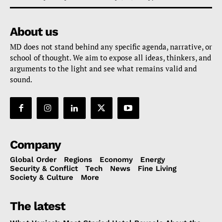
About us
MD does not stand behind any specific agenda, narrative, or
school of thought. We aim to expose all ideas, thinkers, and
arguments to the light and see what remains valid and
sound.
Company
Global Order
Regions
Economy
Energy
Security & Conflict
Tech
News
Fine Living
Society & Culture
More
The latest