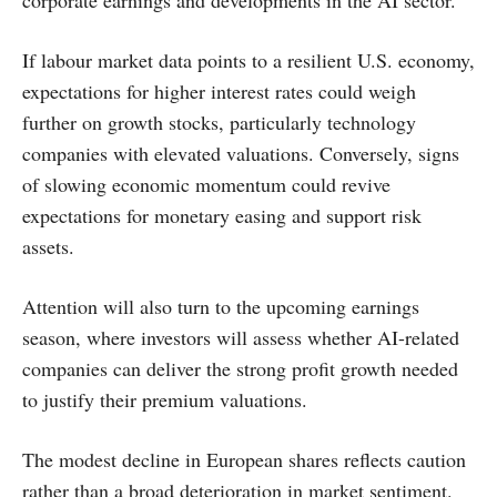
corporate earnings and developments in the AI sector.
If labour market data points to a resilient U.S. economy,
expectations for higher interest rates could weigh
further on growth stocks, particularly technology
companies with elevated valuations. Conversely, signs
of slowing economic momentum could revive
expectations for monetary easing and support risk
assets.
Attention will also turn to the upcoming earnings
season, where investors will assess whether AI-related
companies can deliver the strong profit growth needed
to justify their premium valuations.
The modest decline in European shares reflects caution
rather than a broad deterioration in market sentiment.