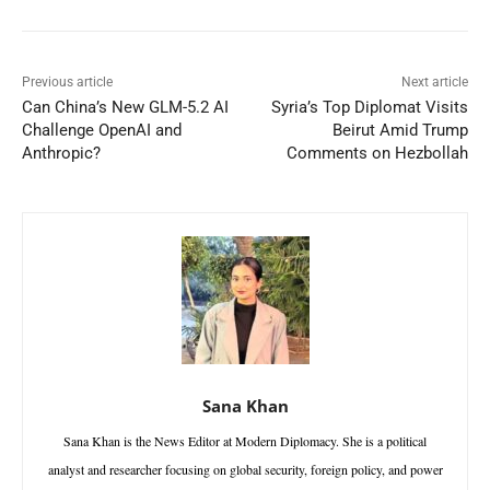
Previous article
Next article
Can China’s New GLM-5.2 AI
Syria’s Top Diplomat Visits
Challenge OpenAI and
Beirut Amid Trump
Anthropic?
Comments on Hezbollah
Sana Khan
Sana Khan is the News Editor at Modern Diplomacy. She is a political
analyst and researcher focusing on global security, foreign policy, and power