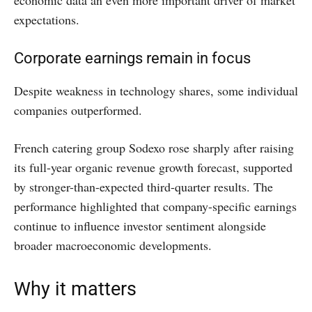
economic data an even more important driver of market
expectations.
Corporate earnings remain in focus
Despite weakness in technology shares, some individual
companies outperformed.
French catering group Sodexo rose sharply after raising
its full-year organic revenue growth forecast, supported
by stronger-than-expected third-quarter results. The
performance highlighted that company-specific earnings
continue to influence investor sentiment alongside
broader macroeconomic developments.
Why it matters