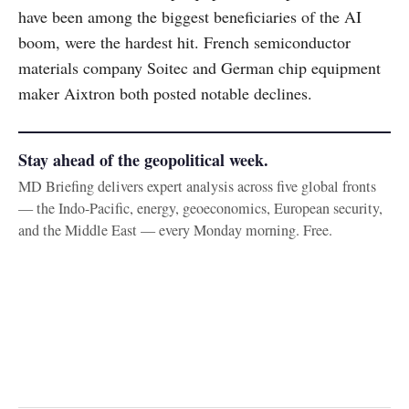
have been among the biggest beneficiaries of the AI
boom, were the hardest hit. French semiconductor
materials company Soitec and German chip equipment
maker Aixtron both posted notable declines.
Stay ahead of the geopolitical week.
MD Briefing delivers expert analysis across five global fronts
— the Indo-Pacific, energy, geoeconomics, European security,
and the Middle East — every Monday morning. Free.