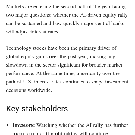
Markets are entering the second half of the year facing
two major questions: whether the AI-driven equity rally
can be sustained and how quickly major central banks
will adjust interest rates.
Technology stocks have been the primary driver of
global equity gains over the past year, making any
slowdown in the sector significant for broader market
performance. At the same time, uncertainty over the
path of U.S. interest rates continues to shape investment
decisions worldwide.
Key stakeholders
Investors:
Watching whether the AI rally has further
room to run or if profit-taking will continue.