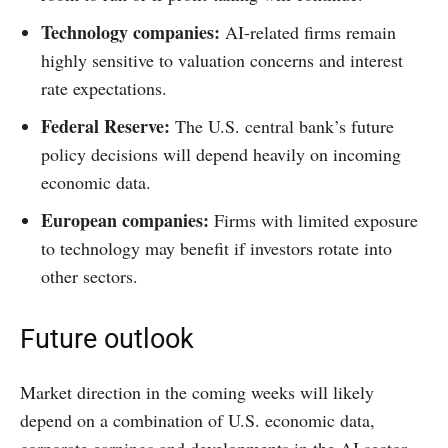
Technology companies:
AI-related firms remain
highly sensitive to valuation concerns and interest
rate expectations.
Federal Reserve:
The U.S. central bank’s future
policy decisions will depend heavily on incoming
economic data.
European companies:
Firms with limited exposure
to technology may benefit if investors rotate into
other sectors.
Future outlook
Market direction in the coming weeks will likely
depend on a combination of U.S. economic data,