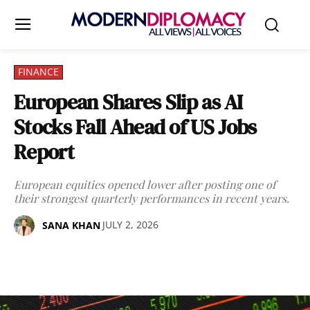
FINANCE
European Shares Slip as AI
Stocks Fall Ahead of US Jobs
Report
European equities opened lower after posting one of
their strongest quarterly performances in recent years.
JULY 2, 2026
SANA KHAN