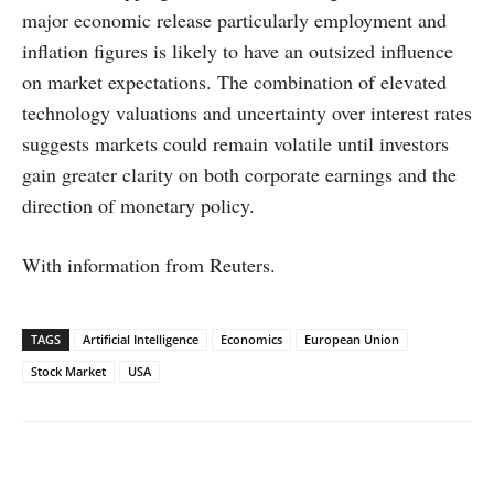
major economic release particularly employment and
inflation figures is likely to have an outsized influence
on market expectations. The combination of elevated
technology valuations and uncertainty over interest rates
suggests markets could remain volatile until investors
gain greater clarity on both corporate earnings and the
direction of monetary policy.
With information from Reuters.
TAGS
Artificial Intelligence
Economics
European Union
Stock Market
USA
Facebook
X
WhatsApp
Linked