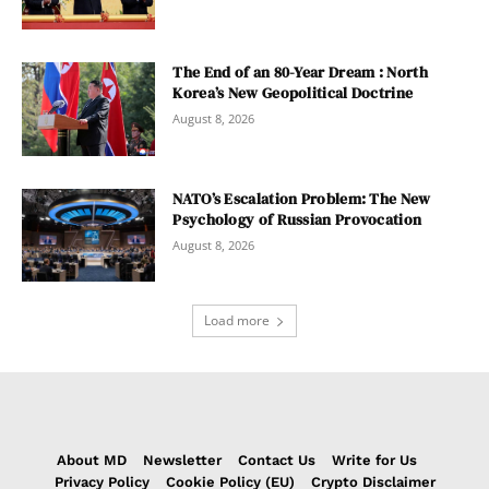
The End of an 80-Year Dream : North
Korea’s New Geopolitical Doctrine
August 8, 2026
NATO’s Escalation Problem: The New
Psychology of Russian Provocation
August 8, 2026
Load more
About MD
Newsletter
Contact Us
Write for Us
Privacy Policy
Cookie Policy (EU)
Crypto Disclaimer