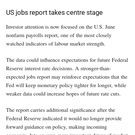
US jobs report takes centre stage
Investor attention is now focused on the U.S. June
nonfarm payrolls report, one of the most closely
watched indicators of labour market strength.
The data could influence expectations for future Federal
Reserve interest rate decisions. A stronger-than-
expected jobs report may reinforce expectations that the
Fed will keep monetary policy tighter for longer, while
weaker data could increase hopes of future rate cuts.
The report carries additional significance after the
Federal Reserve indicated it would no longer provide
forward guidance on policy, making incoming