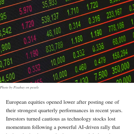
Photo by Pixabay on pexels
European equities opened lower after posting one of
their strongest quarterly performances in recent years.
Investors turned cautious as technology stocks lost
momentum following a powerful AI-driven rally that