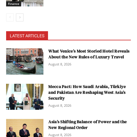
Finance
LATEST ARTICLES
What Venice’s Most Storied Hotel Reveals
About the New Rules of Luxury Travel
August 8, 2026
Mecca Pact: How Saudi Arabia, Türkiye
and Pakistan Are Reshaping West Asia’s
Security
August 8, 2026
Asia’s Shifting Balance of Power and the
New Regional Order
August 8, 2026