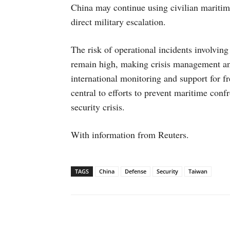
China may continue using civilian maritime
direct military escalation.
The risk of operational incidents involving
remain high, making crisis management a
international monitoring and support for f
central to efforts to prevent maritime conf
security crisis.
With information from Reuters.
TAGS
China
Defense
Security
Taiwan
Facebook
X
WhatsAp