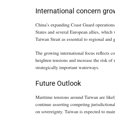
International concern grow
China’s expanding Coast Guard operations 
States and several European allies, which 
Taiwan Strait as essential to regional and g
The growing international focus reflects c
heighten tensions and increase the risk of 
strategically important waterways.
Future Outlook
Maritime tensions around Taiwan are likel
continue asserting competing jurisdictional
on sovereignty. Taiwan is expected to mai