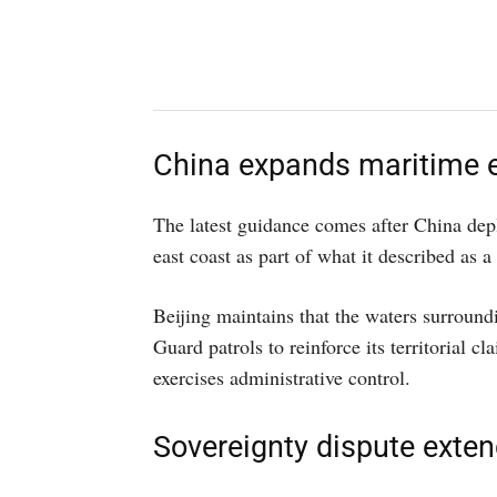
China expands maritime e
The latest guidance comes after China dep
east coast as part of what it described as 
Beijing maintains that the waters surroundi
Guard patrols to reinforce its territorial 
exercises administrative control.
Sovereignty dispute exten