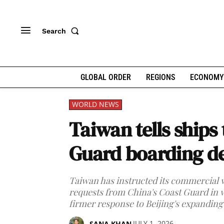
Search
GLOBAL ORDER
REGIONS
ECONOMY
WORLD NEWS
Taiwan tells ships
Guard boarding 
Taiwan has instructed its commercial v
requests from China's Coast Guard in wat
firmer response to Beijing's expanding
JULY 1, 2026
SANA KHAN