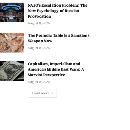
NATO’s Escalation Problem: The
New Psychology of Russian
Provocation
August 8, 2026
The Periodic Table Is a Sanctions
Weapon Now
August 8, 2026
Capitalism, Imperialism and
America’s Middle East Wars: A
Marxist Perspective
August 8, 2026
Load more