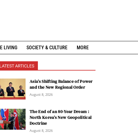
E LIVING
SOCIETY & CULTURE
MORE
LATEST ARTICLES
Asia’s Shifting Balance of Power
and the New Regional Order
August 8, 2026
The End of an 80-Year Dream :
North Korea’s New Geopolitical
Doctrine
August 8, 2026