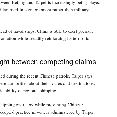
tween Beijing and Taipei is increasingly being played
ilian maritime enforcement rather than military
ad of naval ships, China is able to exert pressure
ontation while steadily reinforcing its territorial
ght between competing claims
d during the recent Chinese patrols, Taipei says
e authorities about their routes and destinations,
ictability of regional shipping.
shipping operators while preventing Chinese
ccepted practice in waters administered by Taipei.