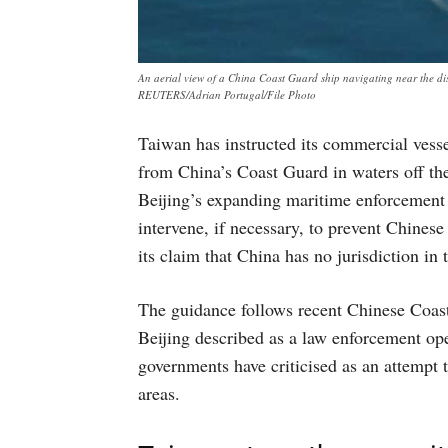
An aerial view of a China Coast Guard ship navigating near the d
REUTERS/Adrian Portugal/File Photo
Taiwan has instructed its commercial vesse
from China’s Coast Guard in waters off the 
Beijing’s expanding maritime enforcement a
intervene, if necessary, to prevent Chines
its claim that China has no jurisdiction in 
The guidance follows recent Chinese Coast
Beijing described as a law enforcement op
governments have criticised as an attempt 
areas.