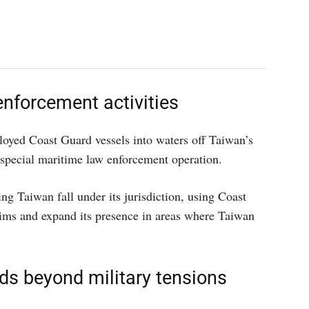
nforcement activities
loyed Coast Guard vessels into waters off Taiwan’s
a special maritime law enforcement operation.
ng Taiwan fall under its jurisdiction, using Coast
claims and expand its presence in areas where Taiwan
ds beyond military tensions