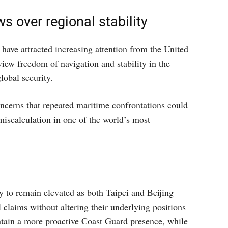
s over regional stability
have attracted increasing attention from the United
view freedom of navigation and stability in the
lobal security.
oncerns that repeated maritime confrontations could
miscalculation in one of the world’s most
y to remain elevated as both Taipei and Beijing
 claims without altering their underlying positions
ntain a more proactive Coast Guard presence, while