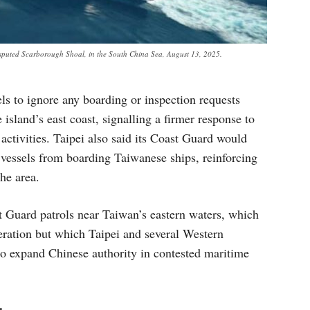
isputed Scarborough Shoal, in the South China Sea, August 13, 2025.
ls to ignore any boarding or inspection requests
island’s east coast, signalling a firmer response to
ctivities. Taipei also said its Coast Guard would
e vessels from boarding Taiwanese ships, reinforcing
the area.
 Guard patrols near Taiwan’s eastern waters, which
eration but which Taipei and several Western
to expand Chinese authority in contested maritime