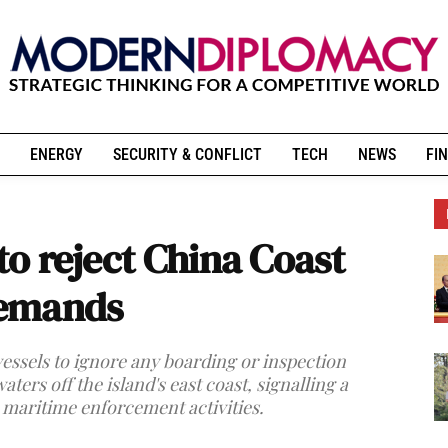
ENERGY
SECURITY & CONFLICT
TECH
NEWS
FIN
 to reject China Coast
demands
essels to ignore any boarding or inspection
ers off the island's east coast, signalling a
 maritime enforcement activities.