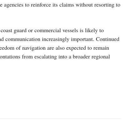
 agencies to reinforce its claims without resorting to
 coast guard or commercial vessels is likely to
nd communication increasingly important. Continued
reedom of navigation are also expected to remain
rontations from escalating into a broader regional
p
Linkedin
ReddIt
Telegram