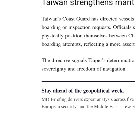
Taiwan strengthens mari
Taiwan’s Coast Guard has directed vessels 
boarding or inspection requests. Officials 
physically position themselves between Ch
boarding attempts, reflecting a more asser
The directive signals Taipei’s determinatio
sovereignty and freedom of navigation.
Stay ahead of the geopolitical week.
MD Briefing delivers expert analysis across fiv
European security, and the Middle East — ever