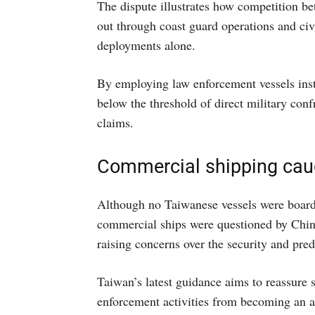
The dispute illustrates how competition be
out through coast guard operations and civ
deployments alone.
By employing law enforcement vessels inste
below the threshold of direct military confr
claims.
Commercial shipping cau
Although no Taiwanese vessels were boarde
commercial ships were questioned by Chines
raising concerns over the security and pred
Taiwan’s latest guidance aims to reassure 
enforcement activities from becoming an a