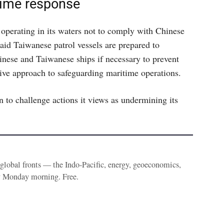
time response
operating in its waters not to comply with Chinese
said Taiwanese patrol vessels are prepared to
inese and Taiwanese ships if necessary to prevent
tive approach to safeguarding maritime operations.
n to challenge actions it views as undermining its
e global fronts — the Indo-Pacific, energy, geoeconomics,
y Monday morning. Free.