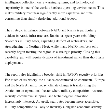
intelligence collection, early warning systems, and technological
superiority in one of the world’s harshest operating environments. This
makes military readiness significantly more expensive and time
consuming than simply deploying additional troops.
The strategic imbalance between NATO and Russia is particularly
evident in Arctic infrastructure. Russia has spent years rebuilding
Soviet era military bases, expanding its fleet of icebreakers, and
strengthening its Northern Fleet, while many NATO members only
recently began treating the region as a strategic priority. Closing this
capability gap will require decades of investment rather than short term
deployments.
The report also highlights a broader shift in NATO’s security priorities.
For much of its history, the alliance concentrated on continental Europe
and the North Atlantic. Today, climate change is transforming the
Arctic into an operational theater where military competition, resource
security, commercial shipping, and technological innovation
increasingly intersect. As Arctic sea routes become more accessible,
military competition is likely to intensify alongside economic activity.