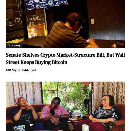
Economy
Senate Shelves Crypto Market-Structure Bill, But Wall
Street Keeps Buying Bitcoin
MD Signal Editorial