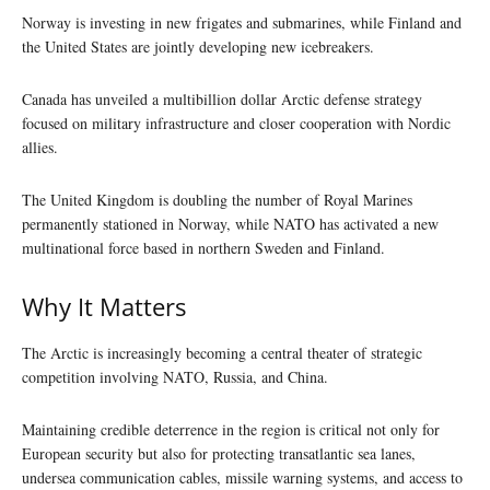
Norway is investing in new frigates and submarines, while Finland and
the United States are jointly developing new icebreakers.
Canada has unveiled a multibillion dollar Arctic defense strategy
focused on military infrastructure and closer cooperation with Nordic
allies.
The United Kingdom is doubling the number of Royal Marines
permanently stationed in Norway, while NATO has activated a new
multinational force based in northern Sweden and Finland.
Why It Matters
The Arctic is increasingly becoming a central theater of strategic
competition involving NATO, Russia, and China.
Maintaining credible deterrence in the region is critical not only for
European security but also for protecting transatlantic sea lanes,
undersea communication cables, missile warning systems, and access to