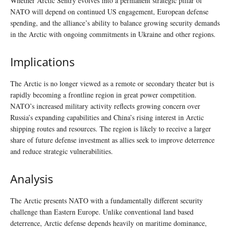
Whether Arctic Sentry evolves into a permanent strategic pillar of
NATO will depend on continued US engagement, European defense
spending, and the alliance’s ability to balance growing security demands
in the Arctic with ongoing commitments in Ukraine and other regions.
Implications
The Arctic is no longer viewed as a remote or secondary theater but is
rapidly becoming a frontline region in great power competition.
NATO’s increased military activity reflects growing concern over
Russia’s expanding capabilities and China’s rising interest in Arctic
shipping routes and resources. The region is likely to receive a larger
share of future defense investment as allies seek to improve deterrence
and reduce strategic vulnerabilities.
Analysis
The Arctic presents NATO with a fundamentally different security
challenge than Eastern Europe. Unlike conventional land based
deterrence, Arctic defense depends heavily on maritime dominance,