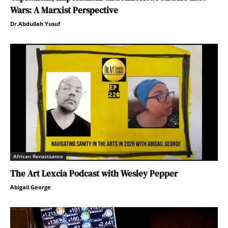
Wars: A Marxist Perspective
Dr.Abdullah Yusuf
African Renaissance
The Art Lexcia Podcast with Wesley Pepper
Abigail George