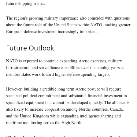
future shipping routes.
The region’s growing military importance also coincides with questions
about the future role of the United States within NATO, making greater
European defense investment increasingly important.
Future Outlook
NATO is expected to continue expanding Arctic exercises, military
infrastructure, and surveillance capabilities over the coming years as
member states work toward higher defense spending targets.
However, building a credible long term Arctic posture will require
sustained political commitment and substantial financial investment in
specialized equipment that cannot be developed quickly. The alliance is
also likely to increase cooperation among Nordic countries, Canada,
and the United Kingdom while expanding intelligence sharing and
maritime monitoring across the High North.