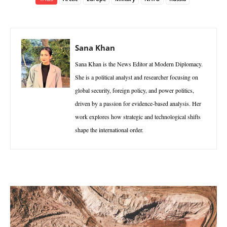
Sana Khan
Sana Khan is the News Editor at Modern Diplomacy.
She is a political analyst and researcher focusing on
global security, foreign policy, and power politics,
driven by a passion for evidence-based analysis. Her
work explores how strategic and technological shifts
shape the international order.