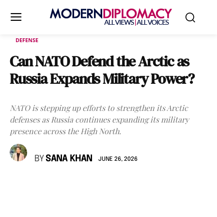
DEFENSE
Can NATO Defend the Arctic as
Russia Expands Military Power?
NATO is stepping up efforts to strengthen its Arctic
defenses as Russia continues expanding its military
presence across the High North.
BY
SANA KHAN
JUNE 26, 2026