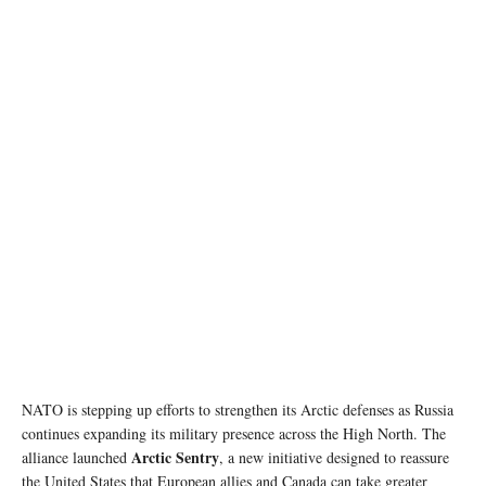
photo copyright: NATO
NATO is stepping up efforts to strengthen its Arctic defenses as Russia
continues expanding its military presence across the High North. The
Arctic Sentry
alliance launched
, a new initiative designed to reassure
the United States that European allies and Canada can take greater