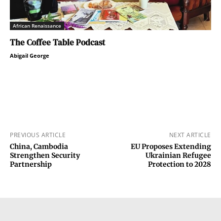
African Renaissance
The Coffee Table Podcast
Abigail George
PREVIOUS ARTICLE
NEXT ARTICLE
China, Cambodia
EU Proposes Extending
Strengthen Security
Ukrainian Refugee
Partnership
Protection to 2028