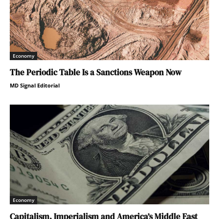
Economy
The Periodic Table Is a Sanctions Weapon Now
MD Signal Editorial
Economy
Capitalism, Imperialism and America’s Middle East