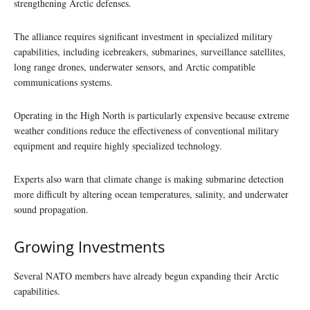
strengthening Arctic defenses.
The alliance requires significant investment in specialized military
capabilities, including icebreakers, submarines, surveillance satellites,
long range drones, underwater sensors, and Arctic compatible
communications systems.
Operating in the High North is particularly expensive because extreme
weather conditions reduce the effectiveness of conventional military
equipment and require highly specialized technology.
Experts also warn that climate change is making submarine detection
more difficult by altering ocean temperatures, salinity, and underwater
sound propagation.
Growing Investments
Several NATO members have already begun expanding their Arctic
capabilities.