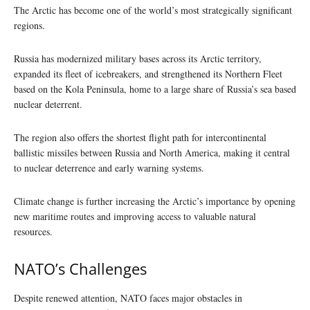
The Arctic has become one of the world’s most strategically significant
regions.
Russia has modernized military bases across its Arctic territory,
expanded its fleet of icebreakers, and strengthened its Northern Fleet
based on the Kola Peninsula, home to a large share of Russia’s sea based
nuclear deterrent.
The region also offers the shortest flight path for intercontinental
ballistic missiles between Russia and North America, making it central
to nuclear deterrence and early warning systems.
Climate change is further increasing the Arctic’s importance by opening
new maritime routes and improving access to valuable natural
resources.
NATO’s Challenges
Despite renewed attention, NATO faces major obstacles in