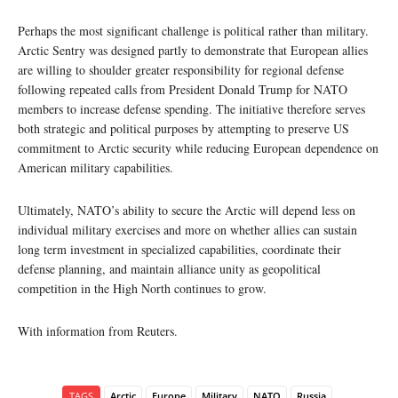
Perhaps the most significant challenge is political rather than military.
Arctic Sentry was designed partly to demonstrate that European allies
are willing to shoulder greater responsibility for regional defense
following repeated calls from President Donald Trump for NATO
members to increase defense spending. The initiative therefore serves
both strategic and political purposes by attempting to preserve US
commitment to Arctic security while reducing European dependence on
American military capabilities.
Ultimately, NATO’s ability to secure the Arctic will depend less on
individual military exercises and more on whether allies can sustain
long term investment in specialized capabilities, coordinate their
defense planning, and maintain alliance unity as geopolitical
competition in the High North continues to grow.
With information from Reuters.
TAGS
Arctic
Europe
Military
NATO
Russia