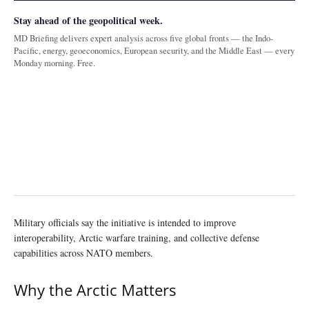
Stay ahead of the geopolitical week.
MD Briefing delivers expert analysis across five global fronts — the Indo-
Pacific, energy, geoeconomics, European security, and the Middle East — every
Monday morning. Free.
Military officials say the initiative is intended to improve
interoperability, Arctic warfare training, and collective defense
capabilities across NATO members.
Why the Arctic Matters