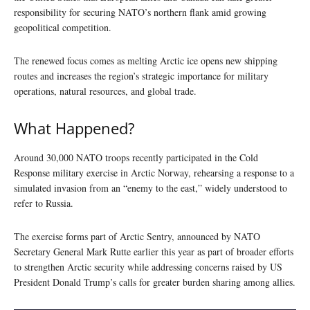
responsibility for securing NATO’s northern flank amid growing
geopolitical competition.
The renewed focus comes as melting Arctic ice opens new shipping
routes and increases the region’s strategic importance for military
operations, natural resources, and global trade.
What Happened?
Around 30,000 NATO troops recently participated in the Cold
Response military exercise in Arctic Norway, rehearsing a response to a
simulated invasion from an “enemy to the east,” widely understood to
refer to Russia.
The exercise forms part of Arctic Sentry, announced by NATO
Secretary General Mark Rutte earlier this year as part of broader efforts
to strengthen Arctic security while addressing concerns raised by US
President Donald Trump’s calls for greater burden sharing among allies.