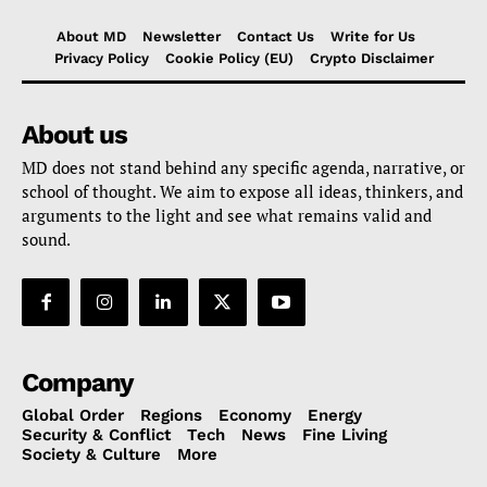
About MD
Newsletter
Contact Us
Write for Us
Privacy Policy
Cookie Policy (EU)
Crypto Disclaimer
About us
MD does not stand behind any specific agenda, narrative, or
school of thought. We aim to expose all ideas, thinkers, and
arguments to the light and see what remains valid and
sound.
Company
Global Order
Regions
Economy
Energy
Security & Conflict
Tech
News
Fine Living
Society & Culture
More