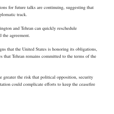
ions for future talks are continuing, suggesting that
plomatic track.
ington and Tehran can quickly reschedule
d the agreement.
igns that the United States is honoring its obligations,
es that Tehran remains committed to the terms of the
greater the risk that political opposition, security
ation could complicate efforts to keep the ceasefire