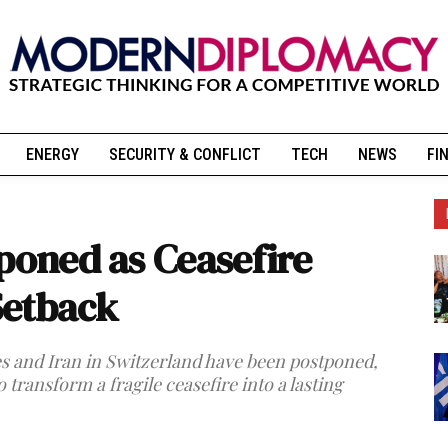
ENERGY
SECURITY & CONFLICT
TECH
NEWS
FI
tponed as Ceasefire
Setback
es and Iran in Switzerland have been postponed,
o transform a fragile ceasefire into a lasting