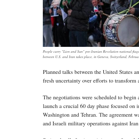
People carry "Lion and Sun" pre-Iranian Revolution national flags 
between U.S. and Iran takes place, in Geneva, Switzerland, Febr
Planned talks between the United States an
fresh uncertainty over efforts to transform 
The negotiations were scheduled to begin 
launch a crucial 60 day phase focused on
Washington and Tehran. The agreement was 
and Israeli military operations against Iran 