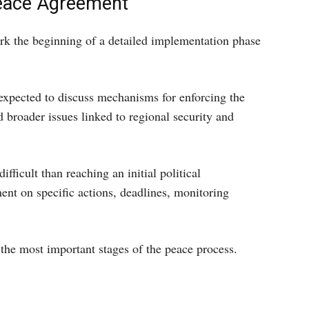
Peace Agreement
rk the beginning of a detailed implementation phase
 expected to discuss mechanisms for enforcing the
broader issues linked to regional security and
fficult than reaching an initial political
nt on specific actions, deadlines, monitoring
the most important stages of the peace process.