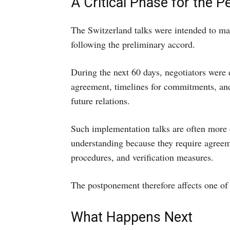
A Critical Phase for the 
The Switzerland talks were intended to ma
following the preliminary accord.
During the next 60 days, negotiators were
agreement, timelines for commitments, and 
future relations.
Such implementation talks are often more di
understanding because they require agreeme
procedures, and verification measures.
The postponement therefore affects one of 
What Happens Next