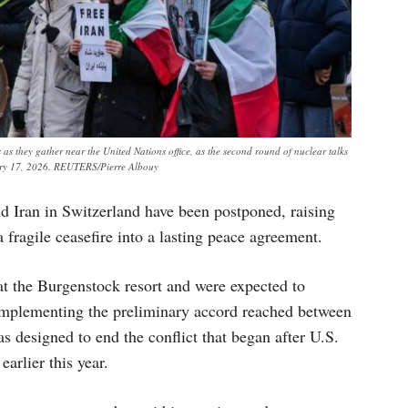
as they gather near the United Nations office, as the second round of nuclear talks
uary 17, 2026. REUTERS/Pierre Albouy
d Iran in Switzerland have been postponed, raising
a fragile ceasefire into a lasting peace agreement.
at the Burgenstock resort and were expected to
 implementing the preliminary accord reached between
designed to end the conflict that began after U.S.
earlier this year.