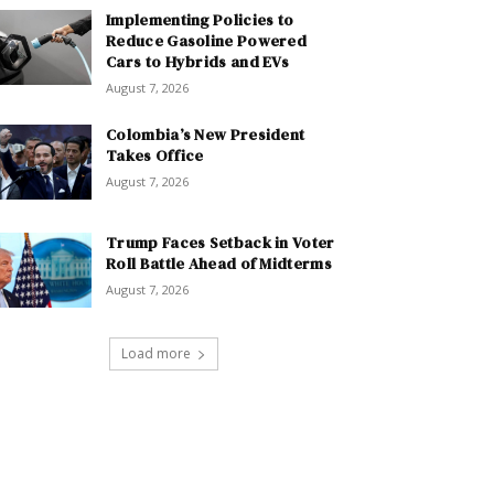
Implementing Policies to
Reduce Gasoline Powered
Cars to Hybrids and EVs
August 7, 2026
Colombia’s New President
Takes Office
August 7, 2026
Trump Faces Setback in Voter
Roll Battle Ahead of Midterms
August 7, 2026
Load more