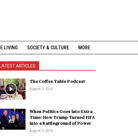
NE LIVING
SOCIETY & CULTURE
MORE
LATEST ARTICLES
The Coffee Table Podcast
August 7, 2026
When Politics Goes into Extra
Time: How Trump Turned FIFA
into a Battleground of Power
August 7, 2026