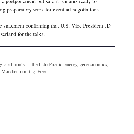
he postponement but said it remains ready to
uing preparatory work for eventual negotiations.
statement confirming that U.S. Vice President JD
zerland for the talks.
e global fronts — the Indo-Pacific, energy, geoeconomics,
y Monday morning. Free.