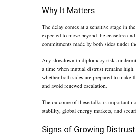
Why It Matters
The delay comes at a sensitive stage in th
expected to move beyond the ceasefire and 
commitments made by both sides under the
Any slowdown in diplomacy risks undermi
a time when mutual distrust remains high.
whether both sides are prepared to make t
and avoid renewed escalation.
The outcome of these talks is important not
stability, global energy markets, and secur
Signs of Growing Distrust