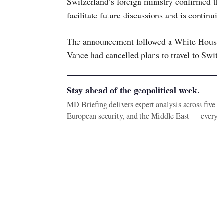
Switzerland’s foreign ministry confirmed t
facilitate future discussions and is contin
The announcement followed a White House 
Vance had cancelled plans to travel to Swit
Stay ahead of the geopolitical week.
MD Briefing delivers expert analysis across fiv
European security, and the Middle East — ever