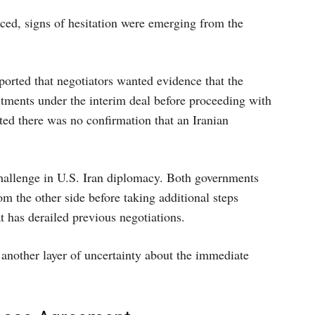
ed, signs of hesitation were emerging from the
ported that negotiators wanted evidence that the
tments under the interim deal before proceeding with
ated there was no confirmation that an Iranian
hallenge in U.S. Iran diplomacy. Both governments
 the other side before taking additional steps
at has derailed previous negotiations.
 another layer of uncertainty about the immediate