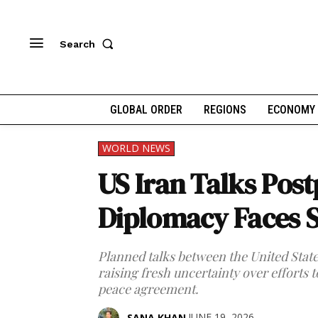
Search
GLOBAL ORDER
REGIONS
ECONOMY
WORLD NEWS
US Iran Talks Pos
Diplomacy Faces 
Planned talks between the United Stat
raising fresh uncertainty over efforts t
peace agreement.
JUNE 19, 2026
SANA KHAN