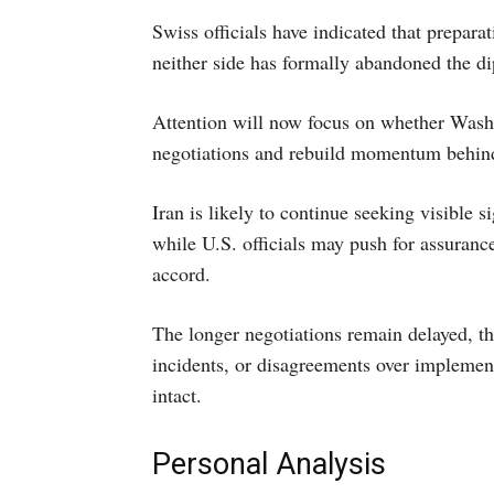
Swiss officials have indicated that preparat
neither side has formally abandoned the di
Attention will now focus on whether Wash
negotiations and rebuild momentum behin
Iran is likely to continue seeking visible s
while U.S. officials may push for assuranc
accord.
The longer negotiations remain delayed, the 
incidents, or disagreements over implement
intact.
Personal Analysis