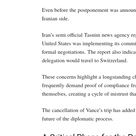
Even before the postponement was announc
Iranian side.
Iran’s semi official Tasnim news agency re
United States was implementing its commi
formal negotiations. The report also indic
delegation would travel to Switzerland.
These concerns highlight a longstanding c
frequently demand proof of compliance from
themselves, creating a cycle of mistrust th
The cancellation of Vance’s trip has added
future of the diplomatic process.