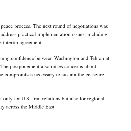
e peace process. The next round of negotiations was
address practical implementation issues, including
 interim agreement.
ning confidence between Washington and Tehran at
 The postponement also raises concerns about
he compromises necessary to sustain the ceasefire
 only for U.S. Iran relations but also for regional
ity across the Middle East.