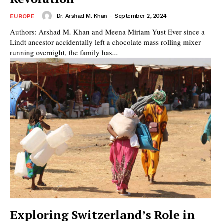
Dr. Arshad M. Khan
-
September 2, 2024
EUROPE
Authors: Arshad M. Khan and Meena Miriam Yust Ever since a
Lindt ancestor accidentally left a chocolate mass rolling mixer
running overnight, the family has...
Exploring Switzerland’s Role in