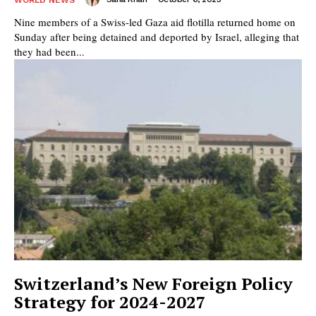
Nine members of a Swiss-led Gaza aid flotilla returned home on
Sunday after being detained and deported by Israel, alleging that
they had been...
Switzerland’s New Foreign Policy
Strategy for 2024-2027