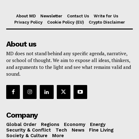
About MD
Newsletter
Contact Us
Write for Us
Privacy Policy
Cookie Policy (EU)
Crypto Disclaimer
About us
MD does not stand behind any specific agenda, narrative,
or school of thought. We aim to expose all ideas, thinkers,
and arguments to the light and see what remains valid and
sound.
Company
Global Order
Regions
Economy
Energy
Security & Conflict
Tech
News
Fine Living
Society & Culture
More