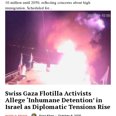
10 million until 2050, reflecting concerns about high
immigration. Scheduled for...
Swiss Gaza Flotilla Activists
Allege ‘Inhumane Detention’ in
Israel as Diplomatic Tensions Rise
Sana Khan
-
October 6, 2025
WORLD NEWS