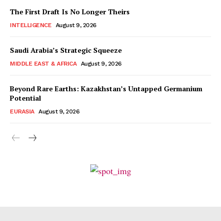
The First Draft Is No Longer Theirs
INTELLIGENCE
August 9, 2026
Saudi Arabia’s Strategic Squeeze
MIDDLE EAST & AFRICA
August 9, 2026
Beyond Rare Earths: Kazakhstan’s Untapped Germanium
Potential
EURASIA
August 9, 2026