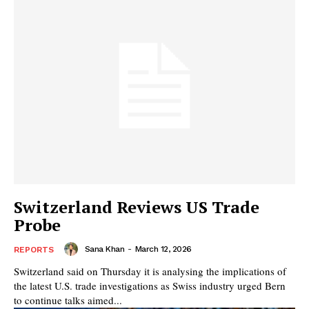
Switzerland Reviews US Trade
Probe
Sana Khan
-
March 12, 2026
REPORTS
Switzerland said on Thursday it is analysing the implications of
the latest U.S. trade investigations as Swiss industry urged Bern
to continue talks aimed...