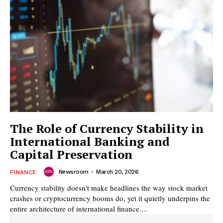
The Role of Currency Stability in
International Banking and
Capital Preservation
Newsroom
-
March 20, 2026
FINANCE
Currency stability doesn't make headlines the way stock market
crashes or cryptocurrency booms do, yet it quietly underpins the
entire architecture of international finance....