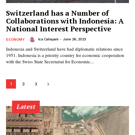
Switzerland has a Number of
Collaborations with Indonesia: A
National Interest Perspective
Ica Cahayani
-
June 26, 2023
ECONOMY
Indonesia and Switzerland have had diplomatic relations since
1951. Indonesia is a priority country for economic cooperation
with the Swiss State Secretariat for Economic...
1
2
3
Latest