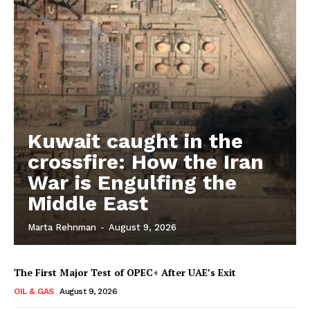
Kuwait caught in the
crossfire: How the Iran
War is Engulfing the
Middle East
Marta Rehnman
-
August 9, 2026
The First Major Test of OPEC+ After UAE’s Exit
OIL & GAS
August 9, 2026