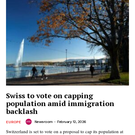
Swiss to vote on capping
population amid immigration
backlash
Newsroom
-
February 12, 2026
EUROPE
Switzerland is set to vote on a proposal to cap its population at