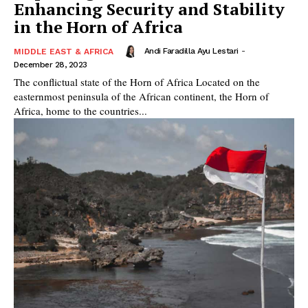
Enhancing Security and Stability
in the Horn of Africa
Andi Faradilla Ayu Lestari
-
MIDDLE EAST & AFRICA
December 28, 2023
The conflictual state of the Horn of Africa Located on the
easternmost peninsula of the African continent, the Horn of
Africa, home to the countries...