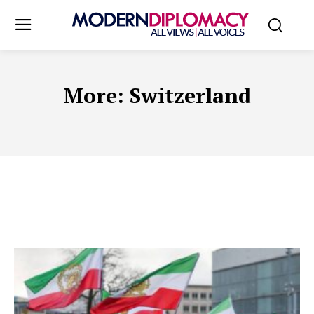
More:
Switzerland