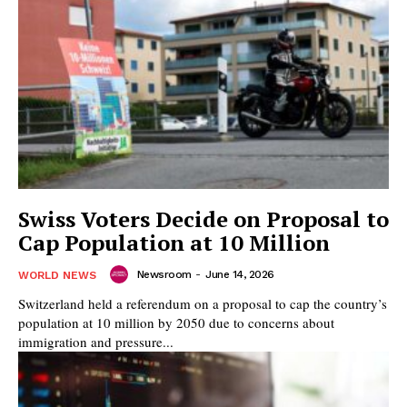
Swiss Voters Decide on Proposal to
Cap Population at 10 Million
Newsroom
-
June 14, 2026
WORLD NEWS
Switzerland held a referendum on a proposal to cap the country’s
population at 10 million by 2050 due to concerns about
immigration and pressure...