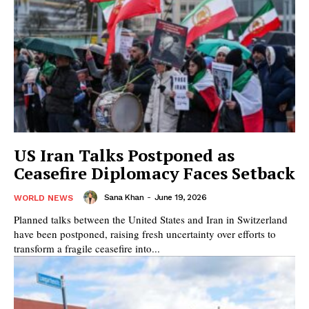
US Iran Talks Postponed as
Ceasefire Diplomacy Faces Setback
Sana Khan
-
June 19, 2026
WORLD NEWS
Planned talks between the United States and Iran in Switzerland
have been postponed, raising fresh uncertainty over efforts to
transform a fragile ceasefire into...