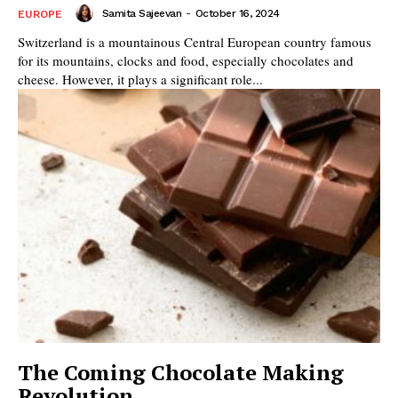
Samita Sajeevan
-
October 16, 2024
EUROPE
Switzerland is a mountainous Central European country famous
for its mountains, clocks and food, especially chocolates and
cheese. However, it plays a significant role...
The Coming Chocolate Making
Revolution