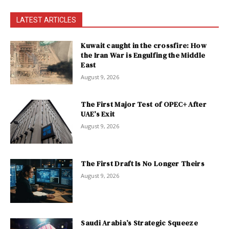
LATEST ARTICLES
Kuwait caught in the crossfire: How
the Iran War is Engulfing the Middle
East
August 9, 2026
The First Major Test of OPEC+ After
UAE’s Exit
August 9, 2026
The First Draft Is No Longer Theirs
August 9, 2026
Saudi Arabia’s Strategic Squeeze