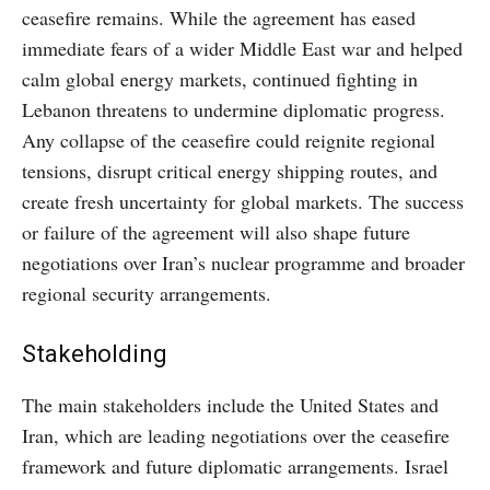
ceasefire remains. While the agreement has eased
immediate fears of a wider Middle East war and helped
calm global energy markets, continued fighting in
Lebanon threatens to undermine diplomatic progress.
Any collapse of the ceasefire could reignite regional
tensions, disrupt critical energy shipping routes, and
create fresh uncertainty for global markets. The success
or failure of the agreement will also shape future
negotiations over Iran’s nuclear programme and broader
regional security arrangements.
Stakeholding
The main stakeholders include the United States and
Iran, which are leading negotiations over the ceasefire
framework and future diplomatic arrangements. Israel