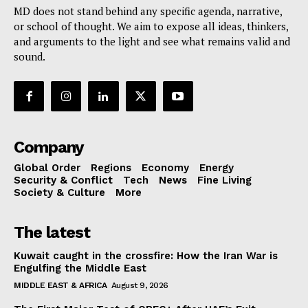
MD does not stand behind any specific agenda, narrative,
or school of thought. We aim to expose all ideas, thinkers,
and arguments to the light and see what remains valid and
sound.
Company
Global Order
Regions
Economy
Energy
Security & Conflict
Tech
News
Fine Living
Society & Culture
More
The latest
Kuwait caught in the crossfire: How the Iran War is
Engulfing the Middle East
MIDDLE EAST & AFRICA
August 9, 2026