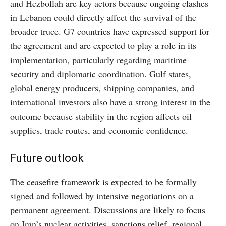
and Hezbollah are key actors because ongoing clashes
in Lebanon could directly affect the survival of the
broader truce. G7 countries have expressed support for
the agreement and are expected to play a role in its
implementation, particularly regarding maritime
security and diplomatic coordination. Gulf states,
global energy producers, shipping companies, and
international investors also have a strong interest in the
outcome because stability in the region affects oil
supplies, trade routes, and economic confidence.
Future outlook
The ceasefire framework is expected to be formally
signed and followed by intensive negotiations on a
permanent agreement. Discussions are likely to focus
on Iran’s nuclear activities, sanctions relief, regional