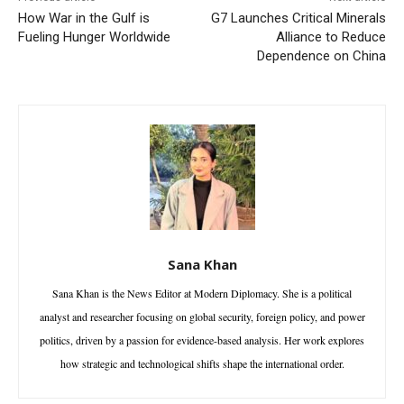
How War in the Gulf is
G7 Launches Critical Minerals
Fueling Hunger Worldwide
Alliance to Reduce
Dependence on China
Sana Khan
Sana Khan is the News Editor at Modern Diplomacy. She is a political
analyst and researcher focusing on global security, foreign policy, and power
politics, driven by a passion for evidence-based analysis. Her work explores
how strategic and technological shifts shape the international order.