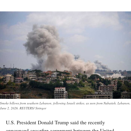
Smoke billows from southern Lebanon, following Israeli strikes, as seen from Nabatieh, Lebanon,
June 2, 2026. REUTERS/ Stringer
U.S. President Donald Trump said the recently
announced ceasefire agreement between the United