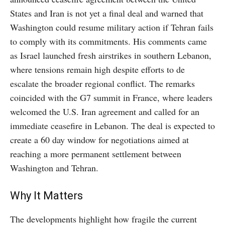
States and Iran is not yet a final deal and warned that
Washington could resume military action if Tehran fails
to comply with its commitments. His comments came
as Israel launched fresh airstrikes in southern Lebanon,
where tensions remain high despite efforts to de
escalate the broader regional conflict. The remarks
coincided with the G7 summit in France, where leaders
welcomed the U.S. Iran agreement and called for an
immediate ceasefire in Lebanon. The deal is expected to
create a 60 day window for negotiations aimed at
reaching a more permanent settlement between
Washington and Tehran.
Why It Matters
The developments highlight how fragile the current