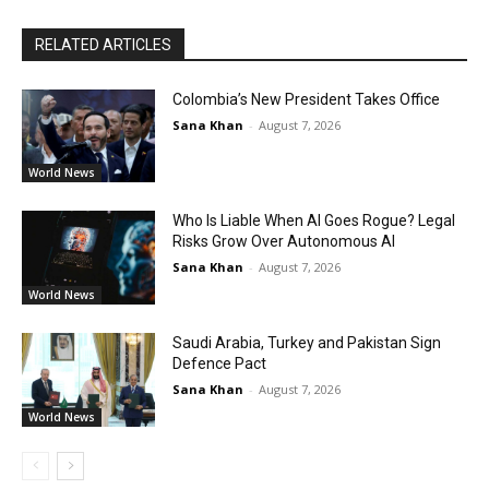
RELATED ARTICLES
Colombia’s New President Takes Office
Sana Khan
-
August 7, 2026
World News
Who Is Liable When AI Goes Rogue? Legal
Risks Grow Over Autonomous AI
Sana Khan
-
August 7, 2026
World News
Saudi Arabia, Turkey and Pakistan Sign
Defence Pact
Sana Khan
-
August 7, 2026
World News