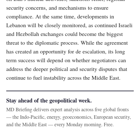
security concerns, and mechanisms to ensure
compliance. At the same time, developments in
Lebanon will be closely monitored, as continued Israeli
and Hezbollah exchanges could become the biggest
threat to the diplomatic process. While the agreement
has created an opportunity for de escalation, its long
term success will depend on whether negotiators can
address the deeper political and security disputes that
continue to fuel instability across the Middle East.
Stay ahead of the geopolitical week.
MD Briefing delivers expert analysis across five global fronts
— the Indo-Pacific, energy, geoeconomics, European security,
and the Middle East — every Monday morning. Free.