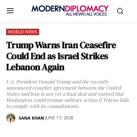
WORLD NEWS
Trump Warns Iran Ceasefire
Could End as Israel Strikes
Lebanon Again
U.S. President Donald Trump said the recently
announced ceasefire agreement between the United
States and Iran is not yet a final deal and warned that
Washington could resume military action if Tehran fails
to comply with its commitments.
JUNE 17, 2026
SANA KHAN