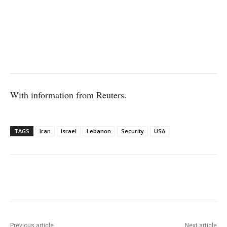
With information from Reuters.
TAGS
Iran
Israel
Lebanon
Security
USA
Facebook
X
WhatsApp
Linke
Previous article
Next article