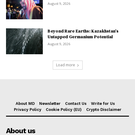
August 9, 2026
Beyond Rare Earths: Kazakhstan’s
Untapped Germanium Potential
August 9, 2026
Load more
About MD
Newsletter
Contact Us
Write for Us
Privacy Policy
Cookie Policy (EU)
Crypto Disclaimer
About us