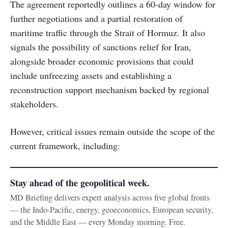
The agreement reportedly outlines a 60-day window for
further negotiations and a partial restoration of
maritime traffic through the Strait of Hormuz. It also
signals the possibility of sanctions relief for Iran,
alongside broader economic provisions that could
include unfreezing assets and establishing a
reconstruction support mechanism backed by regional
stakeholders.
However, critical issues remain outside the scope of the
current framework, including:
Stay ahead of the geopolitical week.
MD Briefing delivers expert analysis across five global fronts
— the Indo-Pacific, energy, geoeconomics, European security,
and the Middle East — every Monday morning. Free.