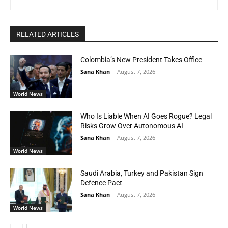
RELATED ARTICLES
Colombia’s New President Takes Office
Sana Khan
-
August 7, 2026
World News
Who Is Liable When AI Goes Rogue? Legal
Risks Grow Over Autonomous AI
Sana Khan
-
August 7, 2026
World News
Saudi Arabia, Turkey and Pakistan Sign
Defence Pact
Sana Khan
-
August 7, 2026
World News