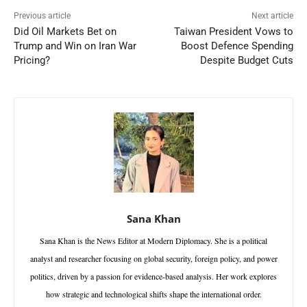
Previous article
Next article
Did Oil Markets Bet on
Taiwan President Vows to
Trump and Win on Iran War
Boost Defence Spending
Pricing?
Despite Budget Cuts
Sana Khan
Sana Khan is the News Editor at Modern Diplomacy. She is a political
analyst and researcher focusing on global security, foreign policy, and power
politics, driven by a passion for evidence-based analysis. Her work explores
how strategic and technological shifts shape the international order.