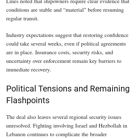
Lines noted that shipowners require clear evidence that
conditions are stable and “material” before resuming
regular transit.
Industry expectations suggest that restoring confidence
could take several weeks, even if political agreements
are in place. Insurance costs, security risks, and
uncertainty over enforcement remain key barriers to
immediate recovery.
Political Tensions and Remaining
Flashpoints
The deal also leaves several regional security issues
unresolved. Fighting involving Israel and Hezbollah in
Lebanon continues to complicate the broader