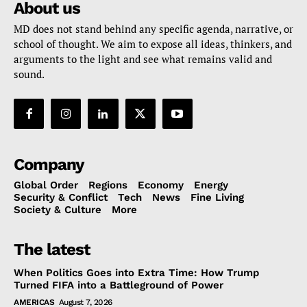
About us
MD does not stand behind any specific agenda, narrative, or
school of thought. We aim to expose all ideas, thinkers, and
arguments to the light and see what remains valid and
sound.
Company
Global Order
Regions
Economy
Energy
Security & Conflict
Tech
News
Fine Living
Society & Culture
More
The latest
When Politics Goes into Extra Time: How Trump
Turned FIFA into a Battleground of Power
AMERICAS
August 7, 2026