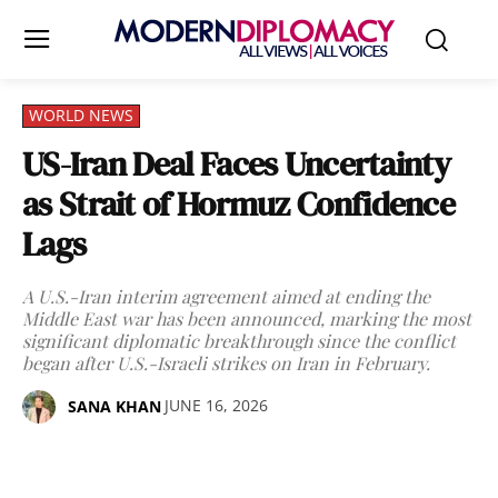
WORLD NEWS
US-Iran Deal Faces Uncertainty
as Strait of Hormuz Confidence
Lags
A U.S.-Iran interim agreement aimed at ending the
Middle East war has been announced, marking the most
significant diplomatic breakthrough since the conflict
began after U.S.-Israeli strikes on Iran in February.
JUNE 16, 2026
SANA KHAN