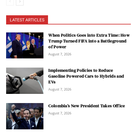
LATEST ARTICLES
When Politics Goes into Extra Time: How
Trump Turned FIFA into a Battleground
of Power
August 7, 2026
Implementing Policies to Reduce
Gasoline Powered Cars to Hybrids and
EVs
August 7, 2026
Colombia’s New President Takes Office
August 7, 2026