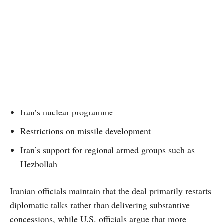
Iran’s nuclear programme
Restrictions on missile development
Iran’s support for regional armed groups such as
Hezbollah
Iranian officials maintain that the deal primarily restarts
diplomatic talks rather than delivering substantive
concessions, while U.S. officials argue that more