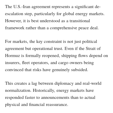
The U.S.-Iran agreement represents a significant de-
escalation step, particularly for global energy markets.
However, it is best understood as a transitional
framework rather than a comprehensive peace deal.
For markets, the key constraint is not just political
agreement but operational trust. Even if the Strait of
Hormuz is formally reopened, shipping flows depend on
insurers, fleet operators, and cargo owners being
convinced that risks have genuinely subsided.
This creates a lag between diplomacy and real-world
normalization. Historically, energy markets have
responded faster to announcements than to actual
physical and financial reassurance.