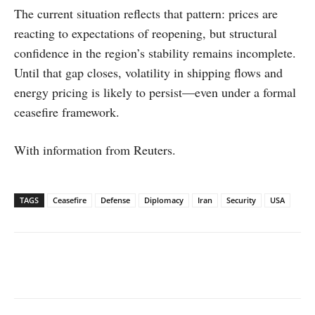
The current situation reflects that pattern: prices are
reacting to expectations of reopening, but structural
confidence in the region’s stability remains incomplete.
Until that gap closes, volatility in shipping flows and
energy pricing is likely to persist—even under a formal
ceasefire framework.
With information from Reuters.
TAGS
Ceasefire
Defense
Diplomacy
Iran
Security
USA
Facebook
X
WhatsApp
Linked