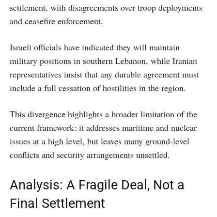
settlement, with disagreements over troop deployments
and ceasefire enforcement.
Israeli officials have indicated they will maintain
military positions in southern Lebanon, while Iranian
representatives insist that any durable agreement must
include a full cessation of hostilities in the region.
This divergence highlights a broader limitation of the
current framework: it addresses maritime and nuclear
issues at a high level, but leaves many ground-level
conflicts and security arrangements unsettled.
Analysis: A Fragile Deal, Not a
Final Settlement