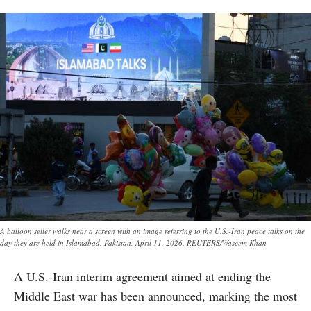
A balloon seller walks near a screen with an image referring to the U.S.-Iran peace talks on the
day they are held in Islamabad, Pakistan, April 11, 2026. REUTERS/Waseem Khan
A U.S.-Iran interim agreement aimed at ending the
Middle East war has been announced, marking the most