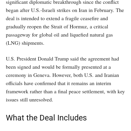
significant diplomatic breakthrough since the conflict
began after U.S.-Israeli strikes on Iran in February. The
deal is intended to extend a fragile ceasefire and
gradually reopen the Strait of Hormuz, a critical
passageway for global oil and liquefied natural gas
(LNG) shipments.
U.S. President Donald Trump said the agreement had
been signed and would be formally presented at a
ceremony in Geneva. However, both U.S. and Iranian
officials have confirmed that it remains an interim
framework rather than a final peace settlement, with key
issues still unresolved.
What the Deal Includes