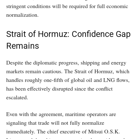
stringent conditions will be required for full economic
normalization.
Strait of Hormuz: Confidence Gap
Remains
Despite the diplomatic progress, shipping and energy
markets remain cautious. The Strait of Hormuz, which
handles roughly one-fifth of global oil and LNG flows,
has been effectively disrupted since the conflict
escalated.
Even with the agreement, maritime operators are
signaling that trade will not fully normalize
immediately. The chief executive of Mitsui O.S.K.