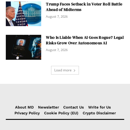
Trump Faces Setback in Voter Roll Battle
Ahead of Midterms
August 7, 2026
Who Is Liable When AI Goes Rogue? Legal
Risks Grow Over Autonomous AI
August 7, 2026
Load more
About MD
Newsletter
Contact Us
Write for Us
Privacy Policy
Cookie Policy (EU)
Crypto Disclaimer