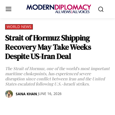
WORLD NEWS
Strait of Hormuz Shipping
Recovery May Take Weeks
Despite US-Iran Deal
The Strait of Hormuz, one of the world's most important
maritime chokepoints, has experienced severe
disruption since conflict between Iran and the United
States escalated following U.S.-Israeli strikes.
JUNE 16, 2026
SANA KHAN