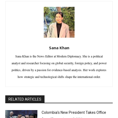
Sana Khan
Sana Khan is the News Editor at Modern Diplomacy. She is a political
analyst and researcher focusing on global security, foreign policy, and power
politics, driven by a passion for evidence-based analysis. Her work explores
how strategic and technological shifts shape the international order.
RELATED ARTICLES
Colombia’s New President Takes Office