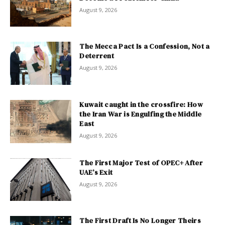
August 9, 2026
The Mecca Pact Is a Confession, Not a
Deterrent
August 9, 2026
Kuwait caught in the crossfire: How
the Iran War is Engulfing the Middle
East
August 9, 2026
The First Major Test of OPEC+ After
UAE’s Exit
August 9, 2026
The First Draft Is No Longer Theirs