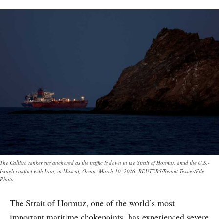
The Callisto tanker sits anchored as the traffic is down in the Strait of Hormuz, amid the U.S.-
Israeli conflict with Iran, in Muscat, Oman, March 10, 2026. REUTERS/Benoit Tessier/File
Photo
The Strait of Hormuz, one of the world’s most
important maritime chokepoints, has experienced severe