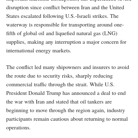
disruption since conflict between Iran and the United
States escalated following U.S.-Israeli strikes. The
waterway is responsible for transporting around one-
fifth of global oil and liquefied natural gas (LNG)
supplies, making any interruption a major concern for
international energy markets.
The conflict led many shipowners and insurers to avoid
the route due to security risks, sharply reducing
commercial traffic through the strait. While U.S.
President Donald Trump has announced a deal to end
the war with Iran and stated that oil tankers are
beginning to move through the region again, industry
participants remain cautious about returning to normal
operations.