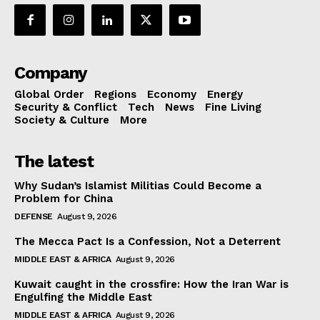
Company
Global Order
Regions
Economy
Energy
Security & Conflict
Tech
News
Fine Living
Society & Culture
More
The latest
Why Sudan’s Islamist Militias Could Become a
Problem for China
DEFENSE
August 9, 2026
The Mecca Pact Is a Confession, Not a Deterrent
MIDDLE EAST & AFRICA
August 9, 2026
Kuwait caught in the crossfire: How the Iran War is
Engulfing the Middle East
MIDDLE EAST & AFRICA
August 9, 2026