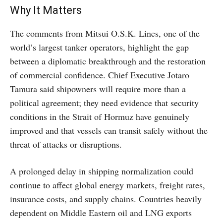
Why It Matters
The comments from Mitsui O.S.K. Lines, one of the
world’s largest tanker operators, highlight the gap
between a diplomatic breakthrough and the restoration
of commercial confidence. Chief Executive Jotaro
Tamura said shipowners will require more than a
political agreement; they need evidence that security
conditions in the Strait of Hormuz have genuinely
improved and that vessels can transit safely without the
threat of attacks or disruptions.
A prolonged delay in shipping normalization could
continue to affect global energy markets, freight rates,
insurance costs, and supply chains. Countries heavily
dependent on Middle Eastern oil and LNG exports