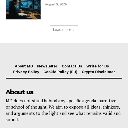
August 9, 2026
Load more
About MD
Newsletter
Contact Us
Write for Us
Privacy Policy
Cookie Policy (EU)
Crypto Disclaimer
About us
MD does not stand behind any specific agenda, narrative,
or school of thought. We aim to expose all ideas, thinkers,
and arguments to the light and see what remains valid and
sound.