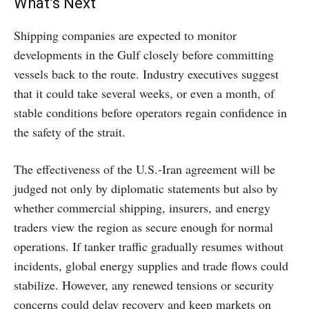
What’s Next
Shipping companies are expected to monitor
developments in the Gulf closely before committing
vessels back to the route. Industry executives suggest
that it could take several weeks, or even a month, of
stable conditions before operators regain confidence in
the safety of the strait.
The effectiveness of the U.S.-Iran agreement will be
judged not only by diplomatic statements but also by
whether commercial shipping, insurers, and energy
traders view the region as secure enough for normal
operations. If tanker traffic gradually resumes without
incidents, global energy supplies and trade flows could
stabilize. However, any renewed tensions or security
concerns could delay recovery and keep markets on