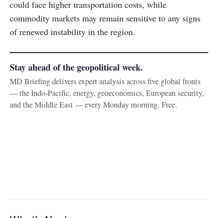
could face higher transportation costs, while
commodity markets may remain sensitive to any signs
of renewed instability in the region.
Stay ahead of the geopolitical week.
MD Briefing delivers expert analysis across five global fronts
— the Indo-Pacific, energy, geoeconomics, European security,
and the Middle East — every Monday morning. Free.