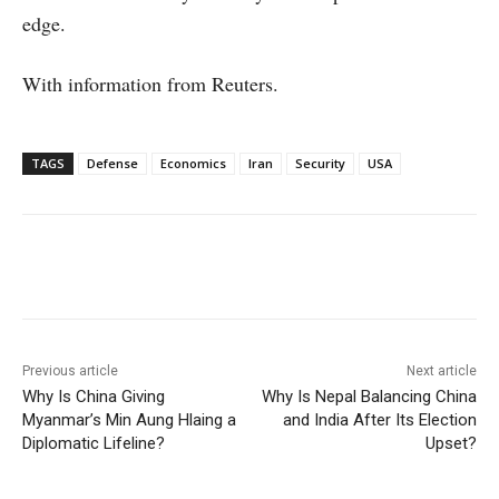
edge.
With information from Reuters.
TAGS
Defense
Economics
Iran
Security
USA
Facebook
X
WhatsApp
Linke
Previous article
Next article
Why Is China Giving
Why Is Nepal Balancing China
Myanmar’s Min Aung Hlaing a
and India After Its Election
Diplomatic Lifeline?
Upset?