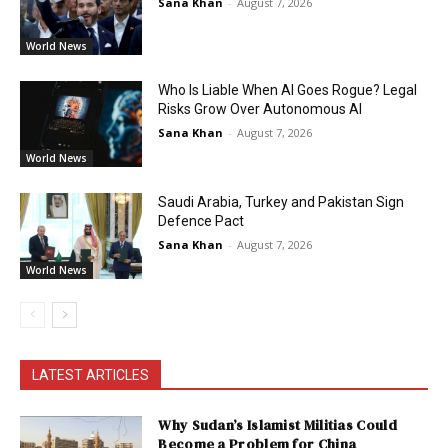
Sana Khan
-
August 7, 2026
World News
Who Is Liable When AI Goes Rogue? Legal
Risks Grow Over Autonomous AI
Sana Khan
-
August 7, 2026
World News
Saudi Arabia, Turkey and Pakistan Sign
Defence Pact
Sana Khan
-
August 7, 2026
World News
LATEST ARTICLES
Why Sudan’s Islamist Militias Could
Become a Problem for China