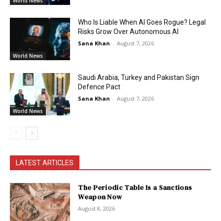
World News
Who Is Liable When AI Goes Rogue? Legal
Risks Grow Over Autonomous AI
Sana Khan
-
August 7, 2026
World News
Saudi Arabia, Turkey and Pakistan Sign
Defence Pact
Sana Khan
-
August 7, 2026
World News
LATEST ARTICLES
The Periodic Table Is a Sanctions
Weapon Now
August 8, 2026