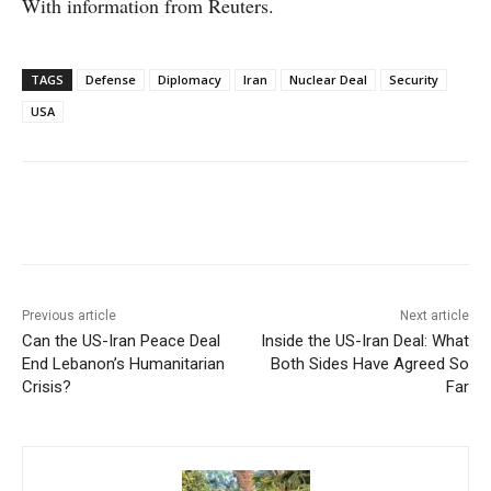
With information from Reuters.
TAGS
Defense
Diplomacy
Iran
Nuclear Deal
Security
USA
Facebook
X
WhatsApp
Linke
Previous article
Next article
Can the US-Iran Peace Deal
Inside the US-Iran Deal: What
End Lebanon’s Humanitarian
Both Sides Have Agreed So
Crisis?
Far