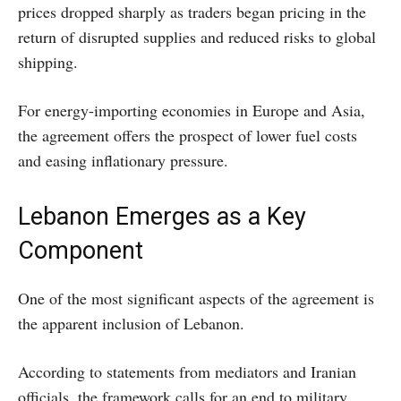
prices dropped sharply as traders began pricing in the
return of disrupted supplies and reduced risks to global
shipping.
For energy-importing economies in Europe and Asia,
the agreement offers the prospect of lower fuel costs
and easing inflationary pressure.
Lebanon Emerges as a Key
Component
One of the most significant aspects of the agreement is
the apparent inclusion of Lebanon.
According to statements from mediators and Iranian
officials, the framework calls for an end to military