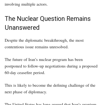
involving multiple actors.
The Nuclear Question Remains
Unanswered
Despite the diplomatic breakthrough, the most
contentious issue remains unresolved.
The future of Iran’s nuclear program has been
postponed to follow-up negotiations during a proposed
60-day ceasefire period.
This is likely to become the defining challenge of the
next phase of diplomacy.
The United States has long argued that Iran’s uranium