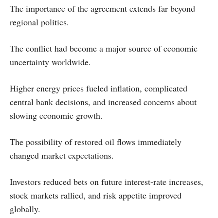
The importance of the agreement extends far beyond
regional politics.
The conflict had become a major source of economic
uncertainty worldwide.
Higher energy prices fueled inflation, complicated
central bank decisions, and increased concerns about
slowing economic growth.
The possibility of restored oil flows immediately
changed market expectations.
Investors reduced bets on future interest-rate increases,
stock markets rallied, and risk appetite improved
globally.