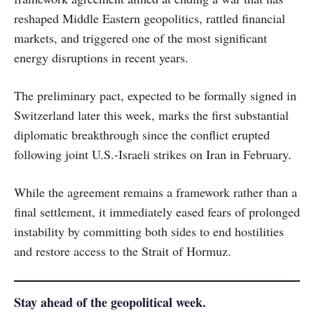
reshaped Middle Eastern geopolitics, rattled financial
markets, and triggered one of the most significant
energy disruptions in recent years.
The preliminary pact, expected to be formally signed in
Switzerland later this week, marks the first substantial
diplomatic breakthrough since the conflict erupted
following joint U.S.-Israeli strikes on Iran in February.
While the agreement remains a framework rather than a
final settlement, it immediately eased fears of prolonged
instability by committing both sides to end hostilities
and restore access to the Strait of Hormuz.
Stay ahead of the geopolitical week.