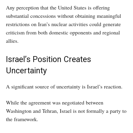
Any perception that the United States is offering
substantial concessions without obtaining meaningful
restrictions on Iran’s nuclear activities could generate
criticism from both domestic opponents and regional
allies.
Israel’s Position Creates
Uncertainty
A significant source of uncertainty is Israel’s reaction.
While the agreement was negotiated between
Washington and Tehran, Israel is not formally a party to
the framework.