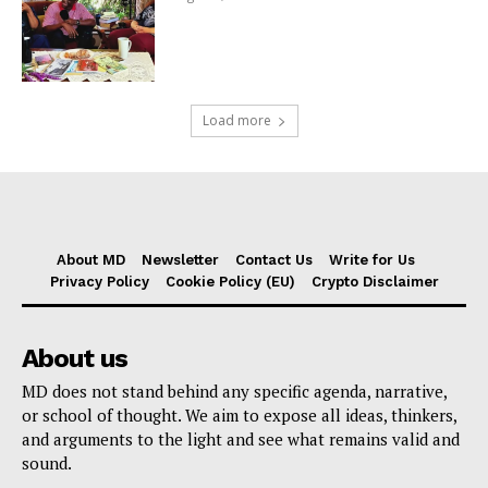
Load more
About MD
Newsletter
Contact Us
Write for Us
Privacy Policy
Cookie Policy (EU)
Crypto Disclaimer
About us
MD does not stand behind any specific agenda, narrative,
or school of thought. We aim to expose all ideas, thinkers,
and arguments to the light and see what remains valid and
sound.