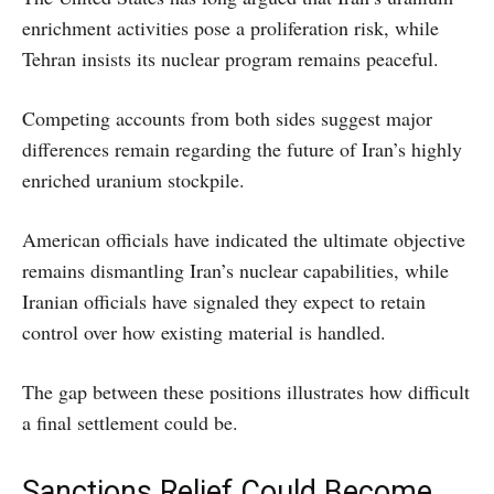
enrichment activities pose a proliferation risk, while
Tehran insists its nuclear program remains peaceful.
Competing accounts from both sides suggest major
differences remain regarding the future of Iran’s highly
enriched uranium stockpile.
American officials have indicated the ultimate objective
remains dismantling Iran’s nuclear capabilities, while
Iranian officials have signaled they expect to retain
control over how existing material is handled.
The gap between these positions illustrates how difficult
a final settlement could be.
Sanctions Relief Could Become