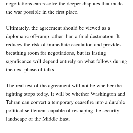
negotiations can resolve the deeper disputes that made
the war possible in the first place.
Ultimately, the agreement should be viewed as a
diplomatic off-ramp rather than a final destination. It
reduces the risk of immediate escalation and provides
breathing room for negotiations, but its lasting
significance will depend entirely on what follows during
the next phase of talks.
The real test of the agreement will not be whether the
fighting stops today. It will be whether Washington and
Tehran can convert a temporary ceasefire into a durable
political settlement capable of reshaping the security
landscape of the Middle East.