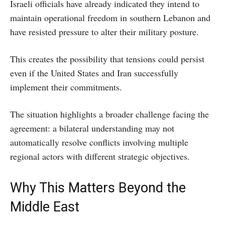
Israeli officials have already indicated they intend to
maintain operational freedom in southern Lebanon and
have resisted pressure to alter their military posture.
This creates the possibility that tensions could persist
even if the United States and Iran successfully
implement their commitments.
The situation highlights a broader challenge facing the
agreement: a bilateral understanding may not
automatically resolve conflicts involving multiple
regional actors with different strategic objectives.
Why This Matters Beyond the
Middle East