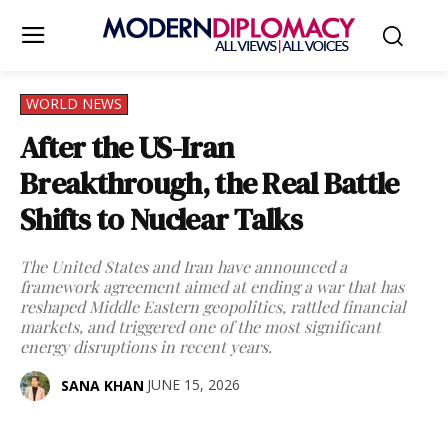
WORLD NEWS
After the US-Iran
Breakthrough, the Real Battle
Shifts to Nuclear Talks
The United States and Iran have announced a
framework agreement aimed at ending a war that has
reshaped Middle Eastern geopolitics, rattled financial
markets, and triggered one of the most significant
energy disruptions in recent years.
JUNE 15, 2026
SANA KHAN