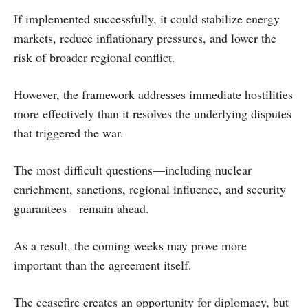
If implemented successfully, it could stabilize energy
markets, reduce inflationary pressures, and lower the
risk of broader regional conflict.
However, the framework addresses immediate hostilities
more effectively than it resolves the underlying disputes
that triggered the war.
The most difficult questions—including nuclear
enrichment, sanctions, regional influence, and security
guarantees—remain ahead.
As a result, the coming weeks may prove more
important than the agreement itself.
The ceasefire creates an opportunity for diplomacy, but