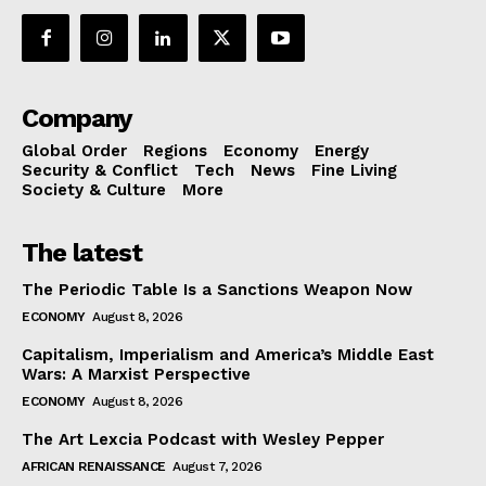
Company
Global Order
Regions
Economy
Energy
Security & Conflict
Tech
News
Fine Living
Society & Culture
More
The latest
The Periodic Table Is a Sanctions Weapon Now
ECONOMY
August 8, 2026
Capitalism, Imperialism and America’s Middle East
Wars: A Marxist Perspective
ECONOMY
August 8, 2026
The Art Lexcia Podcast with Wesley Pepper
AFRICAN RENAISSANCE
August 7, 2026