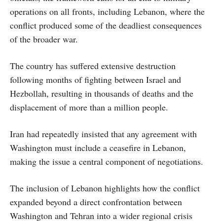
operations on all fronts, including Lebanon, where the
conflict produced some of the deadliest consequences
of the broader war.
The country has suffered extensive destruction
following months of fighting between Israel and
Hezbollah, resulting in thousands of deaths and the
displacement of more than a million people.
Iran had repeatedly insisted that any agreement with
Washington must include a ceasefire in Lebanon,
making the issue a central component of negotiations.
The inclusion of Lebanon highlights how the conflict
expanded beyond a direct confrontation between
Washington and Tehran into a wider regional crisis