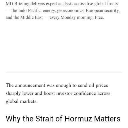
MD Briefing delivers expert analysis across five global fronts
— the Indo-Pacific, energy, geoeconomics, European security,
and the Middle East — every Monday morning. Free.
The announcement was enough to send oil prices
sharply lower and boost investor confidence across
global markets.
Why the Strait of Hormuz Matters