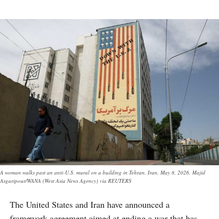
A woman walks past an anti-U.S. mural on a building in Tehran, Iran, May 8, 2026. Majid
Asgaripour/WANA (West Asia News Agency) via REUTERS
The United States and Iran have announced a
framework agreement aimed at ending a war that has