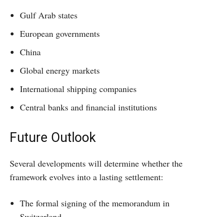
Gulf Arab states
European governments
China
Global energy markets
International shipping companies
Central banks and financial institutions
Future Outlook
Several developments will determine whether the
framework evolves into a lasting settlement:
The formal signing of the memorandum in
Switzerland.