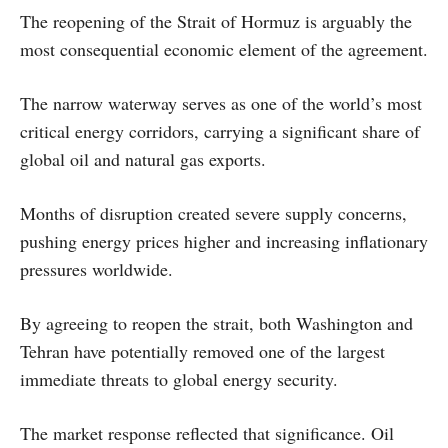
The reopening of the Strait of Hormuz is arguably the
most consequential economic element of the agreement.
The narrow waterway serves as one of the world’s most
critical energy corridors, carrying a significant share of
global oil and natural gas exports.
Months of disruption created severe supply concerns,
pushing energy prices higher and increasing inflationary
pressures worldwide.
By agreeing to reopen the strait, both Washington and
Tehran have potentially removed one of the largest
immediate threats to global energy security.
The market response reflected that significance. Oil