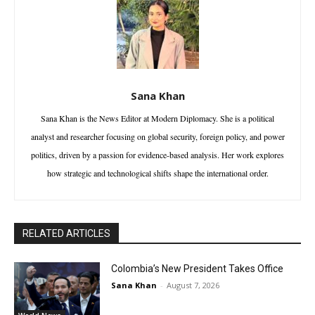
Sana Khan
Sana Khan is the News Editor at Modern Diplomacy. She is a political
analyst and researcher focusing on global security, foreign policy, and power
politics, driven by a passion for evidence-based analysis. Her work explores
how strategic and technological shifts shape the international order.
RELATED ARTICLES
Colombia’s New President Takes Office
Sana Khan
-
August 7, 2026