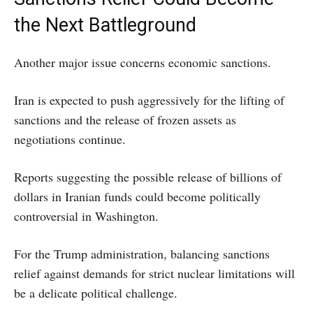
the Next Battleground
Another major issue concerns economic sanctions.
Iran is expected to push aggressively for the lifting of
sanctions and the release of frozen assets as
negotiations continue.
Reports suggesting the possible release of billions of
dollars in Iranian funds could become politically
controversial in Washington.
For the Trump administration, balancing sanctions
relief against demands for strict nuclear limitations will
be a delicate political challenge.