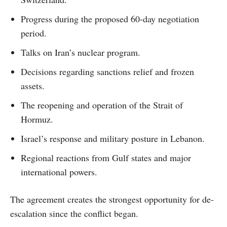
Progress during the proposed 60-day negotiation
period.
Talks on Iran’s nuclear program.
Decisions regarding sanctions relief and frozen
assets.
The reopening and operation of the Strait of
Hormuz.
Israel’s response and military posture in Lebanon.
Regional reactions from Gulf states and major
international powers.
The agreement creates the strongest opportunity for de-
escalation since the conflict began.