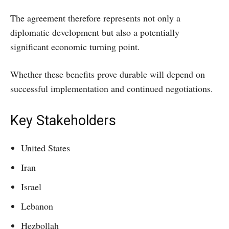
The agreement therefore represents not only a
diplomatic development but also a potentially
significant economic turning point.
Whether these benefits prove durable will depend on
successful implementation and continued negotiations.
Key Stakeholders
United States
Iran
Israel
Lebanon
Hezbollah