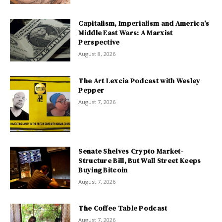
Capitalism, Imperialism and America’s
Middle East Wars: A Marxist
Perspective
August 8, 2026
The Art Lexcia Podcast with Wesley
Pepper
August 7, 2026
Senate Shelves Crypto Market-
Structure Bill, But Wall Street Keeps
Buying Bitcoin
August 7, 2026
The Coffee Table Podcast
August 7, 2026