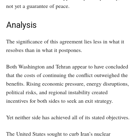
not yet a guarantee of peace.
Analysis
The significance of this agreement lies less in what it
resolves than in what it postpones.
Both Washington and Tehran appear to have concluded
that the costs of continuing the conflict outweighed the
benefits. Rising economic pressure, energy disruptions,
political risks, and regional instability created
incentives for both sides to seek an exit strategy.
Yet neither side has achieved all of its stated objectives.
The United States sought to curb Iran’s nuclear