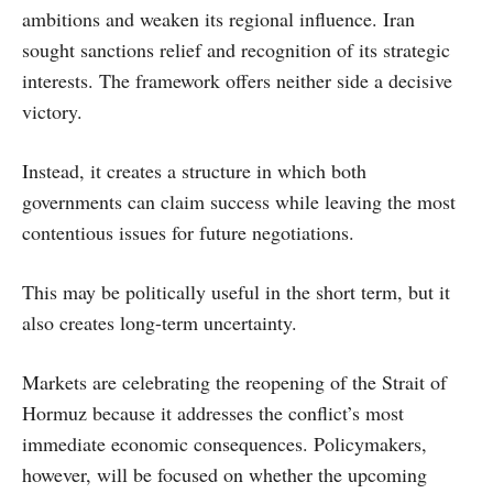
ambitions and weaken its regional influence. Iran
sought sanctions relief and recognition of its strategic
interests. The framework offers neither side a decisive
victory.
Instead, it creates a structure in which both
governments can claim success while leaving the most
contentious issues for future negotiations.
This may be politically useful in the short term, but it
also creates long-term uncertainty.
Markets are celebrating the reopening of the Strait of
Hormuz because it addresses the conflict’s most
immediate economic consequences. Policymakers,
however, will be focused on whether the upcoming