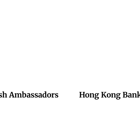
ish Ambassadors
Hong Kong Banks