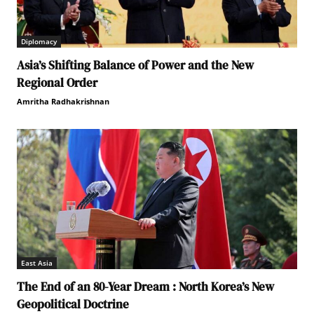
Diplomacy
Asia’s Shifting Balance of Power and the New
Regional Order
Amritha Radhakrishnan
East Asia
The End of an 80-Year Dream : North Korea’s New
Geopolitical Doctrine