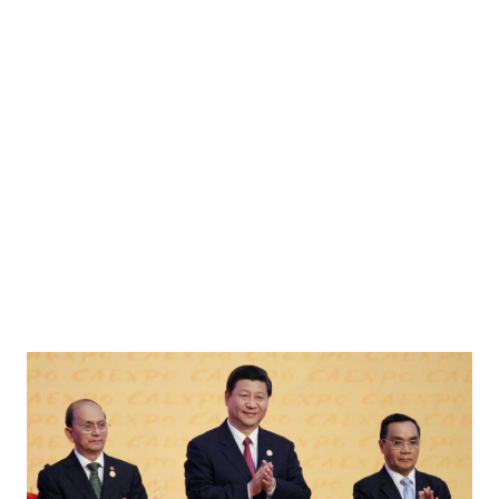
kraine Major Robert Brovdi, with the call sign 'Madyar', poses for a picture after an
Russia's attack on Ukraine, in an undisclosed location, on an undisclosed date, 2026.