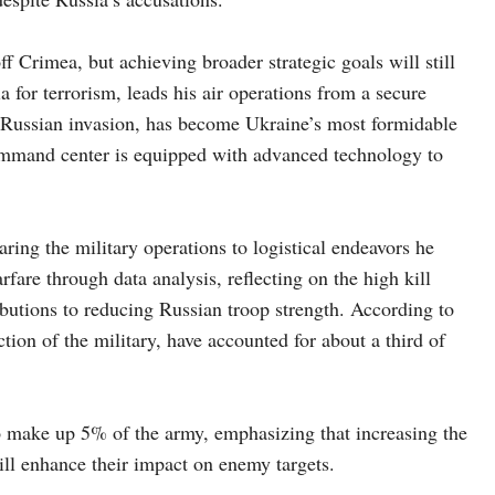
f Crimea, but achieving broader strategic goals will still
 for terrorism, leads his air operations from a secure
e Russian invasion, has become Ukraine’s most formidable
ommand center is equipped with advanced technology to
ing the military operations to logistical endeavors he
are through data analysis, reflecting on the high kill
ributions to reducing Russian troop strength. According to
tion of the military, have accounted for about a third of
o make up 5% of the army, emphasizing that increasing the
ill enhance their impact on enemy targets.