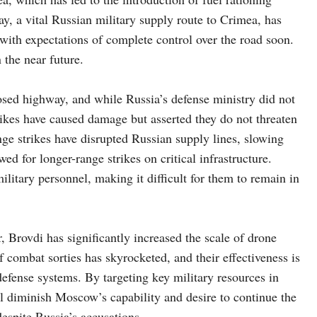
ay, a vital Russian military supply route to Crimea, has
with expectations of complete control over the road soon.
 the near future.
posed highway, and while Russia’s defense ministry did not
ikes have caused damage but asserted they do not threaten
ge strikes have disrupted Russian supply lines, slowing
d for longer-range strikes on critical infrastructure.
litary personnel, making it difficult for them to remain in
r, Brovdi has significantly increased the scale of drone
combat sorties has skyrocketed, and their effectiveness is
efense systems. By targeting key military resources in
ill diminish Moscow’s capability and desire to continue the
 despite Russia’s accusations.