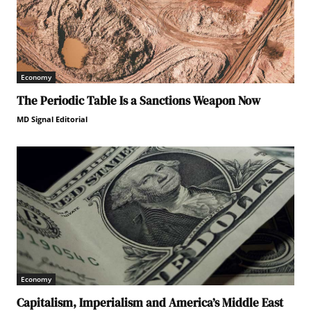
Economy
The Periodic Table Is a Sanctions Weapon Now
MD Signal Editorial
Economy
Capitalism, Imperialism and America’s Middle East