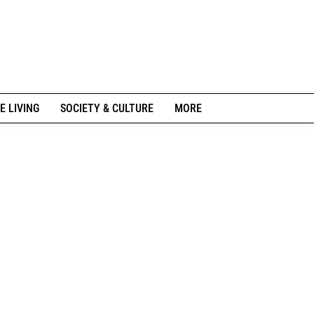
E LIVING
SOCIETY & CULTURE
MORE