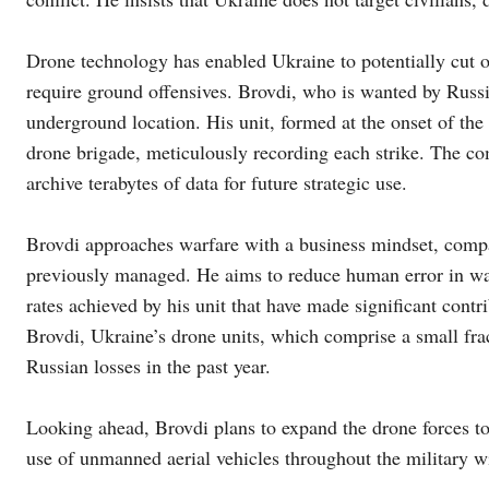
Drone technology has enabled Ukraine to potentially cut of
require ground offensives. Brovdi, who is wanted by Russia
underground location. His unit, formed at the onset of th
drone brigade, meticulously recording each strike. The c
archive terabytes of data for future strategic use.
Brovdi approaches warfare with a business mindset, compar
previously managed. He aims to reduce human error in warf
rates achieved by his unit that have made significant cont
Brovdi, Ukraine’s drone units, which comprise a small frac
Russian losses in the past year.
Looking ahead, Brovdi plans to expand the drone forces t
use of unmanned aerial vehicles throughout the military w