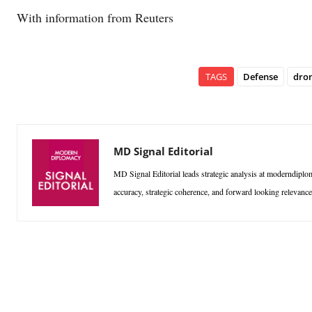
With information from Reuters
TAGS
Defense
dro
MD Signal Editorial
MD Signal Editorial leads strategic analysis at moderndiplom
accuracy, strategic coherence, and forward looking relevan