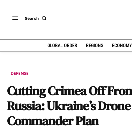
Search
GLOBAL ORDER
REGIONS
ECONOMY
DEFENSE
Cutting Crimea Off Fro
Russia: Ukraine’s Drone
Commander Plan