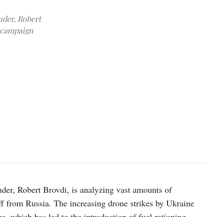
nder, Robert
a campaign
Commander of the Unmanned Systems Forces of the Armed Forces of U
interview with Reuters at a secret underground command post, amid 
REUTERS/Valentyn Ogirenko
er, Robert Brovdi, is analyzing vast amounts of
f from Russia. The increasing drone strikes by Ukraine
ea, which has led to the introduction of fuel rationing