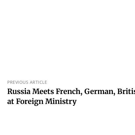
PREVIOUS ARTICLE
Russia Meets French, German, Brit
at Foreign Ministry