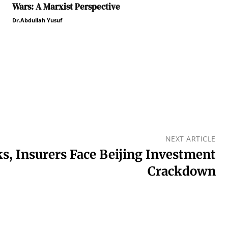
Wars: A Marxist Perspective
Dr.Abdullah Yusuf
NEXT ARTICLE
, Insurers Face Beijing Investment
Crackdown