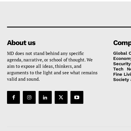
About us
Comp
MD does not stand behind any specific
Global 
Econom
agenda, narrative, or school of thought. We
Security
aim to expose all ideas, thinkers, and
Tech
N
arguments to the light and see what remains
Fine Liv
valid and sound.
Society 