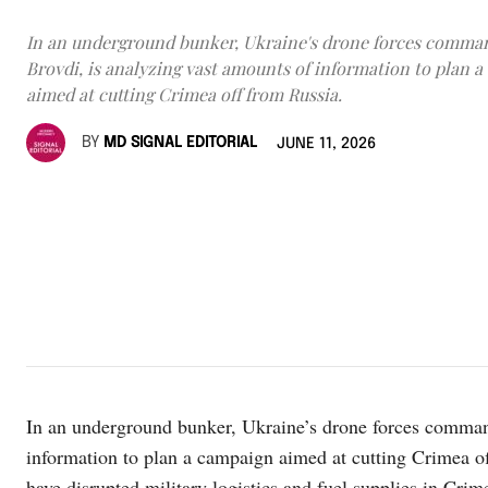
In an underground bunker, Ukraine's drone forces comma
Brovdi, is analyzing vast amounts of information to plan 
aimed at cutting Crimea off from Russia.
BY
MD SIGNAL EDITORIAL
JUNE 11, 2026
In an underground bunker, Ukraine’s drone forces command
information to plan a campaign aimed at cutting Crimea of
have disrupted military logistics and fuel supplies in Crim