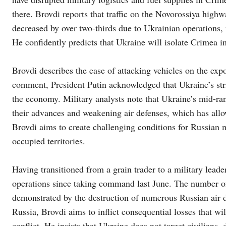
there. Brovdi reports that traffic on the Novorossiya highw
decreased by over two-thirds due to Ukrainian operations, 
He confidently predicts that Ukraine will isolate Crimea in
Brovdi describes the ease of attacking vehicles on the ex
comment, President Putin acknowledged that Ukraine’s str
the economy. Military analysts note that Ukraine’s mid-ran
their advances and weakening air defenses, which has allowe
Brovdi aims to create challenging conditions for Russian mi
occupied territories.
Having transitioned from a grain trader to a military leade
operations since taking command last June. The number of 
demonstrated by the destruction of numerous Russian air d
Russia, Brovdi aims to inflict consequential losses that w
conflict. He insists that Ukraine does not target civilians,