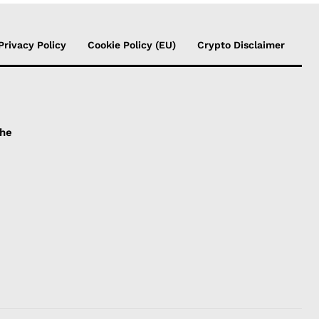
Privacy Policy
Cookie Policy (EU)
Crypto Disclaimer
the