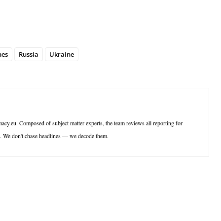
nes
Russia
Ukraine
acy.eu. Composed of subject matter experts, the team reviews all reporting for
ce. We don't chase headlines — we decode them.