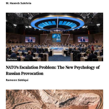
M. Haseeb Sulehria
Defense
NATO’s Escalation Problem: The New Psychology of
Russian Provocation
Rameen Siddiqui