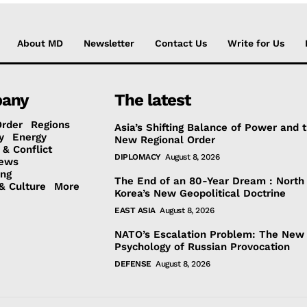
About MD
Newsletter
Contact Us
Write for Us
any
The latest
Order
Regions
Asia’s Shifting Balance of Power and 
y
Energy
New Regional Order
 & Conflict
DIPLOMACY
August 8, 2026
ews
ing
The End of an 80-Year Dream : North
& Culture
More
Korea’s New Geopolitical Doctrine
EAST ASIA
August 8, 2026
NATO’s Escalation Problem: The New
Psychology of Russian Provocation
DEFENSE
August 8, 2026