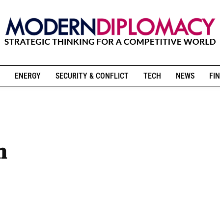
ENERGY
SECURITY & CONFLICT
TECH
NEWS
FIN
m