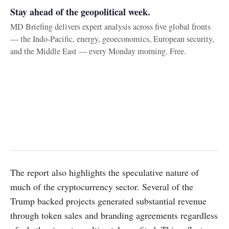
Stay ahead of the geopolitical week.
MD Briefing delivers expert analysis across five global fronts
— the Indo-Pacific, energy, geoeconomics, European security,
and the Middle East — every Monday morning. Free.
The report also highlights the speculative nature of
much of the cryptocurrency sector. Several of the
Trump backed projects generated substantial revenue
through token sales and branding agreements regardless