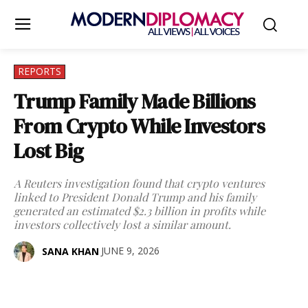
REPORTS
Trump Family Made Billions
From Crypto While Investors
Lost Big
A Reuters investigation found that crypto ventures
linked to President Donald Trump and his family
generated an estimated $2.3 billion in profits while
investors collectively lost a similar amount.
JUNE 9, 2026
SANA KHAN