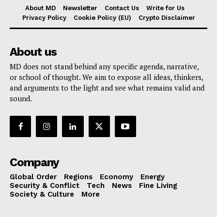
About MD
Newsletter
Contact Us
Write for Us
Privacy Policy
Cookie Policy (EU)
Crypto Disclaimer
About us
MD does not stand behind any specific agenda, narrative,
or school of thought. We aim to expose all ideas, thinkers,
and arguments to the light and see what remains valid and
sound.
Company
Global Order
Regions
Economy
Energy
Security & Conflict
Tech
News
Fine Living
Society & Culture
More