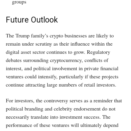
groups
Future Outlook
The Trump family’s crypto businesses are likely to
remain under scrutiny as their influence within the
digital asset sector continues to grow. Regulatory
debates surrounding cryptocurrency, conflicts of
interest, and political involvement in private financial
ventures could intensify, particularly if these projects
continue attracting large numbers of retail investors.
For investors, the controversy serves as a reminder that
political branding and celebrity endorsement do not
necessarily translate into investment success. The
performance of these ventures will ultimately depend