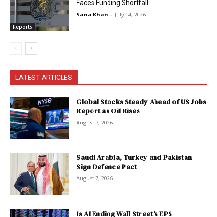
Faces Funding Shortfall
Sana Khan
-
July 14, 2026
Reports
LATEST ARTICLES
Global Stocks Steady Ahead of US Jobs
Report as Oil Rises
August 7, 2026
Saudi Arabia, Turkey and Pakistan
Sign Defence Pact
August 7, 2026
Is AI Ending Wall Street’s EPS