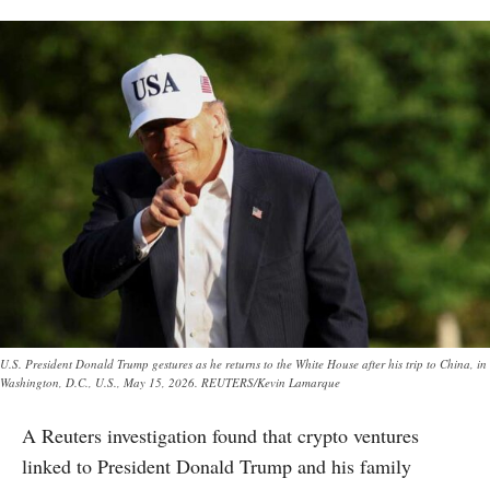
U.S. President Donald Trump gestures as he returns to the White House after his trip to China, in
Washington, D.C., U.S., May 15, 2026. REUTERS/Kevin Lamarque
A Reuters investigation found that crypto ventures
linked to President Donald Trump and his family