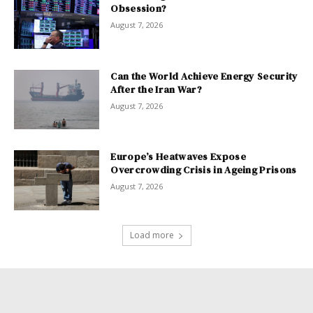
Obsession?
August 7, 2026
Can the World Achieve Energy Security
After the Iran War?
August 7, 2026
Europe’s Heatwaves Expose
Overcrowding Crisis in Ageing Prisons
August 7, 2026
Load more