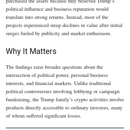
purchased the assets because they believed Trump’s
political influence and business reputation would
translate into strong returns. Instead, most of the
projects experienced steep declines in value after initial
surges fueled by publicity and market enthusiasm.
Why It Matters
The findings raise broader questions about the
intersection of political power, personal business
interests, and financial markets. Unlike traditional
political controversies involving lobbying or campaign
fundraising, the Trump family’s crypto activities involve
products directly accessible to ordinary investors, many
of whom suffered significant losses.