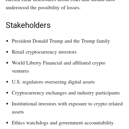
understood the possibility of losses.
Stakeholders
President Donald Trump and the Trump family
Retail cryptocurrency investors
World Liberty Financial and affiliated crypto
ventures
U.S. regulators overseeing digital assets
Cryptocurrency exchanges and industry participants
Institutional investors with exposure to crypto related
assets
Ethics watchdogs and government accountability