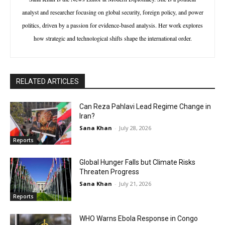
analyst and researcher focusing on global security, foreign policy, and power
politics, driven by a passion for evidence-based analysis. Her work explores
how strategic and technological shifts shape the international order.
RELATED ARTICLES
Can Reza Pahlavi Lead Regime Change in
Iran?
Sana Khan
-
July 28, 2026
Reports
Global Hunger Falls but Climate Risks
Threaten Progress
Sana Khan
-
July 21, 2026
Reports
WHO Warns Ebola Response in Congo