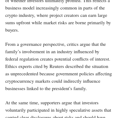
of whether investors ultimately profited. This reflects a
business model increasingly common in parts of the
crypto industry, where project creators can earn large
sums upfront while market risks are borne primarily by
buyers.
From a governance perspective, critics argue that the
family’s involvement in an industry influenced by
federal regulation creates potential conflicts of interest.
Ethics experts cited by Reuters described the situation
as unprecedented because government policies affecting
cryptocurrency markets could indirectly influence
businesses linked to the president’s family.
At the same time, supporters argue that investors
voluntarily participated in highly speculative assets that
carried clear disclosures about risks and should have