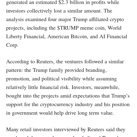
generated an estimated $2.3 billion in profits while
investors collectively lost a similar amount. The
analysis examined four major Trump affiliated crypto
projects, including the $TRUMP meme coin, World
Liberty Financial, American Bitcoin, and AI Financial
Corp.
According to Reuters, the ventures followed a similar
pattern: the Trump family provided branding,
promotion, and political visibility while assuming
relatively little financial risk. Investors, meanwhile,
bought into the projects amid expectations that Trump’s
support for the cryptocurrency industry and his position
in government would help drive long term value.
Many retail investors interviewed by Reuters said they