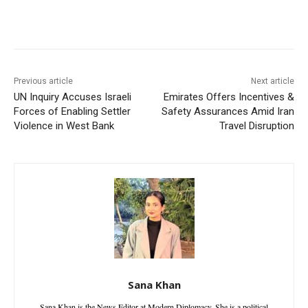
Facebook
X
WhatsApp
Linke
Previous article
Next article
UN Inquiry Accuses Israeli
Emirates Offers Incentives &
Forces of Enabling Settler
Safety Assurances Amid Iran
Violence in West Bank
Travel Disruption
Sana Khan
Sana Khan is the News Editor at Modern Diplomacy. She is a political