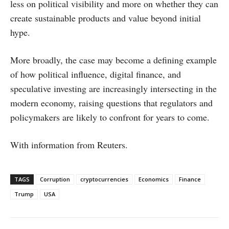
less on political visibility and more on whether they can
create sustainable products and value beyond initial
hype.
More broadly, the case may become a defining example
of how political influence, digital finance, and
speculative investing are increasingly intersecting in the
modern economy, raising questions that regulators and
policymakers are likely to confront for years to come.
With information from Reuters.
TAGS
Corruption
cryptocurrencies
Economics
Finance
Trump
USA