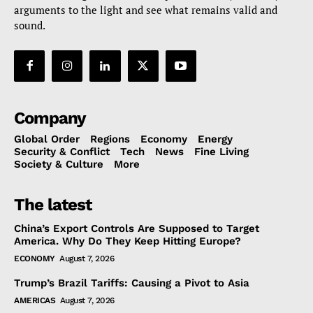
arguments to the light and see what remains valid and
sound.
Company
Global Order
Regions
Economy
Energy
Security & Conflict
Tech
News
Fine Living
Society & Culture
More
The latest
China’s Export Controls Are Supposed to Target
America. Why Do They Keep Hitting Europe?
ECONOMY
August 7, 2026
Trump’s Brazil Tariffs: Causing a Pivot to Asia
AMERICAS
August 7, 2026