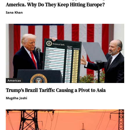
America. Why Do They Keep Hitting Europe?
Sana Khan
Americas
Trump’s Brazil Tariffs: Causing a Pivot to Asia
Mugdha Joshi