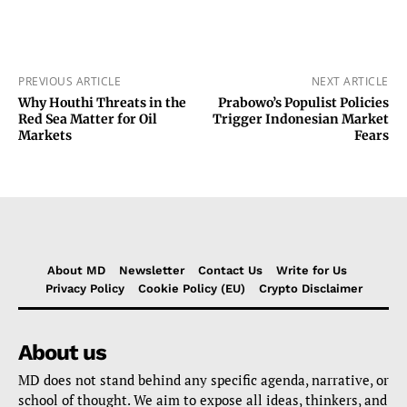
PREVIOUS ARTICLE
NEXT ARTICLE
Why Houthi Threats in the
Prabowo’s Populist Policies
Red Sea Matter for Oil
Trigger Indonesian Market
Markets
Fears
About MD
Newsletter
Contact Us
Write for Us
Privacy Policy
Cookie Policy (EU)
Crypto Disclaimer
About us
MD does not stand behind any specific agenda, narrative, or
school of thought. We aim to expose all ideas, thinkers, and