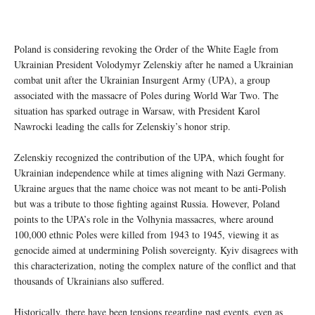
Poland is considering revoking the Order of the White Eagle from
Ukrainian President Volodymyr Zelenskiy after he named a Ukrainian
combat unit after the Ukrainian Insurgent Army (UPA), a group
associated with the massacre of Poles during World War Two. The
situation has sparked outrage in Warsaw, with President Karol
Nawrocki leading the calls for Zelenskiy’s honor strip.
Zelenskiy recognized the contribution of the UPA, which fought for
Ukrainian independence while at times aligning with Nazi Germany.
Ukraine argues that the name choice was not meant to be anti-Polish
but was a tribute to those fighting against Russia. However, Poland
points to the UPA’s role in the Volhynia massacres, where around
100,000 ethnic Poles were killed from 1943 to 1945, viewing it as
genocide aimed at undermining Polish sovereignty. Kyiv disagrees with
this characterization, noting the complex nature of the conflict and that
thousands of Ukrainians also suffered.
Historically, there have been tensions regarding past events, even as