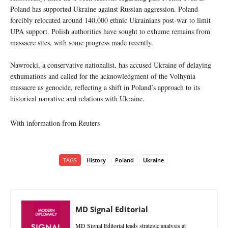
Poland has supported Ukraine against Russian aggression. Poland
forcibly relocated around 140,000 ethnic Ukrainians post-war to limit
UPA support. Polish authorities have sought to exhume remains from
massacre sites, with some progress made recently.
Nawrocki, a conservative nationalist, has accused Ukraine of delaying
exhumations and called for the acknowledgment of the Volhynia
massacre as genocide, reflecting a shift in Poland’s approach to its
historical narrative and relations with Ukraine.
With information from Reuters
TAGS
History
Poland
Ukraine
MD Signal Editorial
MD Signal Editorial leads strategic analysis at