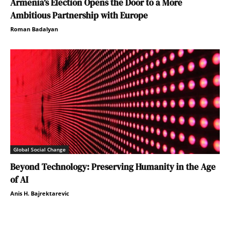
Armenia’s Election Opens the Door to a More
Ambitious Partnership with Europe
Roman Badalyan
Global Social Change
Beyond Technology: Preserving Humanity in the Age
of AI
Anis H. Bajrektarevic