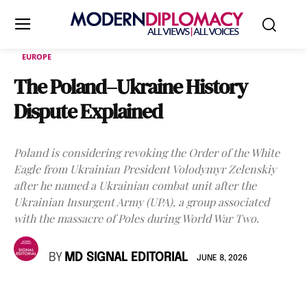
EUROPE
The Poland–Ukraine History
Dispute Explained
Poland is considering revoking the Order of the White
Eagle from Ukrainian President Volodymyr Zelenskiy
after he named a Ukrainian combat unit after the
Ukrainian Insurgent Army (UPA), a group associated
with the massacre of Poles during World War Two.
BY
MD SIGNAL EDITORIAL
JUNE 8, 2026