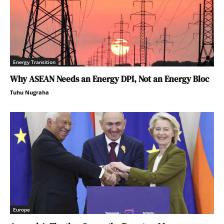
Energy Transition
Why ASEAN Needs an Energy DPI, Not an Energy Bloc
Tuhu Nugraha
Europe