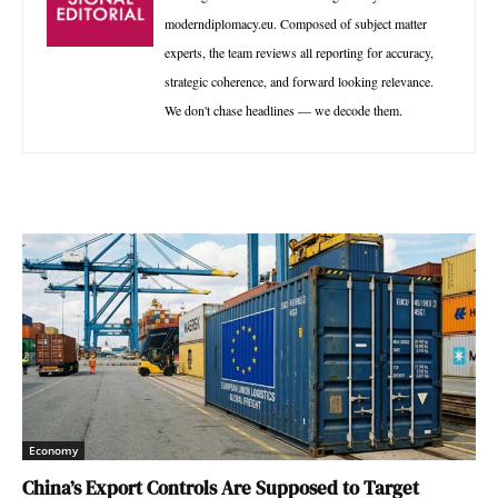
moderndiplomacy.eu. Composed of subject matter
experts, the team reviews all reporting for accuracy,
strategic coherence, and forward looking relevance.
We don't chase headlines — we decode them.
Economy
China’s Export Controls Are Supposed to Target