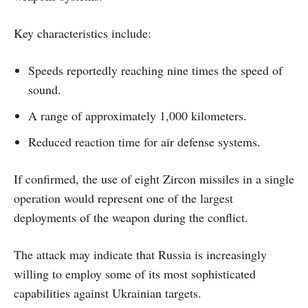
Key characteristics include:
Speeds reportedly reaching nine times the speed of
sound.
A range of approximately 1,000 kilometers.
Reduced reaction time for air defense systems.
If confirmed, the use of eight Zircon missiles in a single
operation would represent one of the largest
deployments of the weapon during the conflict.
The attack may indicate that Russia is increasingly
willing to employ some of its most sophisticated
capabilities against Ukrainian targets.