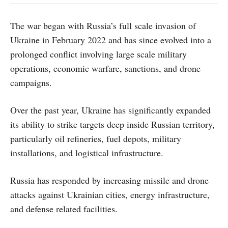
The war began with Russia’s full scale invasion of
Ukraine in February 2022 and has since evolved into a
prolonged conflict involving large scale military
operations, economic warfare, sanctions, and drone
campaigns.
Over the past year, Ukraine has significantly expanded
its ability to strike targets deep inside Russian territory,
particularly oil refineries, fuel depots, military
installations, and logistical infrastructure.
Russia has responded by increasing missile and drone
attacks against Ukrainian cities, energy infrastructure,
and defense related facilities.