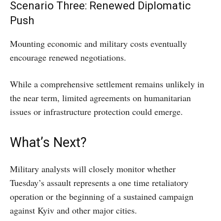
Scenario Three: Renewed Diplomatic
Push
Mounting economic and military costs eventually
encourage renewed negotiations.
While a comprehensive settlement remains unlikely in
the near term, limited agreements on humanitarian
issues or infrastructure protection could emerge.
What’s Next?
Military analysts will closely monitor whether
Tuesday’s assault represents a one time retaliatory
operation or the beginning of a sustained campaign
against Kyiv and other major cities.