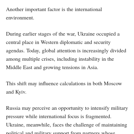
Another important factor is the international
environment.
During earlier stages of the war, Ukraine occupied a
central place in Western diplomatic and security
agendas. Today, global attention is increasingly divided
among multiple crises, including instability in the
Middle East and growing tensions in Asia.
This shift may influence calculations in both Moscow
and Kyiv.
Russia may perceive an opportunity to intensify military
pressure while international focus is fragmented.
Ukraine, meanwhile, faces the challenge of maintaining
political and military support from partners whose