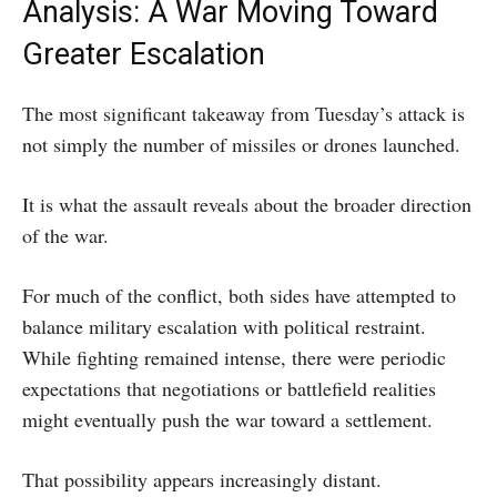
Analysis: A War Moving Toward
Greater Escalation
The most significant takeaway from Tuesday’s attack is
not simply the number of missiles or drones launched.
It is what the assault reveals about the broader direction
of the war.
For much of the conflict, both sides have attempted to
balance military escalation with political restraint.
While fighting remained intense, there were periodic
expectations that negotiations or battlefield realities
might eventually push the war toward a settlement.
That possibility appears increasingly distant.