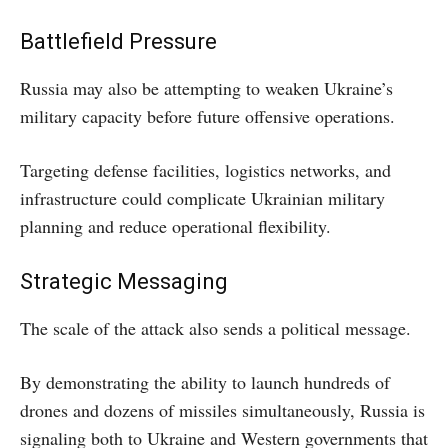
Battlefield Pressure
Russia may also be attempting to weaken Ukraine’s
military capacity before future offensive operations.
Targeting defense facilities, logistics networks, and
infrastructure could complicate Ukrainian military
planning and reduce operational flexibility.
Strategic Messaging
The scale of the attack also sends a political message.
By demonstrating the ability to launch hundreds of
drones and dozens of missiles simultaneously, Russia is
signaling both to Ukraine and Western governments that