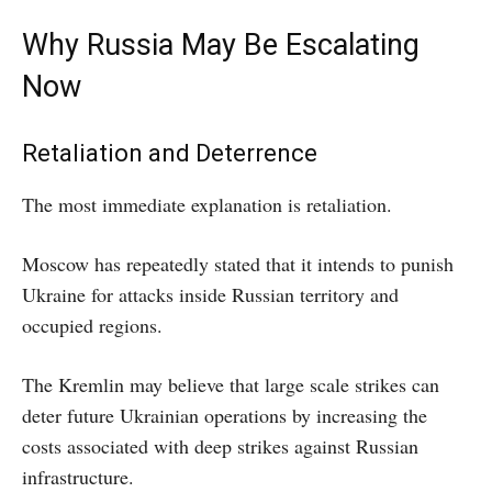
Why Russia May Be Escalating
Now
Retaliation and Deterrence
The most immediate explanation is retaliation.
Moscow has repeatedly stated that it intends to punish
Ukraine for attacks inside Russian territory and
occupied regions.
The Kremlin may believe that large scale strikes can
deter future Ukrainian operations by increasing the
costs associated with deep strikes against Russian
infrastructure.