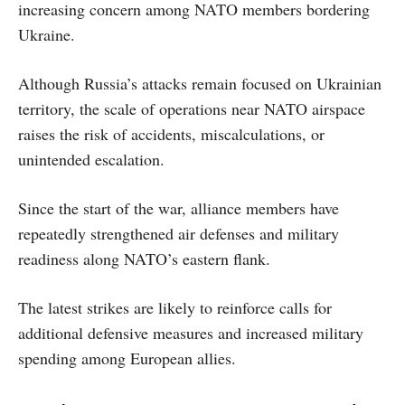
increasing concern among NATO members bordering
Ukraine.
Although Russia’s attacks remain focused on Ukrainian
territory, the scale of operations near NATO airspace
raises the risk of accidents, miscalculations, or
unintended escalation.
Since the start of the war, alliance members have
repeatedly strengthened air defenses and military
readiness along NATO’s eastern flank.
The latest strikes are likely to reinforce calls for
additional defensive measures and increased military
spending among European allies.