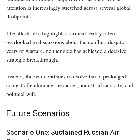
attention is increasingly stretched across several global
flashpoints.
The attack also highlights a critical reality often
overlooked in discussions about the conflict: despite
years of warfare, neither side has achieved a decisive
strategic breakthrough.
Instead, the war continues to evolve into a prolonged
contest of endurance, resources, industrial capacity, and
political will.
Future Scenarios
Scenario One: Sustained Russian Air