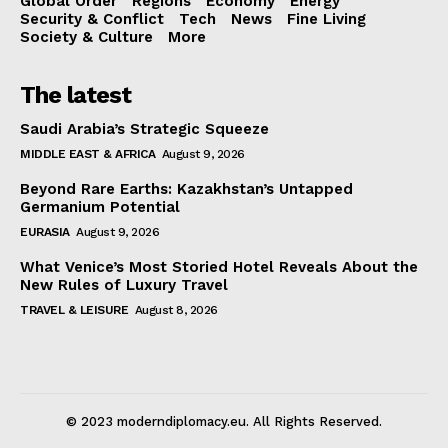
Global Order
Regions
Economy
Energy
Security & Conflict
Tech
News
Fine Living
Society & Culture
More
The latest
Saudi Arabia’s Strategic Squeeze
MIDDLE EAST & AFRICA
August 9, 2026
Beyond Rare Earths: Kazakhstan’s Untapped
Germanium Potential
EURASIA
August 9, 2026
What Venice’s Most Storied Hotel Reveals About the
New Rules of Luxury Travel
TRAVEL & LEISURE
August 8, 2026
© 2023 moderndiplomacy.eu. All Rights Reserved.