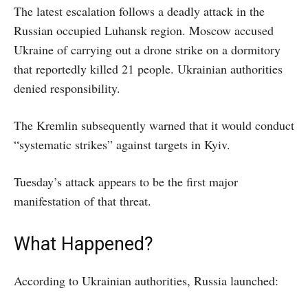
The latest escalation follows a deadly attack in the
Russian occupied Luhansk region. Moscow accused
Ukraine of carrying out a drone strike on a dormitory
that reportedly killed 21 people. Ukrainian authorities
denied responsibility.
The Kremlin subsequently warned that it would conduct
“systematic strikes” against targets in Kyiv.
Tuesday’s attack appears to be the first major
manifestation of that threat.
What Happened?
According to Ukrainian authorities, Russia launched: