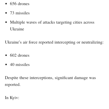
656 drones
73 missiles
Multiple waves of attacks targeting cities across
Ukraine
Ukraine’s air force reported intercepting or neutralizing:
602 drones
40 missiles
Despite these interceptions, significant damage was
reported.
In Kyiv: