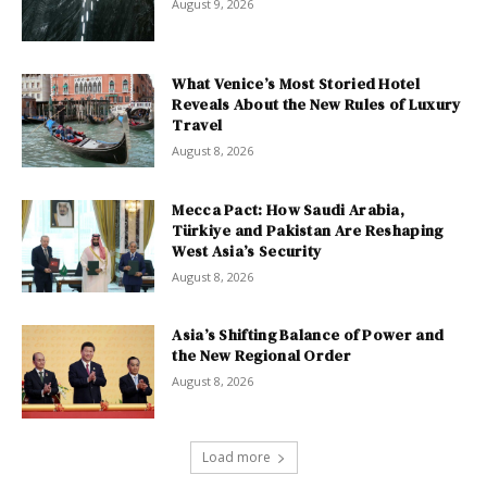
August 9, 2026
What Venice’s Most Storied Hotel
Reveals About the New Rules of Luxury
Travel
August 8, 2026
Mecca Pact: How Saudi Arabia,
Türkiye and Pakistan Are Reshaping
West Asia’s Security
August 8, 2026
Asia’s Shifting Balance of Power and
the New Regional Order
August 8, 2026
Load more