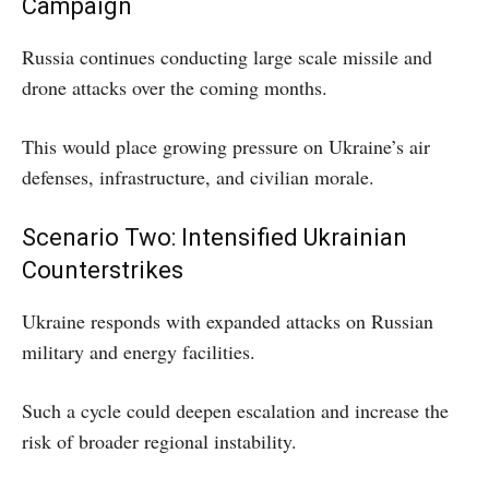
Campaign
Russia continues conducting large scale missile and
drone attacks over the coming months.
This would place growing pressure on Ukraine’s air
defenses, infrastructure, and civilian morale.
Scenario Two: Intensified Ukrainian
Counterstrikes
Ukraine responds with expanded attacks on Russian
military and energy facilities.
Such a cycle could deepen escalation and increase the
risk of broader regional instability.