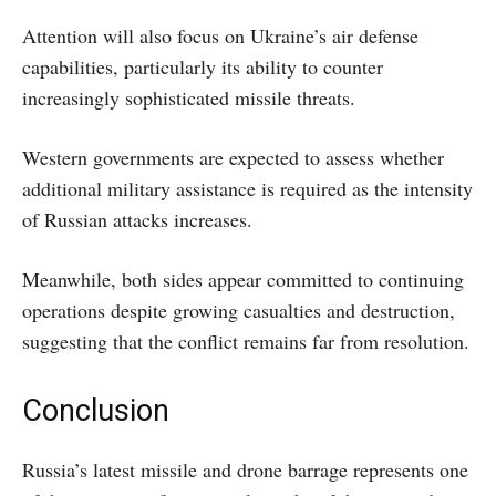
Attention will also focus on Ukraine’s air defense
capabilities, particularly its ability to counter
increasingly sophisticated missile threats.
Western governments are expected to assess whether
additional military assistance is required as the intensity
of Russian attacks increases.
Meanwhile, both sides appear committed to continuing
operations despite growing casualties and destruction,
suggesting that the conflict remains far from resolution.
Conclusion
Russia’s latest missile and drone barrage represents one