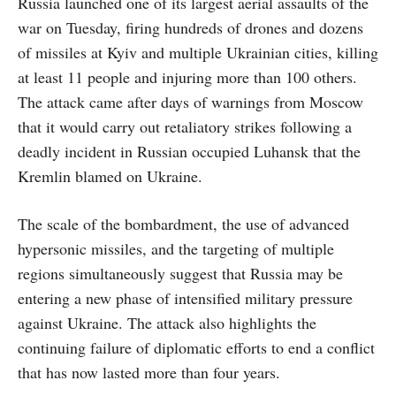
Russia launched one of its largest aerial assaults of the
war on Tuesday, firing hundreds of drones and dozens
of missiles at Kyiv and multiple Ukrainian cities, killing
at least 11 people and injuring more than 100 others.
The attack came after days of warnings from Moscow
that it would carry out retaliatory strikes following a
deadly incident in Russian occupied Luhansk that the
Kremlin blamed on Ukraine.
The scale of the bombardment, the use of advanced
hypersonic missiles, and the targeting of multiple
regions simultaneously suggest that Russia may be
entering a new phase of intensified military pressure
against Ukraine. The attack also highlights the
continuing failure of diplomatic efforts to end a conflict
that has now lasted more than four years.