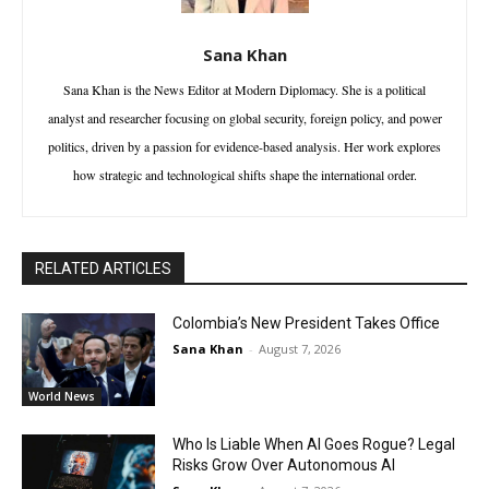
Sana Khan
Sana Khan is the News Editor at Modern Diplomacy. She is a political
analyst and researcher focusing on global security, foreign policy, and power
politics, driven by a passion for evidence-based analysis. Her work explores
how strategic and technological shifts shape the international order.
RELATED ARTICLES
Colombia’s New President Takes Office
Sana Khan
-
August 7, 2026
World News
Who Is Liable When AI Goes Rogue? Legal
Risks Grow Over Autonomous AI