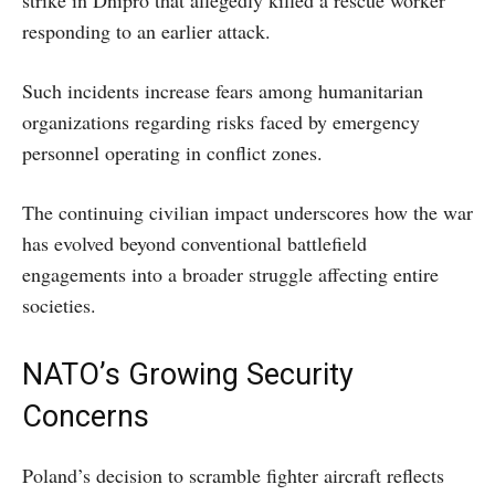
responding to an earlier attack.
Such incidents increase fears among humanitarian
organizations regarding risks faced by emergency
personnel operating in conflict zones.
The continuing civilian impact underscores how the war
has evolved beyond conventional battlefield
engagements into a broader struggle affecting entire
societies.
NATO’s Growing Security
Concerns
Poland’s decision to scramble fighter aircraft reflects