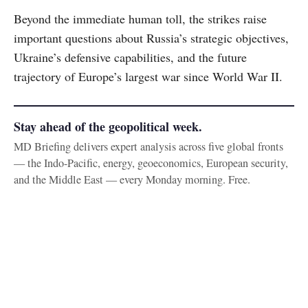
Beyond the immediate human toll, the strikes raise
important questions about Russia’s strategic objectives,
Ukraine’s defensive capabilities, and the future
trajectory of Europe’s largest war since World War II.
Stay ahead of the geopolitical week.
MD Briefing delivers expert analysis across five global fronts
— the Indo-Pacific, energy, geoeconomics, European security,
and the Middle East — every Monday morning. Free.