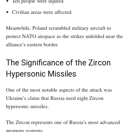
Ten people were injured.
Civilian areas were affected.
Meanwhile, Poland scrambled military aircraft to
protect NATO airspace as the strikes unfolded near the
alliance’s eastern border.
The Significance of the Zircon
Hypersonic Missiles
One of the most notable aspects of the attack was
Ukraine’s claim that Russia used eight Zircon
hypersonic missiles.
The Zircon represents one of Russia’s most advanced
weapons systems.