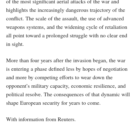
of the most significant aerial attacks of the war and
highlights the increasingly dangerous trajectory of the
conflict. The scale of the assault, the use of advanced
weapons systems, and the widening cycle of retaliation
all point toward a prolonged struggle with no clear end
in sight.
More than four years after the invasion began, the war
is entering a phase defined less by hopes of negotiation
and more by competing efforts to wear down the
opponent’s military capacity, economic resilience, and
political resolve. The consequences of that dynamic will
shape European security for years to come.
With information from Reuters.