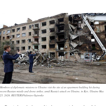
Members of diplomatic missions to Ukraine visit the site of an apartment building hit during
recent Russian missile and drone strikes, amid Russia's attack on Ukraine, in Kyiv, Ukraine May
25, 2026. REUTERS/Valentyn Ogirenko