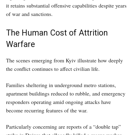
it retains substantial offensive capabilities despite years
of war and sanctions.
The Human Cost of Attrition
Warfare
The scenes emerging from Kyiv illustrate how deeply
the conflict continues to affect civilian life.
Families sheltering in underground metro stations,
apartment buildings reduced to rubble, and emergency
responders operating amid ongoing attacks have
become recurring features of the war.
Particularly concerning are reports of a “double tap”
strike in Dnipro that allegedly killed a rescue worker