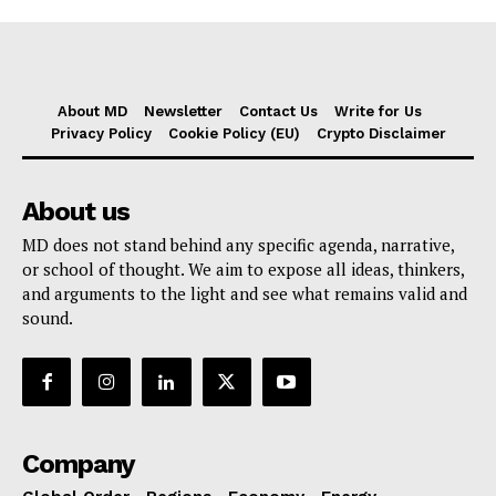
About MD
Newsletter
Contact Us
Write for Us
Privacy Policy
Cookie Policy (EU)
Crypto Disclaimer
About us
MD does not stand behind any specific agenda, narrative,
or school of thought. We aim to expose all ideas, thinkers,
and arguments to the light and see what remains valid and
sound.
Company