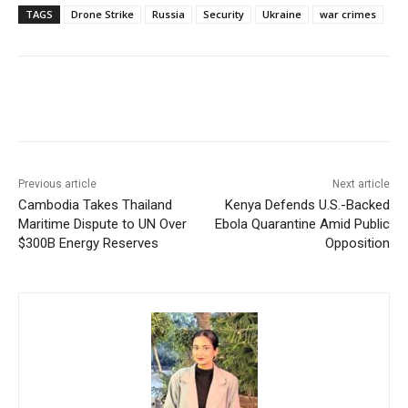
TAGS
Drone Strike
Russia
Security
Ukraine
war crimes
Facebook
X
WhatsApp
Linke
Previous article
Next article
Cambodia Takes Thailand
Kenya Defends U.S.-Backed
Maritime Dispute to UN Over
Ebola Quarantine Amid Public
$300B Energy Reserves
Opposition