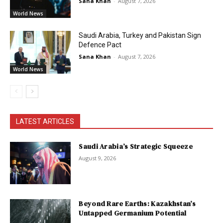
Sana Khan
-
August 7, 2026
World News
Saudi Arabia, Turkey and Pakistan Sign
Defence Pact
Sana Khan
-
August 7, 2026
World News
LATEST ARTICLES
Saudi Arabia’s Strategic Squeeze
August 9, 2026
Beyond Rare Earths: Kazakhstan’s
Untapped Germanium Potential