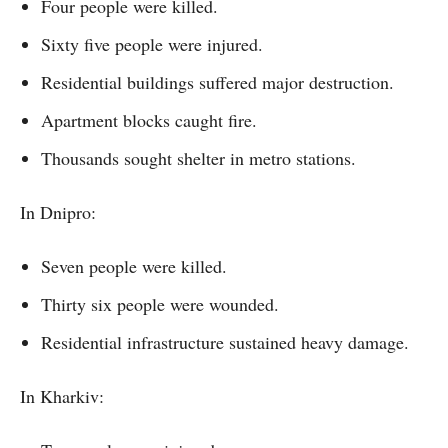
Four people were killed.
Sixty five people were injured.
Residential buildings suffered major destruction.
Apartment blocks caught fire.
Thousands sought shelter in metro stations.
In Dnipro:
Seven people were killed.
Thirty six people were wounded.
Residential infrastructure sustained heavy damage.
In Kharkiv: