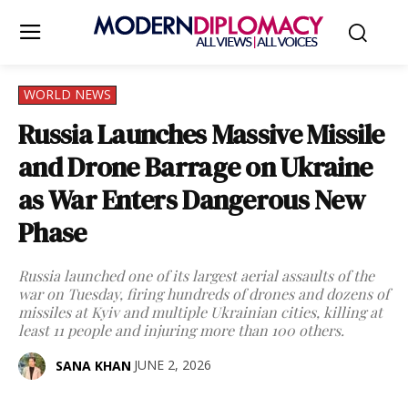
WORLD NEWS
Russia Launches Massive Missile
and Drone Barrage on Ukraine
as War Enters Dangerous New
Phase
Russia launched one of its largest aerial assaults of the
war on Tuesday, firing hundreds of drones and dozens of
missiles at Kyiv and multiple Ukrainian cities, killing at
least 11 people and injuring more than 100 others.
JUNE 2, 2026
SANA KHAN