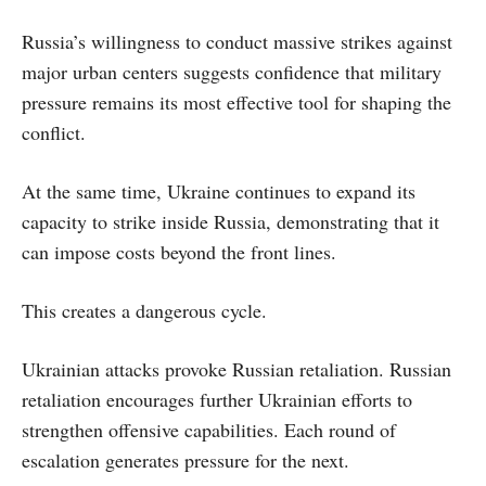
Russia’s willingness to conduct massive strikes against
major urban centers suggests confidence that military
pressure remains its most effective tool for shaping the
conflict.
At the same time, Ukraine continues to expand its
capacity to strike inside Russia, demonstrating that it
can impose costs beyond the front lines.
This creates a dangerous cycle.
Ukrainian attacks provoke Russian retaliation. Russian
retaliation encourages further Ukrainian efforts to
strengthen offensive capabilities. Each round of
escalation generates pressure for the next.