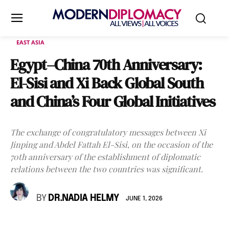
EAST ASIA
Egypt–China 70th Anniversary:
El-Sisi and Xi Back Global South
and China’s Four Global Initiatives
The exchange of congratulatory messages between Xi
Jinping and Abdel Fattah El-Sisi, on the occasion of the
70th anniversary of the establishment of diplomatic
relations between the two countries was significant.
BY
DR.NADIA HELMY
JUNE 1, 2026