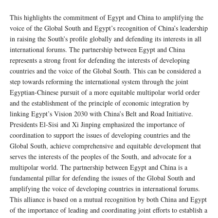
This highlights the commitment of Egypt and China to amplifying the
voice of the Global South and Egypt’s recognition of China’s leadership
in raising the South’s profile globally and defending its interests in all
international forums. The partnership between Egypt and China
represents a strong front for defending the interests of developing
countries and the voice of the Global South. This can be considered a
step towards reforming the international system through the joint
Egyptian-Chinese pursuit of a more equitable multipolar world order
and the establishment of the principle of economic integration by
linking Egypt’s Vision 2030 with China’s Belt and Road Initiative.
Presidents El-Sisi and Xi Jinping emphasized the importance of
coordination to support the issues of developing countries and the
Global South, achieve comprehensive and equitable development that
serves the interests of the peoples of the South, and advocate for a
multipolar world. The partnership between Egypt and China is a
fundamental pillar for defending the issues of the Global South and
amplifying the voice of developing countries in international forums.
This alliance is based on a mutual recognition by both China and Egypt
of the importance of leading and coordinating joint efforts to establish a