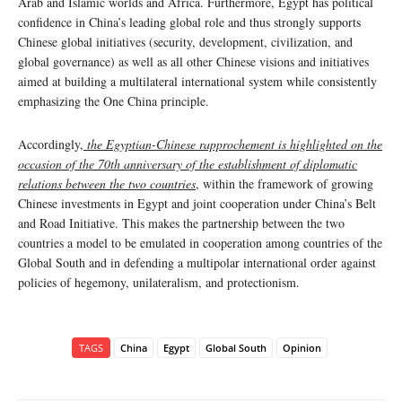
Arab and Islamic worlds and Africa. Furthermore, Egypt has political
confidence in China’s leading global role and thus strongly supports
Chinese global initiatives (security, development, civilization, and
global governance) as well as all other Chinese visions and initiatives
aimed at building a multilateral international system while consistently
emphasizing the One China principle.
Accordingly,
the Egyptian-Chinese rapprochement is highlighted on the
occasion of the 70th anniversary of the establishment of diplomatic
relations between the two countries
, within the framework of growing
Chinese investments in Egypt and joint cooperation under China’s Belt
and Road Initiative. This makes the partnership between the two
countries a model to be emulated in cooperation among countries of the
Global South and in defending a multipolar international order against
policies of hegemony, unilateralism, and protectionism.
TAGS
China
Egypt
Global South
Opinion