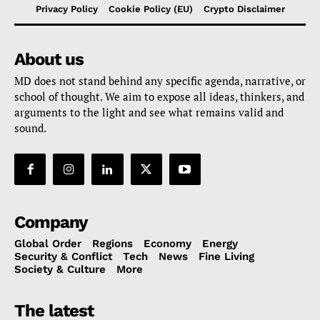
Privacy Policy
Cookie Policy (EU)
Crypto Disclaimer
About us
MD does not stand behind any specific agenda, narrative, or
school of thought. We aim to expose all ideas, thinkers, and
arguments to the light and see what remains valid and
sound.
Company
Global Order
Regions
Economy
Energy
Security & Conflict
Tech
News
Fine Living
Society & Culture
More
The latest