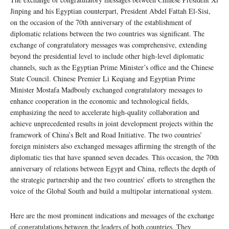
Jinping and his Egyptian counterpart, President Abdel Fattah El-Sisi,
on the occasion of the 70th anniversary of the establishment of
diplomatic relations between the two countries was significant. The
exchange of congratulatory messages was comprehensive, extending
beyond the presidential level to include other high-level diplomatic
channels, such as the Egyptian Prime Minister’s office and the Chinese
State Council. Chinese Premier Li Keqiang and Egyptian Prime
Minister Mostafa Madbouly exchanged congratulatory messages to
enhance cooperation in the economic and technological fields,
emphasizing the need to accelerate high-quality collaboration and
achieve unprecedented results in joint development projects within the
framework of China’s Belt and Road Initiative. The two countries’
foreign ministers also exchanged messages affirming the strength of the
diplomatic ties that have spanned seven decades. This occasion, the 70th
anniversary of relations between Egypt and China, reflects the depth of
the strategic partnership and the two countries’ efforts to strengthen the
voice of the Global South and build a multipolar international system.
Here are the most prominent indications and messages of the exchange
of congratulations between the leaders of both countries. They