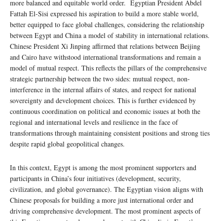
more balanced and equitable world order. Egyptian President Abdel
Fattah El-Sisi expressed his aspiration to build a more stable world,
better equipped to face global challenges, considering the relationship
between Egypt and China a model of stability in international relations.
Chinese President Xi Jinping affirmed that relations between Beijing
and Cairo have withstood international transformations and remain a
model of mutual respect. This reflects the pillars of the comprehensive
strategic partnership between the two sides: mutual respect, non-
interference in the internal affairs of states, and respect for national
sovereignty and development choices. This is further evidenced by
continuous coordination on political and economic issues at both the
regional and international levels and resilience in the face of
transformations through maintaining consistent positions and strong ties
despite rapid global geopolitical changes.
In this context, Egypt is among the most prominent supporters and
participants in China’s four initiatives (development, security,
civilization, and global governance). The Egyptian vision aligns with
Chinese proposals for building a more just international order and
driving comprehensive development. The most prominent aspects of