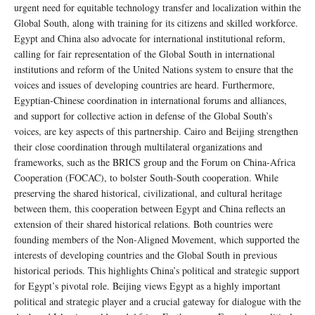
urgent need for equitable technology transfer and localization within the
Global South, along with training for its citizens and skilled workforce.
Egypt and China also advocate for international institutional reform,
calling for fair representation of the Global South in international
institutions and reform of the United Nations system to ensure that the
voices and issues of developing countries are heard. Furthermore,
Egyptian-Chinese coordination in international forums and alliances,
and support for collective action in defense of the Global South’s
voices, are key aspects of this partnership. Cairo and Beijing strengthen
their close coordination through multilateral organizations and
frameworks, such as the BRICS group and the Forum on China-Africa
Cooperation (FOCAC), to bolster South-South cooperation. While
preserving the shared historical, civilizational, and cultural heritage
between them, this cooperation between Egypt and China reflects an
extension of their shared historical relations. Both countries were
founding members of the Non-Aligned Movement, which supported the
interests of developing countries and the Global South in previous
historical periods. This highlights China’s political and strategic support
for Egypt’s pivotal role. Beijing views Egypt as a highly important
political and strategic player and a crucial gateway for dialogue with the