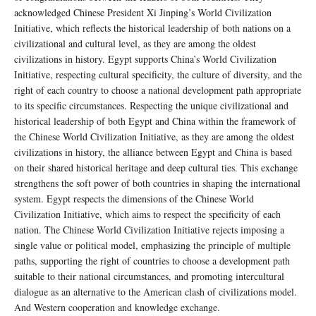
acknowledged Chinese President Xi Jinping’s World Civilization
Initiative, which reflects the historical leadership of both nations on a
civilizational and cultural level, as they are among the oldest
civilizations in history. Egypt supports China’s World Civilization
Initiative, respecting cultural specificity, the culture of diversity, and the
right of each country to choose a national development path appropriate
to its specific circumstances. Respecting the unique civilizational and
historical leadership of both Egypt and China within the framework of
the Chinese World Civilization Initiative, as they are among the oldest
civilizations in history, the alliance between Egypt and China is based
on their shared historical heritage and deep cultural ties. This exchange
strengthens the soft power of both countries in shaping the international
system. Egypt respects the dimensions of the Chinese World
Civilization Initiative, which aims to respect the specificity of each
nation. The Chinese World Civilization Initiative rejects imposing a
single value or political model, emphasizing the principle of multiple
paths, supporting the right of countries to choose a development path
suitable to their national circumstances, and promoting intercultural
dialogue as an alternative to the American clash of civilizations model.
And Western cooperation and knowledge exchange.