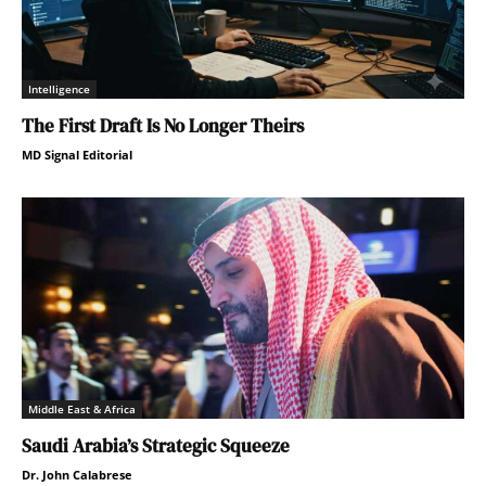
Intelligence
The First Draft Is No Longer Theirs
MD Signal Editorial
Middle East & Africa
Saudi Arabia’s Strategic Squeeze
Dr. John Calabrese