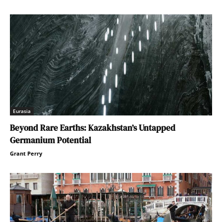
Eurasia
Beyond Rare Earths: Kazakhstan’s Untapped
Germanium Potential
Grant Perry