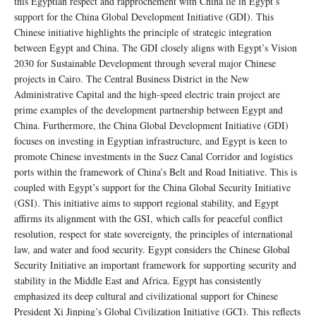
this Egyptian respect and rapprochement with China lie in Egypt’s
support for the China Global Development Initiative (GDI). This
Chinese initiative highlights the principle of strategic integration
between Egypt and China. The GDI closely aligns with Egypt’s Vision
2030 for Sustainable Development through several major Chinese
projects in Cairo. The Central Business District in the New
Administrative Capital and the high-speed electric train project are
prime examples of the development partnership between Egypt and
China. Furthermore, the China Global Development Initiative (GDI)
focuses on investing in Egyptian infrastructure, and Egypt is keen to
promote Chinese investments in the Suez Canal Corridor and logistics
ports within the framework of China’s Belt and Road Initiative. This is
coupled with Egypt’s support for the China Global Security Initiative
(GSI). This initiative aims to support regional stability, and Egypt
affirms its alignment with the GSI, which calls for peaceful conflict
resolution, respect for state sovereignty, the principles of international
law, and water and food security. Egypt considers the Chinese Global
Security Initiative an important framework for supporting security and
stability in the Middle East and Africa. Egypt has consistently
emphasized its deep cultural and civilizational support for Chinese
President Xi Jinping’s Global Civilization Initiative (GCI). This reflects