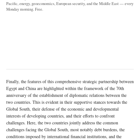
Pacific, energy, geoeconomics, European security, and the Middle East — every
Monday morning. Free.
Finally, the features of this comprehensive strategic partnership between
Egypt and China are highlighted within the framework of the 70th
anniversary of the establishment of diplomatic relations between the
two countries. This is evident in their supportive stances towards the
Global South, their defense of the economic and developmental
interests of developing countries, and their efforts to confront
challenges. Here, the two countries jointly address the common
challenges facing the Global South, most notably debt burdens, the
conditions imposed by international financial institutions, and the