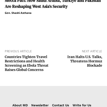
Mecca Pact: How Saudi Arabia, Türkiye and Pakistan
Are Reshaping West Asia’s Security
Gen. Shashi Asthana
PREVIOUS ARTICLE
NEXT ARTICLE
Countries Tighten Travel
Iran Halts U.S. Talks,
Restrictions and Health
Threatens Hormuz
Screening as Ebola Threat
Blockade
Raises Global Concerns
About MD
Newsletter
Contact Us
Write for Us