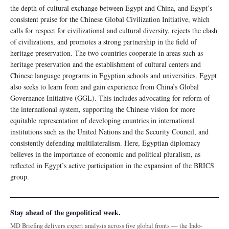
the depth of cultural exchange between Egypt and China, and Egypt’s
consistent praise for the Chinese Global Civilization Initiative, which
calls for respect for civilizational and cultural diversity, rejects the clash
of civilizations, and promotes a strong partnership in the field of
heritage preservation. The two countries cooperate in areas such as
heritage preservation and the establishment of cultural centers and
Chinese language programs in Egyptian schools and universities. Egypt
also seeks to learn from and gain experience from China’s Global
Governance Initiative (GGL). This includes advocating for reform of
the international system, supporting the Chinese vision for more
equitable representation of developing countries in international
institutions such as the United Nations and the Security Council, and
consistently defending multilateralism. Here, Egyptian diplomacy
believes in the importance of economic and political pluralism, as
reflected in Egypt’s active participation in the expansion of the BRICS
group.
Stay ahead of the geopolitical week.
MD Briefing delivers expert analysis across five global fronts — the Indo-