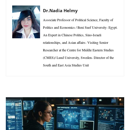
Dr.Nadia Helmy
Associate Professor of Political Science, Faculty of
Politics and Economics / Beni Suef University- Egypt.
An Expert in Chinese Politics, Sino-Israeli
relationships, and Asian affairs- Visiting Senior
Researcher at the Centre for Middle Eastern Studies
(CMES)/ Lund University, Sweden- Director of the
South and East Asia Studies Unit