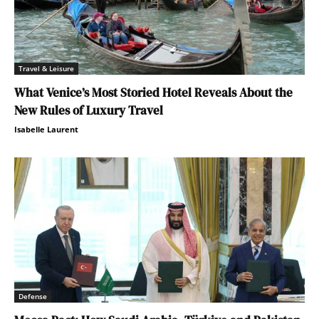
Travel & Leisure
What Venice’s Most Storied Hotel Reveals About the
New Rules of Luxury Travel
Isabelle Laurent
Defense