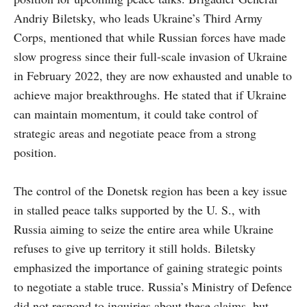
Andriy Biletsky, who leads Ukraine’s Third Army
Corps, mentioned that while Russian forces have made
slow progress since their full-scale invasion of Ukraine
in February 2022, they are now exhausted and unable to
achieve major breakthroughs. He stated that if Ukraine
can maintain momentum, it could take control of
strategic areas and negotiate peace from a strong
position.
The control of the Donetsk region has been a key issue
in stalled peace talks supported by the U. S., with
Russia aiming to seize the entire area while Ukraine
refuses to give up territory it still holds. Biletsky
emphasized the importance of gaining strategic points
to negotiate a stable truce. Russia’s Ministry of Defence
did not respond to inquiries about these claims, but