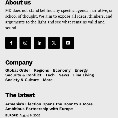
About us
MD does not stand behind any specific agenda, narrative, or
school of thought. We aim to expose all ideas, thinkers, and
arguments to the light and see what remains valid and
sound.
Company
Global Order
Regions
Economy
Energy
Security & Conflict
Tech
News
Fine Living
Society & Culture
More
The latest
Armenia’s Election Opens the Door to a More
Ambitious Partnership with Europe
EUROPE
August 6, 2026