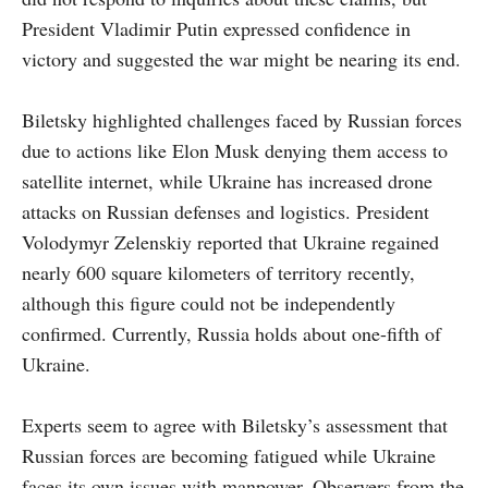
President Vladimir Putin expressed confidence in
victory and suggested the war might be nearing its end.
Biletsky highlighted challenges faced by Russian forces
due to actions like Elon Musk denying them access to
satellite internet, while Ukraine has increased drone
attacks on Russian defenses and logistics. President
Volodymyr Zelenskiy reported that Ukraine regained
nearly 600 square kilometers of territory recently,
although this figure could not be independently
confirmed. Currently, Russia holds about one-fifth of
Ukraine.
Experts seem to agree with Biletsky’s assessment that
Russian forces are becoming fatigued while Ukraine
faces its own issues with manpower. Observers from the