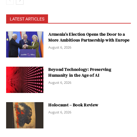
LATEST ARTICLES
Armenia’s Election Opens the Door to a
More Ambitious Partnership with Europe
August 6, 2026
Beyond Technology: Preserving
Humanity in the Age of AI
August 6, 2026
Holocaust – Book Review
August 6, 2026