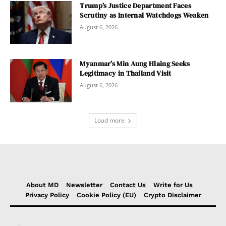
Trump’s Justice Department Faces
Scrutiny as Internal Watchdogs Weaken
August 6, 2026
Myanmar’s Min Aung Hlaing Seeks
Legitimacy in Thailand Visit
August 6, 2026
Load more
About MD
Newsletter
Contact Us
Write for Us
Privacy Policy
Cookie Policy (EU)
Crypto Disclaimer