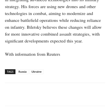
strategy. His forces are using new drones and other
technologies in combat, aiming to modernize and
enhance battlefield operations while reducing reliance
on infantry. Biletsky believes these changes will allow
for more innovative combined assault strategies, with
significant developments expected this year.
With information from Reuters
TAGS
Russia
Ukraine
Facebook
X
WhatsApp
Linked