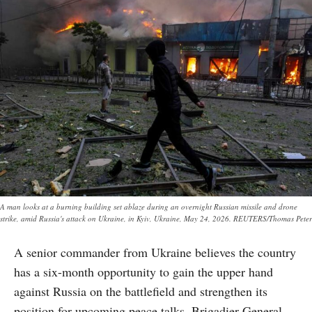
A man looks at a burning building set ablaze during an overnight Russian missile and drone
strike, amid Russia's attack on Ukraine, in Kyiv, Ukraine, May 24, 2026. REUTERS/Thomas Peter
A senior commander from Ukraine believes the country
has a six-month opportunity to gain the upper hand
against Russia on the battlefield and strengthen its
position for upcoming peace talks. Brigadier General