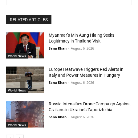
RELATED ARTICLES
Myanmar’s Min Aung Hlaing Seeks
Legitimacy in Thailand Visit
Sana Khan
-
August 6, 2026
World News
Europe Heatwave Triggers Red Alerts in
Italy and Power Measures in Hungary
Sana Khan
-
August 6, 2026
World News
Russia Intensifies Drone Campaign Against
Civilians in Ukraine’s Zaporizhzhia
Sana Khan
-
August 6, 2026
World News