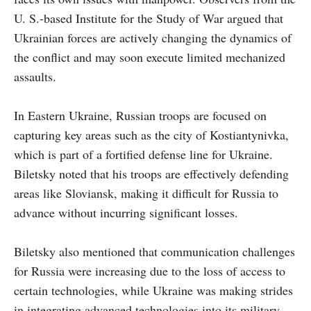
U. S.-based Institute for the Study of War argued that
Ukrainian forces are actively changing the dynamics of
the conflict and may soon execute limited mechanized
assaults.
In Eastern Ukraine, Russian troops are focused on
capturing key areas such as the city of Kostiantynivka,
which is part of a fortified defense line for Ukraine.
Biletsky noted that his troops are effectively defending
areas like Sloviansk, making it difficult for Russia to
advance without incurring significant losses.
Biletsky also mentioned that communication challenges
for Russia were increasing due to the loss of access to
certain technologies, while Ukraine was making strides
in integrating advanced technologies into its military