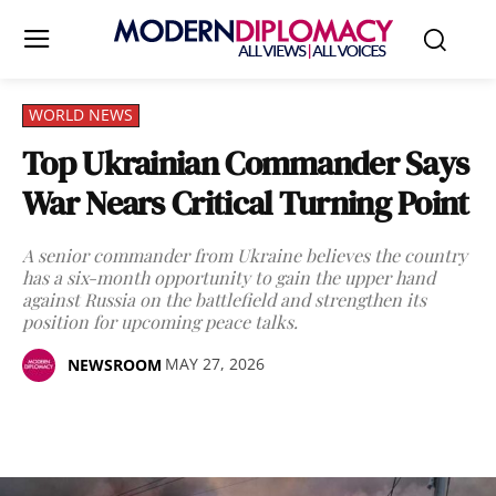
WORLD NEWS
Top Ukrainian Commander Says
War Nears Critical Turning Point
A senior commander from Ukraine believes the country
has a six-month opportunity to gain the upper hand
against Russia on the battlefield and strengthen its
position for upcoming peace talks.
MAY 27, 2026
NEWSROOM