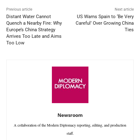
Previous article
Next article
Distant Water Cannot
US Warns Spain to ‘Be Very
Quench a Nearby Fire: Why
Careful’ Over Growing China
Europe’s China Strategy
Ties
Arrives Too Late and Aims
Too Low
Newsroom
A collaboration of the Modern Diplomacy reporting, editing, and production
staff.