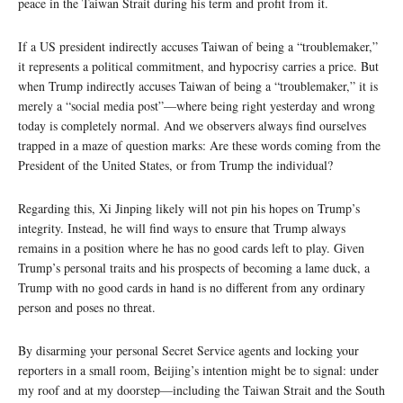
peace in the Taiwan Strait during his term and profit from it.
If a US president indirectly accuses Taiwan of being a “troublemaker,”
it represents a political commitment, and hypocrisy carries a price. But
when Trump indirectly accuses Taiwan of being a “troublemaker,” it is
merely a “social media post”—where being right yesterday and wrong
today is completely normal. And we observers always find ourselves
trapped in a maze of question marks: Are these words coming from the
President of the United States, or from Trump the individual?
Regarding this, Xi Jinping likely will not pin his hopes on Trump’s
integrity. Instead, he will find ways to ensure that Trump always
remains in a position where he has no good cards left to play. Given
Trump’s personal traits and his prospects of becoming a lame duck, a
Trump with no good cards in hand is no different from any ordinary
person and poses no threat.
By disarming your personal Secret Service agents and locking your
reporters in a small room, Beijing’s intention might be to signal: under
my roof and at my doorstep—including the Taiwan Strait and the South