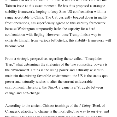
Taiwan issue at this exact moment. He has thus proposed a strategic
stability framework, hoping to keep Sino-US confrontation within a
range acceptable to China. The US, currently bogged down in multi-
front operations, has superficially agreed to this stability framework
because Washington temporarily lacks the capacity for a hard
confrontation with Beijing. However, once Trump finds a way to
extricate himself from various battlefields, this stability framework will
become void.
From a strategic perspective, regarding the so-called “Thucydides
Trap,” what determines the strategies of the two competing powers is
the environment. China is the rising power and naturally wishes to
maintain the existing favorable environment; the US is the status-quo
power and naturally wishes to alter the current unfavorable
environment. Therefore, the Sino-US game is a “struggle between
change and non-change.”
According to the ancient Chinese teachings of the
I Ching
(Book of
Changes), adapting to change is the most effective way to survive, and
the trick is to change in accordance with the situation, guiding the