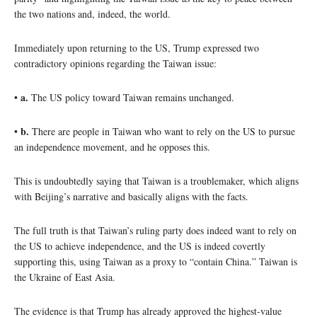
the two nations and, indeed, the world.
Immediately upon returning to the US, Trump expressed two
contradictory opinions regarding the Taiwan issue:
a.
•
The US policy toward Taiwan remains unchanged.
b.
•
There are people in Taiwan who want to rely on the US to pursue
an independence movement, and he opposes this.
This is undoubtedly saying that Taiwan is a troublemaker, which aligns
with Beijing’s narrative and basically aligns with the facts.
The full truth is that Taiwan’s ruling party does indeed want to rely on
the US to achieve independence, and the US is indeed covertly
supporting this, using Taiwan as a proxy to “contain China.” Taiwan is
the Ukraine of East Asia.
The evidence is that Trump has already approved the highest-value