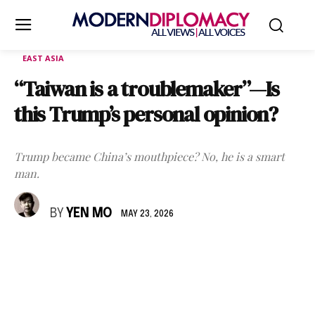
EAST ASIA
“Taiwan is a troublemaker”—Is
this Trump’s personal opinion?
Trump became China’s mouthpiece? No, he is a smart
man.
BY
YEN MO
MAY 23, 2026