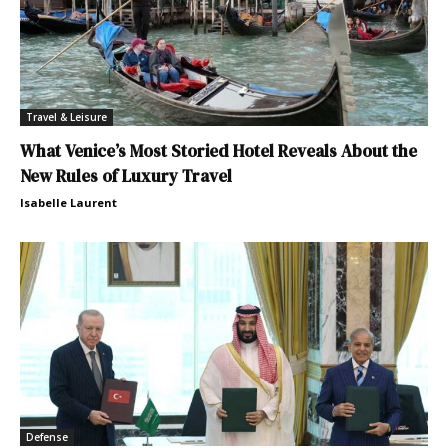
Travel & Leisure
What Venice’s Most Storied Hotel Reveals About the
New Rules of Luxury Travel
Isabelle Laurent
Defense