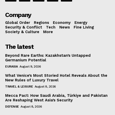
Company
Global Order
Regions
Economy
Energy
Security & Conflict
Tech
News
Fine Living
Society & Culture
More
The latest
Beyond Rare Earths: Kazakhstan’s Untapped
Germanium Potential
EURASIA
August 9, 2026
What Venice’s Most Storied Hotel Reveals About the
New Rules of Luxury Travel
TRAVEL & LEISURE
August 8, 2026
Mecca Pact: How Saudi Arabia, Türkiye and Pakistan
Are Reshaping West Asia’s Security
DEFENSE
August 8, 2026