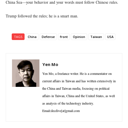
China Sea—your behavior and your words must follow Chinese rules.
Trump followed the rules; he is a smart man.
TAGS
China
Defense
front
Opinion
Taiwan
USA
Yen Mo
Yen Mo, a freelance writer. He is a commentator on
current affairs in Taiwan and has written extensively in
the China and Taiwan media, focusing on political
affairs in Taiwan, China and the United States, as well
as analysis of the technology industry.
Email:decdive[at]gmail.com