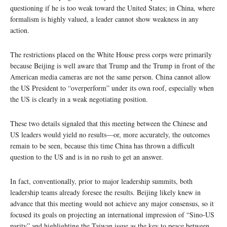
questioning if he is too weak toward the United States; in China, where
formalism is highly valued, a leader cannot show weakness in any
action.
The restrictions placed on the White House press corps were primarily
because Beijing is well aware that Trump and the Trump in front of the
American media cameras are not the same person. China cannot allow
the US President to “overperform” under its own roof, especially when
the US is clearly in a weak negotiating position.
These two details signaled that this meeting between the Chinese and
US leaders would yield no results—or, more accurately, the outcomes
remain to be seen, because this time China has thrown a difficult
question to the US and is in no rush to get an answer.
In fact, conventionally, prior to major leadership summits, both
leadership teams already foresee the results. Beijing likely knew in
advance that this meeting would not achieve any major consensus, so it
focused its goals on projecting an international impression of “Sino-US
parity” and highlighting the Taiwan issue as the key to peace between