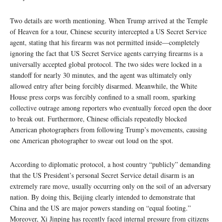
Two details are worth mentioning. When Trump arrived at the Temple
of Heaven for a tour, Chinese security intercepted a US Secret Service
agent, stating that his firearm was not permitted inside—completely
ignoring the fact that US Secret Service agents carrying firearms is a
universally accepted global protocol. The two sides were locked in a
standoff for nearly 30 minutes, and the agent was ultimately only
allowed entry after being forcibly disarmed. Meanwhile, the White
House press corps was forcibly confined to a small room, sparking
collective outrage among reporters who eventually forced open the door
to break out. Furthermore, Chinese officials repeatedly blocked
American photographers from following Trump’s movements, causing
one American photographer to swear out loud on the spot.
According to diplomatic protocol, a host country “publicly” demanding
that the US President’s personal Secret Service detail disarm is an
extremely rare move, usually occurring only on the soil of an adversary
nation. By doing this, Beijing clearly intended to demonstrate that
China and the US are major powers standing on “equal footing.”
Moreover, Xi Jinping has recently faced internal pressure from citizens