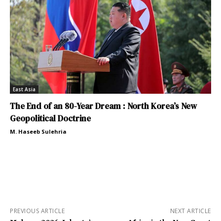
East Asia
The End of an 80-Year Dream : North Korea’s New
Geopolitical Doctrine
M. Haseeb Sulehria
PREVIOUS ARTICLE
NEXT ARTICLE