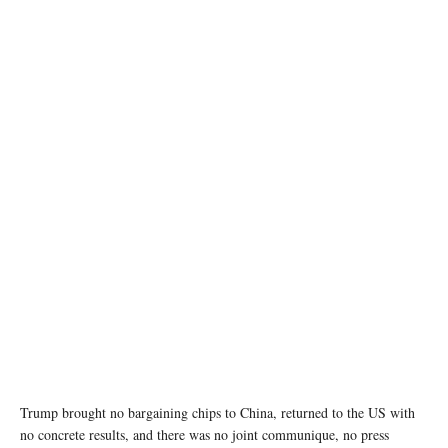
Chinese President Xi Jinping guides U.S. President Donald Trump during a visit to the
Zhongnanhai Garden in Beijing, China, May 15, 2026. REUTERS/Evan Vucci/Pool
Trump brought no bargaining chips to China, returned to the US with
no concrete results, and there was no joint communique, no press