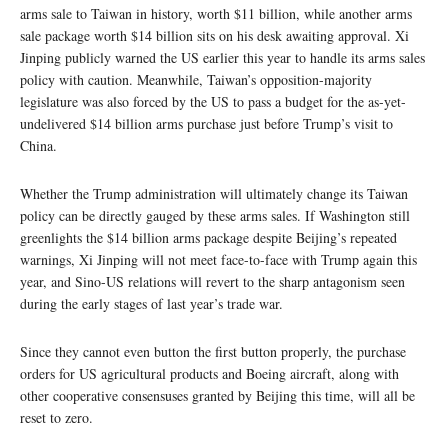
arms sale to Taiwan in history, worth $11 billion, while another arms
sale package worth $14 billion sits on his desk awaiting approval. Xi
Jinping publicly warned the US earlier this year to handle its arms sales
policy with caution. Meanwhile, Taiwan’s opposition-majority
legislature was also forced by the US to pass a budget for the as-yet-
undelivered $14 billion arms purchase just before Trump’s visit to
China.
Whether the Trump administration will ultimately change its Taiwan
policy can be directly gauged by these arms sales. If Washington still
greenlights the $14 billion arms package despite Beijing’s repeated
warnings, Xi Jinping will not meet face-to-face with Trump again this
year, and Sino-US relations will revert to the sharp antagonism seen
during the early stages of last year’s trade war.
Since they cannot even button the first button properly, the purchase
orders for US agricultural products and Boeing aircraft, along with
other cooperative consensuses granted by Beijing this time, will all be
reset to zero.