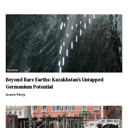
Eurasia
Beyond Rare Earths: Kazakhstan’s Untapped
Germanium Potential
Grant Perry