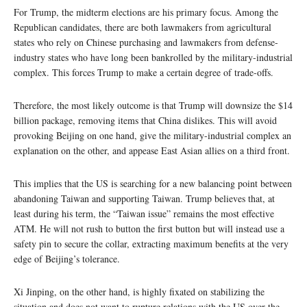
For Trump, the midterm elections are his primary focus. Among the
Republican candidates, there are both lawmakers from agricultural
states who rely on Chinese purchasing and lawmakers from defense-
industry states who have long been bankrolled by the military-industrial
complex. This forces Trump to make a certain degree of trade-offs.
Therefore, the most likely outcome is that Trump will downsize the $14
billion package, removing items that China dislikes. This will avoid
provoking Beijing on one hand, give the military-industrial complex an
explanation on the other, and appease East Asian allies on a third front.
This implies that the US is searching for a new balancing point between
abandoning Taiwan and supporting Taiwan. Trump believes that, at
least during his term, the “Taiwan issue” remains the most effective
ATM. He will not rush to button the first button but will instead use a
safety pin to secure the collar, extracting maximum benefits at the very
edge of Beijing’s tolerance.
Xi Jinping, on the other hand, is highly fixated on stabilizing the
situation and does not want to rupture relations with the US over the