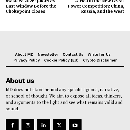
Malacca 2026: Jakarta’s
Africa in the New Great
Last Window Before the
Power Competition: China,
Chokepoint Closes
Russia, and the West
About MD
Newsletter
Contact Us
Write for Us
Privacy Policy
Cookie Policy (EU)
Crypto Disclaimer
About us
MD does not stand behind any specific agenda, narrative,
or school of thought. We aim to expose all ideas, thinkers,
and arguments to the light and see what remains valid and
sound.