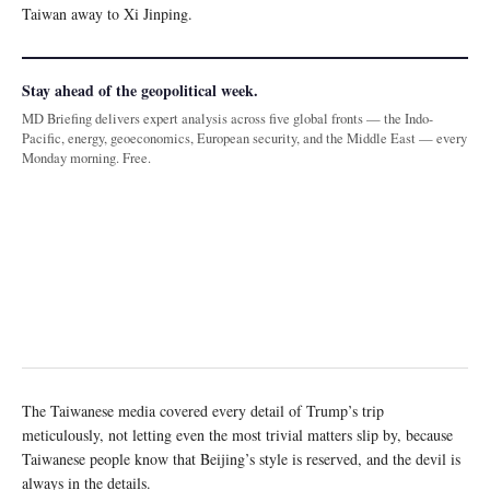
Taiwan away to Xi Jinping.
Stay ahead of the geopolitical week.
MD Briefing delivers expert analysis across five global fronts — the Indo-
Pacific, energy, geoeconomics, European security, and the Middle East — every
Monday morning. Free.
The Taiwanese media covered every detail of Trump’s trip
meticulously, not letting even the most trivial matters slip by, because
Taiwanese people know that Beijing’s style is reserved, and the devil is
always in the details.