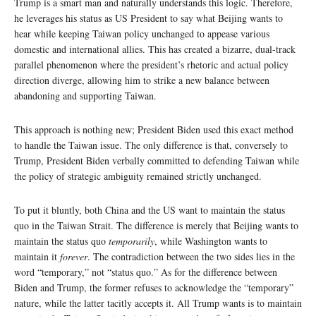
Trump is a smart man and naturally understands this logic. Therefore,
he leverages his status as US President to say what Beijing wants to
hear while keeping Taiwan policy unchanged to appease various
domestic and international allies. This has created a bizarre, dual-track
parallel phenomenon where the president’s rhetoric and actual policy
direction diverge, allowing him to strike a new balance between
abandoning and supporting Taiwan.
This approach is nothing new; President Biden used this exact method
to handle the Taiwan issue. The only difference is that, conversely to
Trump, President Biden verbally committed to defending Taiwan while
the policy of strategic ambiguity remained strictly unchanged.
To put it bluntly, both China and the US want to maintain the status
quo in the Taiwan Strait. The difference is merely that Beijing wants to
maintain the status quo
temporarily
, while Washington wants to
maintain it
forever
. The contradiction between the two sides lies in the
word “temporary,” not “status quo.” As for the difference between
Biden and Trump, the former refuses to acknowledge the “temporary”
nature, while the latter tacitly accepts it. All Trump wants is to maintain