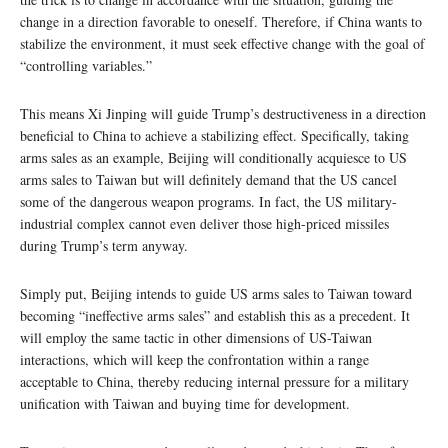
change in a direction favorable to oneself. Therefore, if China wants to
stabilize the environment, it must seek effective change with the goal of
“controlling variables.”
This means Xi Jinping will guide Trump’s destructiveness in a direction
beneficial to China to achieve a stabilizing effect. Specifically, taking
arms sales as an example, Beijing will conditionally acquiesce to US
arms sales to Taiwan but will definitely demand that the US cancel
some of the dangerous weapon programs. In fact, the US military-
industrial complex cannot even deliver those high-priced missiles
during Trump’s term anyway.
Simply put, Beijing intends to guide US arms sales to Taiwan toward
becoming “ineffective arms sales” and establish this as a precedent. It
will employ the same tactic in other dimensions of US-Taiwan
interactions, which will keep the confrontation within a range
acceptable to China, thereby reducing internal pressure for a military
unification with Taiwan and buying time for development.