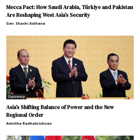
Mecca Pact: How Saudi Arabia, Türkiye and Pakistan
Are Reshaping West Asia’s Security
Gen. Shashi Asthana
Diplomacy
Asia’s Shifting Balance of Power and the New
Regional Order
Amritha Radhakrishnan