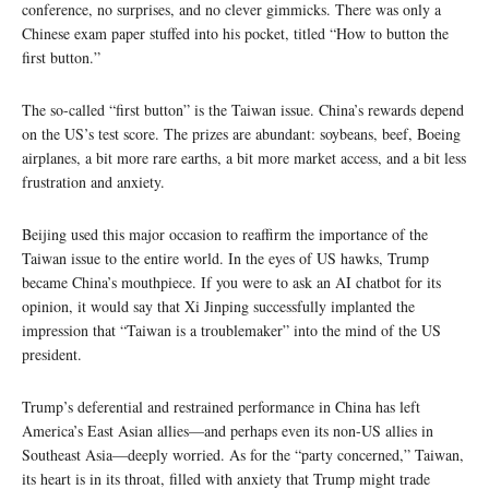
conference, no surprises, and no clever gimmicks. There was only a
Chinese exam paper stuffed into his pocket, titled “How to button the
first button.”
The so-called “first button” is the Taiwan issue. China’s rewards depend
on the US’s test score. The prizes are abundant: soybeans, beef, Boeing
airplanes, a bit more rare earths, a bit more market access, and a bit less
frustration and anxiety.
Beijing used this major occasion to reaffirm the importance of the
Taiwan issue to the entire world. In the eyes of US hawks, Trump
became China’s mouthpiece. If you were to ask an AI chatbot for its
opinion, it would say that Xi Jinping successfully implanted the
impression that “Taiwan is a troublemaker” into the mind of the US
president.
Trump’s deferential and restrained performance in China has left
America’s East Asian allies—and perhaps even its non-US allies in
Southeast Asia—deeply worried. As for the “party concerned,” Taiwan,
its heart is in its throat, filled with anxiety that Trump might trade