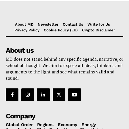
About MD
Newsletter
Contact Us
Write for Us
Privacy Policy
Cookie Policy (EU)
Crypto Disclaimer
About us
MD does not stand behind any specific agenda, narrative, or
school of thought. We aim to expose all ideas, thinkers, and
arguments to the light and see what remains valid and
sound.
Company
Global Order
Regions
Economy
Energy