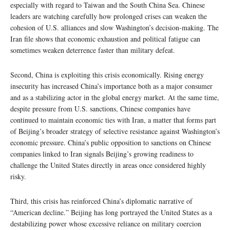
especially with regard to Taiwan and the South China Sea. Chinese
leaders are watching carefully how prolonged crises can weaken the
cohesion of U.S. alliances and slow Washington’s decision-making. The
Iran file shows that economic exhaustion and political fatigue can
sometimes weaken deterrence faster than military defeat.
Second, China is exploiting this crisis economically. Rising energy
insecurity has increased China’s importance both as a major consumer
and as a stabilizing actor in the global energy market. At the same time,
despite pressure from U.S. sanctions, Chinese companies have
continued to maintain economic ties with Iran, a matter that forms part
of Beijing’s broader strategy of selective resistance against Washington’s
economic pressure. China’s public opposition to sanctions on Chinese
companies linked to Iran signals Beijing’s growing readiness to
challenge the United States directly in areas once considered highly
risky.
Third, this crisis has reinforced China’s diplomatic narrative of
“American decline.” Beijing has long portrayed the United States as a
destabilizing power whose excessive reliance on military coercion