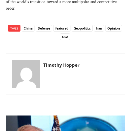
of the world’s transition toward a more multipolar and competitive
order.
TAGS
China
Defense
featured
Geopolitics
Iran
Opinion
USA
Timothy Hopper