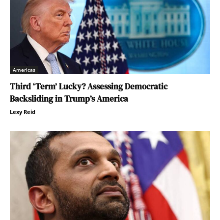
Americas
Third ‘Term’ Lucky? Assessing Democratic
Backsliding in Trump’s America
Lexy Reid