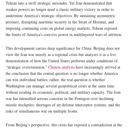
Tehran into a swift strategic surrender. Yet Iran demonstrated that
weaker powers no longer need a classic military victory in order to
undermine America’s strategic objectives. By sustaining asymmetric
pressure, disrupting maritime security in the Strait of Hormuz, and
imposing continuing costs on global energy markets, Tehran exposed
the limits of America’s coercive power in multilayered wars of attrition.
This development carries deep significance for China. Beijing does not
view the Iran war merely as a regional crisis but analyzes it as a live
demonstration of how the United States performs under conditions of
“strategic overextension.”
Chinese analysts
have increasingly arrived at
the conclusion that the central question is no longer whether America
can win individual battles; rather, the real question is whether
Washington can manage several geopolitical crises at the same time
without eroding its economic, political, and military capacity. The Iran
war has intensified serious concerns in the Pentagon over declining
missile stockpiles, shortages of air-defense interceptor systems, and the
risks of simultaneous war on multiple fronts.
From Beijing’s perspective, this crisis has exposed a contradiction at the