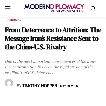
AMERICAS
From Deterrence to Attrition: The
Message Iran’s Resistance Sent to
the China-U.S. Rivalry
One of the most important consequences of the Iran-
U.S. confrontation has been the rapid erosion of the
credibility of U.S. deterrence.
BY
TIMOTHY HOPPER
MAY 23, 2026