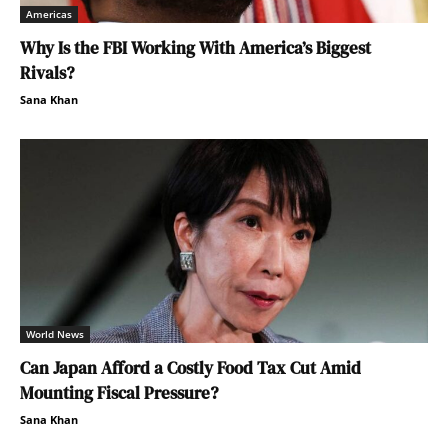
Americas
Why Is the FBI Working With America’s Biggest
Rivals?
Sana Khan
World News
Can Japan Afford a Costly Food Tax Cut Amid
Mounting Fiscal Pressure?
Sana Khan