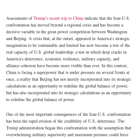
Assessments of
Trump’s recent trip to China
indicate that the Iran-U.S.
confrontation has moved beyond a regional crisis and has become a
decisive variable in the great-power competition between Washington
and Beijing. A crisis that, at the outset, appeared in America’s strategic
imagination to be containable and limited has now become a test of the
real capacity of U.S. global leadership; a test in which deep cracks in
America’s deterrence, economic resilience, military capacity, and
alliance cohesion have become more visible than ever. In this context,
China is facing a superpower that is under pressure on several fronts at
once, a reality that Beijing has not merely incorporated into its strategic
calculations as an opportunity to redefine the global balance of power,
but has also incorporated into its strategic calculations as an opportunity
to redefine the global balance of power.
One of the most important consequences of the Iran-U.S. confrontation
has been the rapid erosion of the credibility of U.S. deterrence. The
Trump administration began this confrontation with the assumption that
overwhelming military superiority and maximum pressure could force