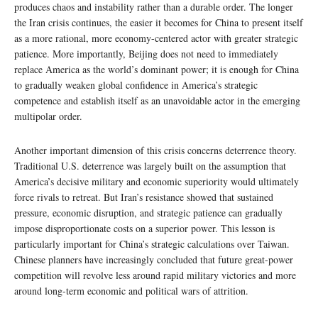
produces chaos and instability rather than a durable order. The longer
the Iran crisis continues, the easier it becomes for China to present itself
as a more rational, more economy-centered actor with greater strategic
patience. More importantly, Beijing does not need to immediately
replace America as the world’s dominant power; it is enough for China
to gradually weaken global confidence in America’s strategic
competence and establish itself as an unavoidable actor in the emerging
multipolar order.
Another important dimension of this crisis concerns deterrence theory.
Traditional U.S. deterrence was largely built on the assumption that
America’s decisive military and economic superiority would ultimately
force rivals to retreat. But Iran’s resistance showed that sustained
pressure, economic disruption, and strategic patience can gradually
impose disproportionate costs on a superior power. This lesson is
particularly important for China’s strategic calculations over Taiwan.
Chinese planners have increasingly concluded that future great-power
competition will revolve less around rapid military victories and more
around long-term economic and political wars of attrition.