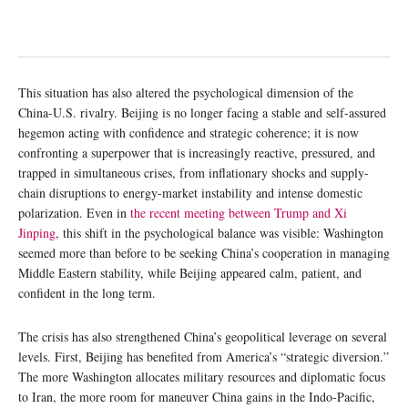
This situation has also altered the psychological dimension of the
China-U.S. rivalry. Beijing is no longer facing a stable and self-assured
hegemon acting with confidence and strategic coherence; it is now
confronting a superpower that is increasingly reactive, pressured, and
trapped in simultaneous crises, from inflationary shocks and supply-
chain disruptions to energy-market instability and intense domestic
polarization. Even in
the recent meeting between Trump and Xi
Jinping
, this shift in the psychological balance was visible: Washington
seemed more than before to be seeking China’s cooperation in managing
Middle Eastern stability, while Beijing appeared calm, patient, and
confident in the long term.
The crisis has also strengthened China’s geopolitical leverage on several
levels. First, Beijing has benefited from America’s “strategic diversion.”
The more Washington allocates military resources and diplomatic focus
to Iran, the more room for maneuver China gains in the Indo-Pacific,