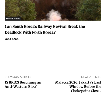
World News
Can South Korea’s Railway Revival Break the
Deadlock With North Korea?
Sana Khan
PREVIOUS ARTICLE
NEXT ARTICLE
IS BRICS Becoming an
Malacca 2026: Jakarta’s Last
Anti-Western Bloc?
Window Before the
Chokepoint Closes