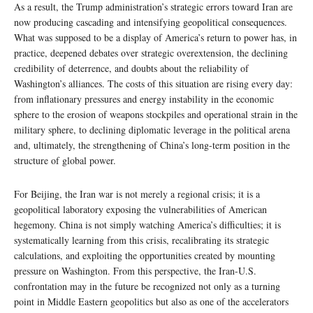
As a result, the Trump administration’s strategic errors toward Iran are
now producing cascading and intensifying geopolitical consequences.
What was supposed to be a display of America’s return to power has, in
practice, deepened debates over strategic overextension, the declining
credibility of deterrence, and doubts about the reliability of
Washington’s alliances. The costs of this situation are rising every day:
from inflationary pressures and energy instability in the economic
sphere to the erosion of weapons stockpiles and operational strain in the
military sphere, to declining diplomatic leverage in the political arena
and, ultimately, the strengthening of China’s long-term position in the
structure of global power.
For Beijing, the Iran war is not merely a regional crisis; it is a
geopolitical laboratory exposing the vulnerabilities of American
hegemony. China is not simply watching America’s difficulties; it is
systematically learning from this crisis, recalibrating its strategic
calculations, and exploiting the opportunities created by mounting
pressure on Washington. From this perspective, the Iran-U.S.
confrontation may in the future be recognized not only as a turning
point in Middle Eastern geopolitics but also as one of the accelerators