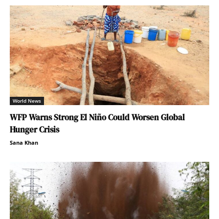
World News
WFP Warns Strong El Niño Could Worsen Global
Hunger Crisis
Sana Khan