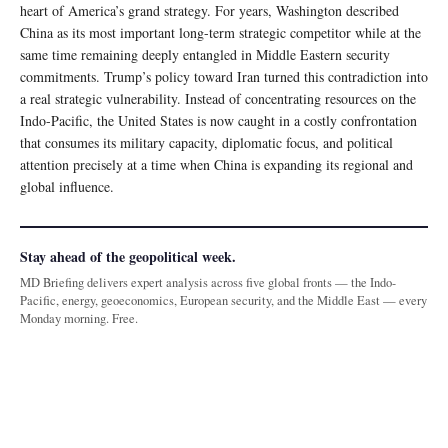
heart of America’s grand strategy. For years, Washington described
China as its most important long-term strategic competitor while at the
same time remaining deeply entangled in Middle Eastern security
commitments. Trump’s policy toward Iran turned this contradiction into
a real strategic vulnerability. Instead of concentrating resources on the
Indo-Pacific, the United States is now caught in a costly confrontation
that consumes its military capacity, diplomatic focus, and political
attention precisely at a time when China is expanding its regional and
global influence.
Stay ahead of the geopolitical week.
MD Briefing delivers expert analysis across five global fronts — the Indo-
Pacific, energy, geoeconomics, European security, and the Middle East — every
Monday morning. Free.