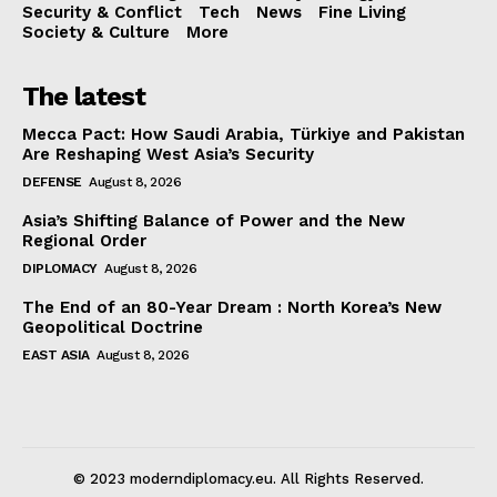
Security & Conflict
Tech
News
Fine Living
Society & Culture
More
The latest
Mecca Pact: How Saudi Arabia, Türkiye and Pakistan
Are Reshaping West Asia’s Security
DEFENSE
August 8, 2026
Asia’s Shifting Balance of Power and the New
Regional Order
DIPLOMACY
August 8, 2026
The End of an 80-Year Dream : North Korea’s New
Geopolitical Doctrine
EAST ASIA
August 8, 2026
© 2023 moderndiplomacy.eu. All Rights Reserved.