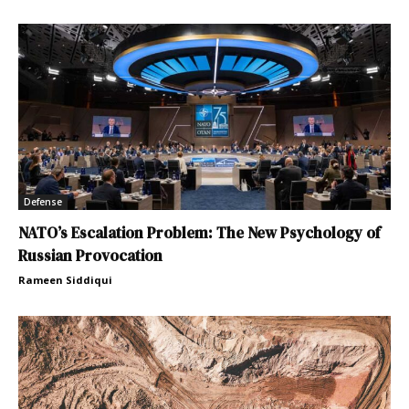
Defense
NATO’s Escalation Problem: The New Psychology of
Russian Provocation
Rameen Siddiqui