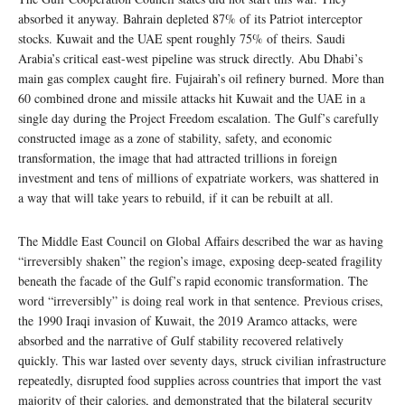
absorbed it anyway. Bahrain depleted 87% of its Patriot interceptor
stocks. Kuwait and the UAE spent roughly 75% of theirs. Saudi
Arabia’s critical east-west pipeline was struck directly. Abu Dhabi’s
main gas complex caught fire. Fujairah’s oil refinery burned. More than
60 combined drone and missile attacks hit Kuwait and the UAE in a
single day during the Project Freedom escalation. The Gulf’s carefully
constructed image as a zone of stability, safety, and economic
transformation, the image that had attracted trillions in foreign
investment and tens of millions of expatriate workers, was shattered in
a way that will take years to rebuild, if it can be rebuilt at all.
The Middle East Council on Global Affairs described the war as having
“irreversibly shaken” the region’s image, exposing deep-seated fragility
beneath the facade of the Gulf’s rapid economic transformation. The
word “irreversibly” is doing real work in that sentence. Previous crises,
the 1990 Iraqi invasion of Kuwait, the 2019 Aramco attacks, were
absorbed and the narrative of Gulf stability recovered relatively
quickly. This war lasted over seventy days, struck civilian infrastructure
repeatedly, disrupted food supplies across countries that import the vast
majority of their calories, and demonstrated that the bilateral security