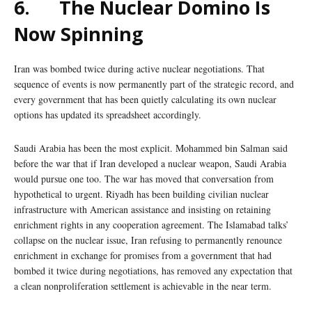
6.
The Nuclear Domino Is
Now Spinning
Iran was bombed twice during active nuclear negotiations. That
sequence of events is now permanently part of the strategic record, and
every government that has been quietly calculating its own nuclear
options has updated its spreadsheet accordingly.
Saudi Arabia has been the most explicit. Mohammed bin Salman said
before the war that if Iran developed a nuclear weapon, Saudi Arabia
would pursue one too. The war has moved that conversation from
hypothetical to urgent. Riyadh has been building civilian nuclear
infrastructure with American assistance and insisting on retaining
enrichment rights in any cooperation agreement. The Islamabad talks’
collapse on the nuclear issue, Iran refusing to permanently renounce
enrichment in exchange for promises from a government that had
bombed it twice during negotiations, has removed any expectation that
a clean nonproliferation settlement is achievable in the near term.