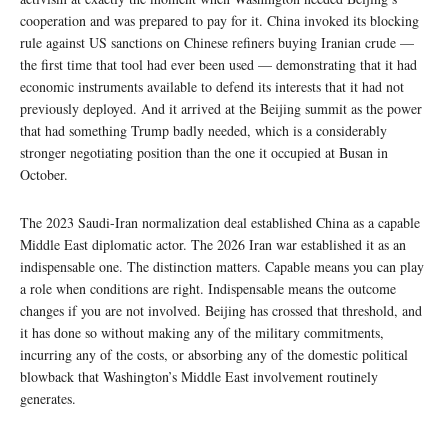
cooperation and was prepared to pay for it. China invoked its blocking
rule against US sanctions on Chinese refiners buying Iranian crude —
the first time that tool had ever been used — demonstrating that it had
economic instruments available to defend its interests that it had not
previously deployed. And it arrived at the Beijing summit as the power
that had something Trump badly needed, which is a considerably
stronger negotiating position than the one it occupied at Busan in
October.
The 2023 Saudi-Iran normalization deal established China as a capable
Middle East diplomatic actor. The 2026 Iran war established it as an
indispensable one. The distinction matters. Capable means you can play
a role when conditions are right. Indispensable means the outcome
changes if you are not involved. Beijing has crossed that threshold, and
it has done so without making any of the military commitments,
incurring any of the costs, or absorbing any of the domestic political
blowback that Washington’s Middle East involvement routinely
generates.