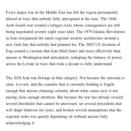
Every major war in the Middle East has left the region permanently
altered in ways that nobody fully anticipated at the time. The 1948
Arab-Israeli war created a refugee crisis whose consequences are still
being negotiated seventy-eight years later. The 1979 Islamic Revolution
in Iran reorganized the entire regional security architecture around a
new fault line that nobody had planned for. The 2003 US invasion of
Iraq created a vacuum that Iran filled faster and more effectively than
anyone in Washington had anticipated, reshaping the balance of power
across the Levant in ways that took a decade to fully understand.
The 2026 Iran war belongs in that category. Not because the outcome is
clear, it is not, and the ceasefire that is currently holding is fragile
enough that anyone claiming certainty about what comes next is not
paying close enough attention. But because the war has already crossed
several thresholds that cannot be uncrossed, set several precedents that
will shape behavior for years, and broken several assumptions that the
regional order was quietly depending on without anyone fully
acknowledging it.