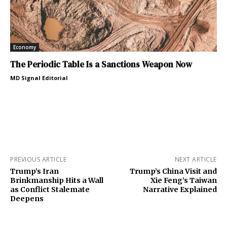
Economy
The Periodic Table Is a Sanctions Weapon Now
MD Signal Editorial
PREVIOUS ARTICLE
NEXT ARTICLE
Trump’s Iran
Trump’s China Visit and
Brinkmanship Hits a Wall
Xie Feng’s Taiwan
as Conflict Stalemate
Narrative Explained
Deepens