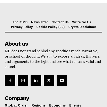
About MD
Newsletter
Contact Us
Write for Us
Privacy Policy
Cookie Policy (EU)
Crypto Disclaimer
About us
MD does not stand behind any specific agenda, narrative,
or school of thought. We aim to expose all ideas, thinkers,
and arguments to the light and see what remains valid and
sound.
Company
Global Order
Regions
Economy
Energy