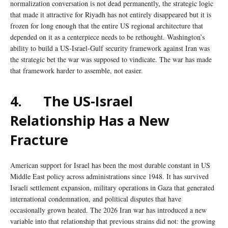
normalization conversation is not dead permanently, the strategic logic
that made it attractive for Riyadh has not entirely disappeared but it is
frozen for long enough that the entire US regional architecture that
depended on it as a centerpiece needs to be rethought. Washington’s
ability to build a US-Israel-Gulf security framework against Iran was
the strategic bet the war was supposed to vindicate. The war has made
that framework harder to assemble, not easier.
4.
The US-Israel
Relationship Has a New
Fracture
American support for Israel has been the most durable constant in US
Middle East policy across administrations since 1948. It has survived
Israeli settlement expansion, military operations in Gaza that generated
international condemnation, and political disputes that have
occasionally grown heated. The 2026 Iran war has introduced a new
variable into that relationship that previous strains did not: the growing