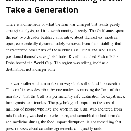
Take a Generation
There is a dimension of what the Iran war changed that resists purely
strategic analysis, and it is worth naming directly. The Gulf states spent
the past two decades building a narrative about themselves: modern,
open, economically dynamic, safely removed from the instability that
characterized other parts of the Middle East. Dubai and Abu Dhabi
positioned themselves as global hubs. Riyadh launched Vision 2030.
Doha hosted the World Cup. The region was selling itself as a
destination, not a danger zone.
The war shattered that narrative in ways that will outlast the ceasefire.
The conflict was described by one analyst as marking the “end of the
narrative” that the Gulf is a permanently safe destination for expatriates,
immigrants, and tourists. The psychological impact on the tens of
millions of people who live and work in the Gulf, who sheltered from
missile alerts, watched refineries burn, and scrambled to find formula
and medicine during the food import disruption, is not something that
press releases about ceasefire agreements can quickly undo.