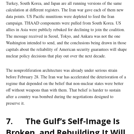
Turkey, South Korea, and Japan are all running versions of the same
calculation at different registers. The Iran war gave each of them new
data points. US Pacific munitions were depleted to feed the Iran
campaign. THAAD components were pulled from South Korea. US
allies in Asia were publicly rebuked for declining to join the coalition.
The message received in Seoul, Tokyo, and Ankara was not the one
Washington intended to send, and the conclusions being drawn in those
capitals about the reliability of American security guarantees will shape
nuclear policy decisions that play out over the next decade.
The nonproliferation architecture was already under serious strain
before February 28. The Iran war has accelerated the deterioration of a
regime that depended on the belief that non-nuclear states were better
off without weapons than with them. That belief is harder to sustain
after a country was bombed during the negotiations designed to
preserve it.
7.
The Gulf’s Self-Image Is
Broken, and Rebuilding It Will