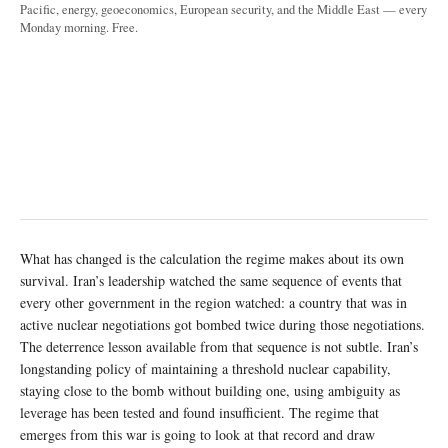
Pacific, energy, geoeconomics, European security, and the Middle East — every
Monday morning. Free.
What has changed is the calculation the regime makes about its own
survival. Iran’s leadership watched the same sequence of events that
every other government in the region watched: a country that was in
active nuclear negotiations got bombed twice during those negotiations.
The deterrence lesson available from that sequence is not subtle. Iran’s
longstanding policy of maintaining a threshold nuclear capability,
staying close to the bomb without building one, using ambiguity as
leverage has been tested and found insufficient. The regime that
emerges from this war is going to look at that record and draw