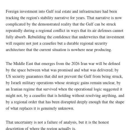
Foreign investment into Gulf real estate and infrastructure had been
tracking the region’s stability narrative for years. That narrative is now
complicated by the demonstrated reality that the Gulf can be struck
repeatedly during a regional conflict in ways that its air defenses cannot
fully absorb. Rebuilding the confidence that underwrites that investment
will require not just a ceasefire but a durable regional security
architecture that the current situation is nowhere near producing.
The Middle East that emerges from the 2026 Iran war will be defined
by the space between what was promised and what was delivered; by
US security guarantees that did not prevent the Gulf from being struck,
by Israeli military operations whose strategic gains remain unclear, by
an Iranian regime that survived when the operational logic suggested it
might not, by a ceasefire that is holding without resolving anything, and
by a regional order that has been disrupted deeply enough that the shape
of what replaces it is genuinely unknown.
That uncertainty is not a failure of analysis, but it is the honest
description of where the region actually is.