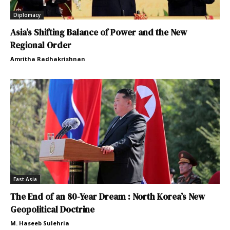
Diplomacy
Asia’s Shifting Balance of Power and the New
Regional Order
Amritha Radhakrishnan
East Asia
The End of an 80-Year Dream : North Korea’s New
Geopolitical Doctrine
M. Haseeb Sulehria