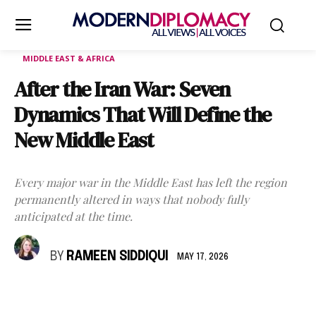
MIDDLE EAST & AFRICA
After the Iran War: Seven
Dynamics That Will Define the
New Middle East
Every major war in the Middle East has left the region
permanently altered in ways that nobody fully
anticipated at the time.
BY
RAMEEN SIDDIQUI
MAY 17, 2026