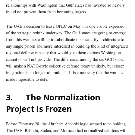
relationships with Washington that Gulf states had invested so heavily
in did not prevent them from becoming targets.
The UAE’s decision to leave OPEC on May 1 is one visible expression
of the strategic rethink underway. The Gulf states are going to emerge
from this war less willing to subordinate their security architecture to
any single patron and more interested in building the kind of integrated
regional defense capacity that would give them options Washington
cannot or will not provide. The differences among the six GCC states
will make a NATO-style collective defense treaty unlikely, but closer
integration is no longer aspirational. It is a necessity that the war has
made impossible to defer.
3.
The Normalization
Project Is Frozen
Before February 28, the Abraham Accords logic seemed to be holding.
The UAE, Bahrain, Sudan, and Morocco had normalized relations with