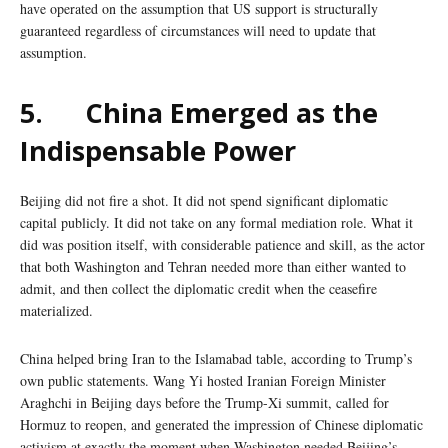
have operated on the assumption that US support is structurally
guaranteed regardless of circumstances will need to update that
assumption.
5.
China Emerged as the
Indispensable Power
Beijing did not fire a shot. It did not spend significant diplomatic
capital publicly. It did not take on any formal mediation role. What it
did was position itself, with considerable patience and skill, as the actor
that both Washington and Tehran needed more than either wanted to
admit, and then collect the diplomatic credit when the ceasefire
materialized.
China helped bring Iran to the Islamabad table, according to Trump’s
own public statements. Wang Yi hosted Iranian Foreign Minister
Araghchi in Beijing days before the Trump-Xi summit, called for
Hormuz to reopen, and generated the impression of Chinese diplomatic
activism at exactly the moment when Washington needed Beijing’s