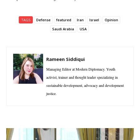
TAGS
Defense
featured
Iran
Israel
Opinion
Saudi Arabia
USA
Rameen Siddiqui
Managing Editor at Modern Diplomacy. Youth
activist, trainer and thought leader specializing in
sustainable development, advocacy and development
justice.