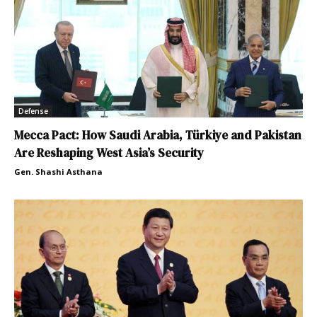
Defense
Mecca Pact: How Saudi Arabia, Türkiye and Pakistan
Are Reshaping West Asia’s Security
Gen. Shashi Asthana