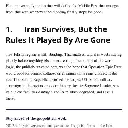
Here are seven dynamics that will define the Middle East that emerges
from this war, whenever the shooting finally stops for good.
1.
Iran Survives, But the
Rules It Played By Are Gone
The Tehran regime is still standing. That matters, and it is worth saying
plainly before anything else, because a significant part of the war’s
logic, the publicly unstated part, was the hope that Operation Epic Fury
would produce regime collapse or at minimum regime change. It did
not. The Islamic Republic absorbed the largest US-Israeli military
campaign in the region’s modern history, lost its Supreme Leader, saw
its nuclear facilities damaged and its military degraded, and is still
there.
Stay ahead of the geopolitical week.
MD Briefing delivers expert analysis across five global fronts — the Indo-