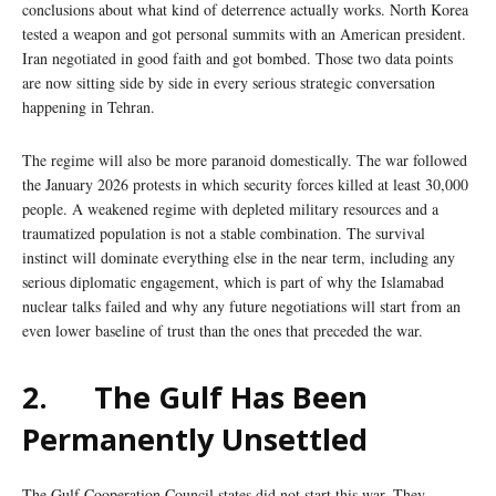
conclusions about what kind of deterrence actually works. North Korea
tested a weapon and got personal summits with an American president.
Iran negotiated in good faith and got bombed. Those two data points
are now sitting side by side in every serious strategic conversation
happening in Tehran.
The regime will also be more paranoid domestically. The war followed
the January 2026 protests in which security forces killed at least 30,000
people. A weakened regime with depleted military resources and a
traumatized population is not a stable combination. The survival
instinct will dominate everything else in the near term, including any
serious diplomatic engagement, which is part of why the Islamabad
nuclear talks failed and why any future negotiations will start from an
even lower baseline of trust than the ones that preceded the war.
2.
The Gulf Has Been
Permanently Unsettled
The Gulf Cooperation Council states did not start this war. They