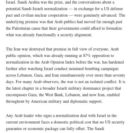
Israel. Saudi Arabia was the prize, and the conversations about a
potential Saudi-Israeli normalization — in exchange for a US defense
pact and civilian nuclear cooperation — were genuinely advanced. The
underlying premise was that Arab publics had moved far enough past
the Palestinian cause that their governments could afford to formalize
what was already functionally a security alignment.
The Iran war destroyed that premise in full view of everyone. Arab
public opinion, which was already running at 87% opposition to
normalization in the Arab Opinion Index before the war, has hardened
further after watching Israel conduct sustained bombing campaigns
across Lebanon, Gaza, and Iran simultaneously over more than seventy
days. For many Arab observers, the war is not an isolated conflict. It is
the latest chapter in a broader Israeli military dominance project that
encompasses Gaza, the West Bank, Lebanon, and now Iran, enabled
throughout by American military and diplomatic support.
Any Arab leader who signs a normalization deal with Israel in the
current environment faces a domestic political cost that no US security
guarantee or economic package can fully offset. The Saudi