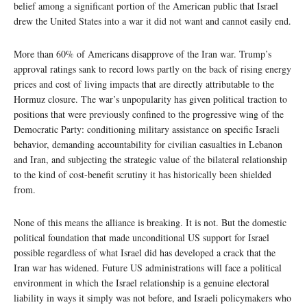
belief among a significant portion of the American public that Israel
drew the United States into a war it did not want and cannot easily end.
More than 60% of Americans disapprove of the Iran war. Trump’s
approval ratings sank to record lows partly on the back of rising energy
prices and cost of living impacts that are directly attributable to the
Hormuz closure. The war’s unpopularity has given political traction to
positions that were previously confined to the progressive wing of the
Democratic Party: conditioning military assistance on specific Israeli
behavior, demanding accountability for civilian casualties in Lebanon
and Iran, and subjecting the strategic value of the bilateral relationship
to the kind of cost-benefit scrutiny it has historically been shielded
from.
None of this means the alliance is breaking. It is not. But the domestic
political foundation that made unconditional US support for Israel
possible regardless of what Israel did has developed a crack that the
Iran war has widened. Future US administrations will face a political
environment in which the Israel relationship is a genuine electoral
liability in ways it simply was not before, and Israeli policymakers who