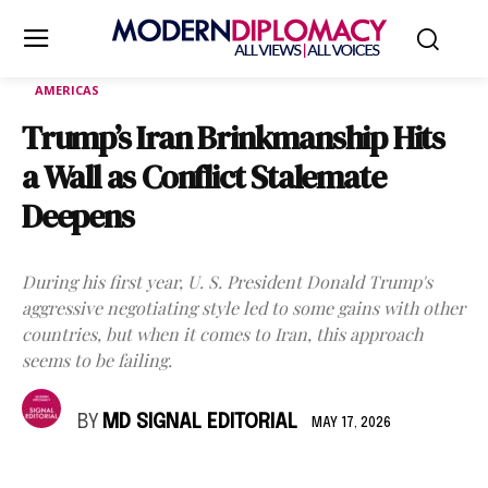
AMERICAS
Trump’s Iran Brinkmanship Hits
a Wall as Conflict Stalemate
Deepens
During his first year, U. S. President Donald Trump's
aggressive negotiating style led to some gains with other
countries, but when it comes to Iran, this approach
seems to be failing.
BY
MD SIGNAL EDITORIAL
MAY 17, 2026