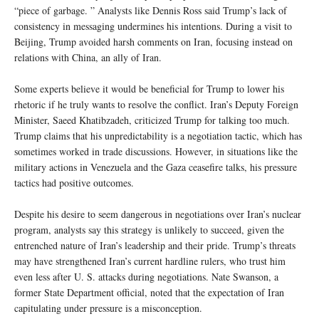
“piece of garbage. ” Analysts like Dennis Ross said Trump’s lack of
consistency in messaging undermines his intentions. During a visit to
Beijing, Trump avoided harsh comments on Iran, focusing instead on
relations with China, an ally of Iran.
Some experts believe it would be beneficial for Trump to lower his
rhetoric if he truly wants to resolve the conflict. Iran’s Deputy Foreign
Minister, Saeed Khatibzadeh, criticized Trump for talking too much.
Trump claims that his unpredictability is a negotiation tactic, which has
sometimes worked in trade discussions. However, in situations like the
military actions in Venezuela and the Gaza ceasefire talks, his pressure
tactics had positive outcomes.
Despite his desire to seem dangerous in negotiations over Iran’s nuclear
program, analysts say this strategy is unlikely to succeed, given the
entrenched nature of Iran’s leadership and their pride. Trump’s threats
may have strengthened Iran’s current hardline rulers, who trust him
even less after U. S. attacks during negotiations. Nate Swanson, a
former State Department official, noted that the expectation of Iran
capitulating under pressure is a misconception.