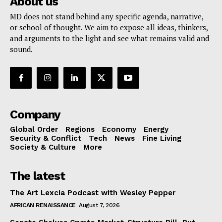
About us
MD does not stand behind any specific agenda, narrative,
or school of thought. We aim to expose all ideas, thinkers,
and arguments to the light and see what remains valid and
sound.
Company
Global Order
Regions
Economy
Energy
Security & Conflict
Tech
News
Fine Living
Society & Culture
More
The latest
The Art Lexcia Podcast with Wesley Pepper
AFRICAN RENAISSANCE
August 7, 2026