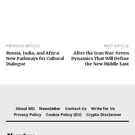
PREVIOUS ARTICLE
NEXT ARTICLE
Russia, India, and Africa:
After the Iran War: Seven
New Pathways for Cultural
Dynamics That Will Define
Dialogue
the New Middle East
About MD
Newsletter
Contact Us
Write for Us
Privacy Policy
Cookie Policy (EU)
Crypto Disclaimer