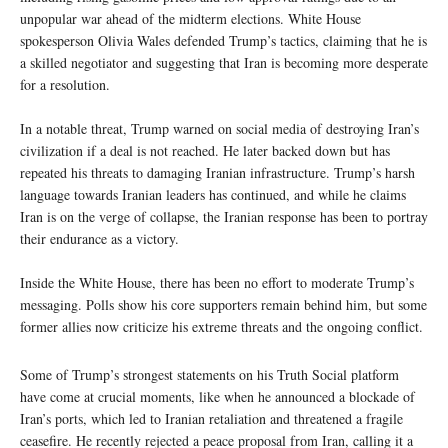
unpopular war ahead of the midterm elections. White House
spokesperson Olivia Wales defended Trump’s tactics, claiming that he is
a skilled negotiator and suggesting that Iran is becoming more desperate
for a resolution.
In a notable threat, Trump warned on social media of destroying Iran’s
civilization if a deal is not reached. He later backed down but has
repeated his threats to damaging Iranian infrastructure. Trump’s harsh
language towards Iranian leaders has continued, and while he claims
Iran is on the verge of collapse, the Iranian response has been to portray
their endurance as a victory.
Inside the White House, there has been no effort to moderate Trump’s
messaging. Polls show his core supporters remain behind him, but some
former allies now criticize his extreme threats and the ongoing conflict.
Some of Trump’s strongest statements on his Truth Social platform
have come at crucial moments, like when he announced a blockade of
Iran’s ports, which led to Iranian retaliation and threatened a fragile
ceasefire. He recently rejected a peace proposal from Iran, calling it a