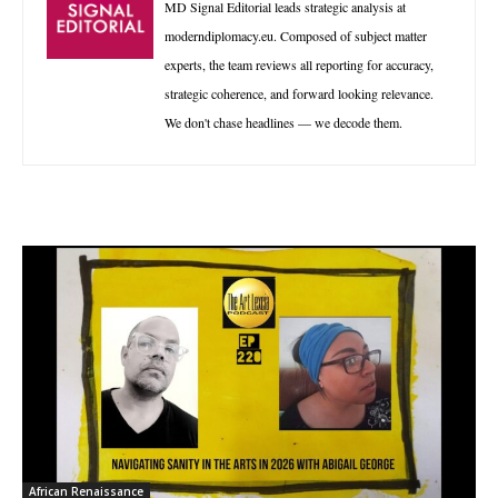
MD Signal Editorial leads strategic analysis at
moderndiplomacy.eu. Composed of subject matter
experts, the team reviews all reporting for accuracy,
strategic coherence, and forward looking relevance.
We don't chase headlines — we decode them.
African Renaissance