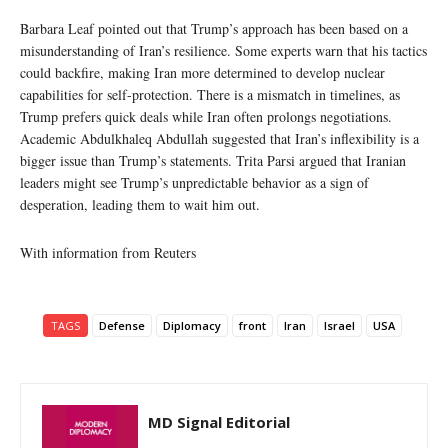
Barbara Leaf pointed out that Trump’s approach has been based on a
misunderstanding of Iran’s resilience. Some experts warn that his tactics
could backfire, making Iran more determined to develop nuclear
capabilities for self-protection. There is a mismatch in timelines, as
Trump prefers quick deals while Iran often prolongs negotiations.
Academic Abdulkhaleq Abdullah suggested that Iran’s inflexibility is a
bigger issue than Trump’s statements. Trita Parsi argued that Iranian
leaders might see Trump’s unpredictable behavior as a sign of
desperation, leading them to wait him out.
With information from Reuters
TAGS
Defense
Diplomacy
front
Iran
Israel
USA
MD Signal Editorial