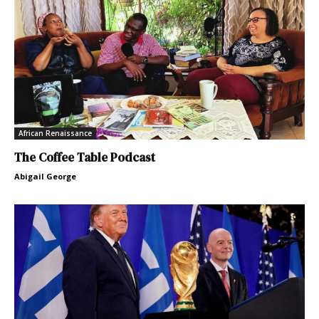
African Renaissance
The Coffee Table Podcast
Abigail George