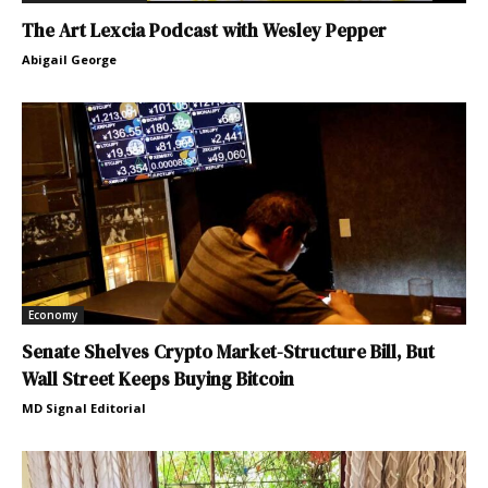
The Art Lexcia Podcast with Wesley Pepper
Abigail George
Economy
Senate Shelves Crypto Market-Structure Bill, But
Wall Street Keeps Buying Bitcoin
MD Signal Editorial