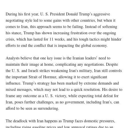
During his first year, U. S. President Donald Trump’s aggressive
negotiating style led to some gains with other countries, but when it
comes to Iran, this approach seems to be failing. Instead of softening
his stance, Trump has shown increasing frustration over the ongoing
crisis, which has lasted for 11 weeks, and his tough tactics might hinder
efforts to end the conflict that is impacting the global economy.
Analysts believe that one key issue is the Iranian leaders’ need to
maintain their image at home, complicating any negotiations. Despite
the U. S. and Israeli strikes weakening Iran’s military, Iran still controls
the important Strait of Hormuz, allowing it to exert significant
influence. Trump’s strategy has been marked by extreme demands and
mixed messages, which may not lead to a quick resolution. His desire to
frame any outcome as a U. S. victory, while expecting total defeat for
Iran, poses further challenges, as no government, including Iran’s, can
afford to be seen as surrendering.
The deadlock with Iran happens as Trump faces domestic pressures,
including rising gasoline prices and low approval ratings due to an