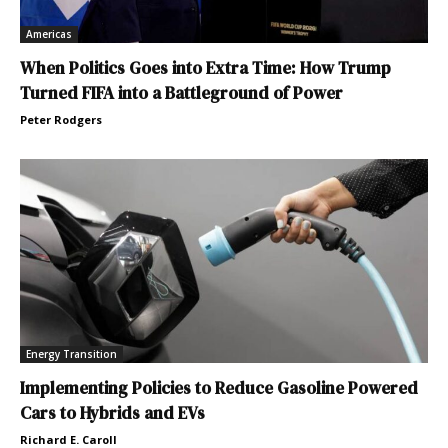
Americas
When Politics Goes into Extra Time: How Trump
Turned FIFA into a Battleground of Power
Peter Rodgers
Energy Transition
Implementing Policies to Reduce Gasoline Powered
Cars to Hybrids and EVs
Richard E. Caroll