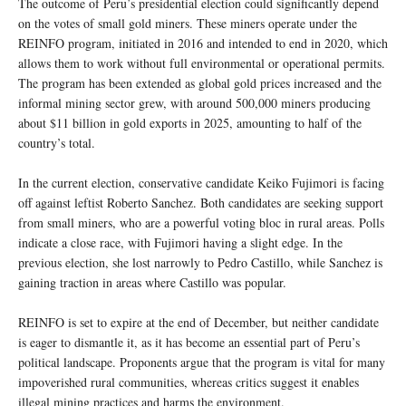
The outcome of Peru’s presidential election could significantly depend
on the votes of small gold miners. These miners operate under the
REINFO program, initiated in 2016 and intended to end in 2020, which
allows them to work without full environmental or operational permits.
The program has been extended as global gold prices increased and the
informal mining sector grew, with around 500,000 miners producing
about $11 billion in gold exports in 2025, amounting to half of the
country’s total.
In the current election, conservative candidate Keiko Fujimori is facing
off against leftist Roberto Sanchez. Both candidates are seeking support
from small miners, who are a powerful voting bloc in rural areas. Polls
indicate a close race, with Fujimori having a slight edge. In the
previous election, she lost narrowly to Pedro Castillo, while Sanchez is
gaining traction in areas where Castillo was popular.
REINFO is set to expire at the end of December, but neither candidate
is eager to dismantle it, as it has become an essential part of Peru’s
political landscape. Proponents argue that the program is vital for many
impoverished rural communities, whereas critics suggest it enables
illegal mining practices and harms the environment.