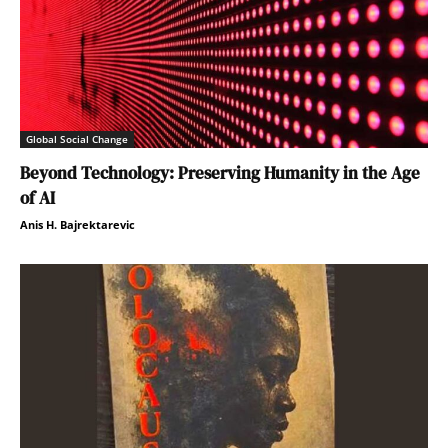
Global Social Change
Beyond Technology: Preserving Humanity in the Age
of AI
Anis H. Bajrektarevic