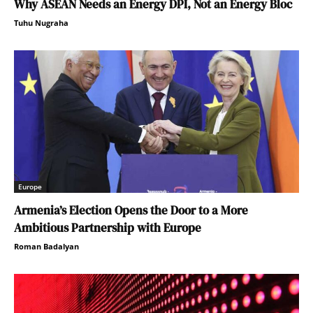
Why ASEAN Needs an Energy DPI, Not an Energy Bloc
Tuhu Nugraha
Europe
Armenia’s Election Opens the Door to a More
Ambitious Partnership with Europe
Roman Badalyan