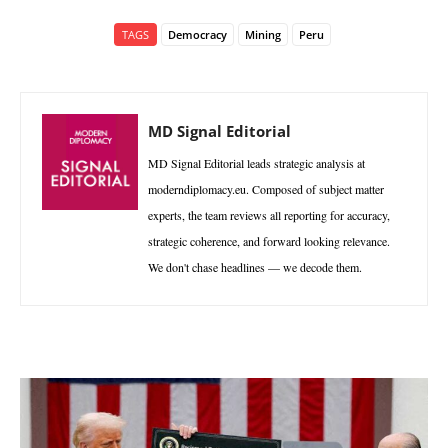
TAGS
Democracy
Mining
Peru
MD Signal Editorial
MD Signal Editorial leads strategic analysis at
moderndiplomacy.eu. Composed of subject matter
experts, the team reviews all reporting for accuracy,
strategic coherence, and forward looking relevance.
We don't chase headlines — we decode them.