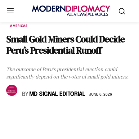
AMERICAS
Small Gold Miners Could Decide
Peru’s Presidential Runoff
The outcome of Peru's presidential election could
significantly depend on the votes of small gold miners.
BY
MD SIGNAL EDITORIAL
JUNE 6, 2026