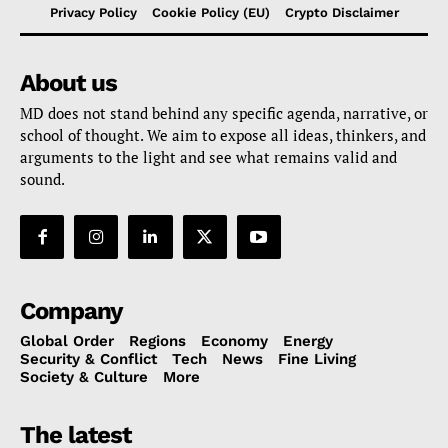
Privacy Policy
Cookie Policy (EU)
Crypto Disclaimer
About us
MD does not stand behind any specific agenda, narrative, or
school of thought. We aim to expose all ideas, thinkers, and
arguments to the light and see what remains valid and
sound.
Company
Global Order
Regions
Economy
Energy
Security & Conflict
Tech
News
Fine Living
Society & Culture
More
The latest