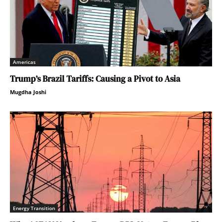
Americas
Trump’s Brazil Tariffs: Causing a Pivot to Asia
Mugdha Joshi
Energy Transition