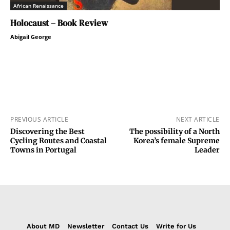
African Renaissance
Holocaust – Book Review
Abigail George
PREVIOUS ARTICLE
NEXT ARTICLE
Discovering the Best
The possibility of a North
Cycling Routes and Coastal
Korea’s female Supreme
Towns in Portugal
Leader
About MD
Newsletter
Contact Us
Write for Us