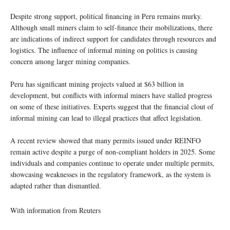
Despite strong support, political financing in Peru remains murky.
Although small miners claim to self-finance their mobilizations, there
are indications of indirect support for candidates through resources and
logistics. The influence of informal mining on politics is causing
concern among larger mining companies.
Peru has significant mining projects valued at $63 billion in
development, but conflicts with informal miners have stalled progress
on some of these initiatives. Experts suggest that the financial clout of
informal mining can lead to illegal practices that affect legislation.
A recent review showed that many permits issued under REINFO
remain active despite a purge of non-compliant holders in 2025. Some
individuals and companies continue to operate under multiple permits,
showcasing weaknesses in the regulatory framework, as the system is
adapted rather than dismantled.
With information from Reuters