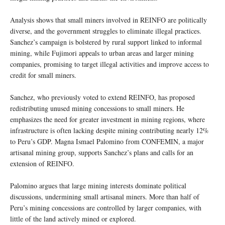
Analysis shows that small miners involved in REINFO are politically
diverse, and the government struggles to eliminate illegal practices.
Sanchez’s campaign is bolstered by rural support linked to informal
mining, while Fujimori appeals to urban areas and larger mining
companies, promising to target illegal activities and improve access to
credit for small miners.
Sanchez, who previously voted to extend REINFO, has proposed
redistributing unused mining concessions to small miners. He
emphasizes the need for greater investment in mining regions, where
infrastructure is often lacking despite mining contributing nearly 12%
to Peru’s GDP. Magna Ismael Palomino from CONFEMIN, a major
artisanal mining group, supports Sanchez’s plans and calls for an
extension of REINFO.
Palomino argues that large mining interests dominate political
discussions, undermining small artisanal miners. More than half of
Peru’s mining concessions are controlled by larger companies, with
little of the land actively mined or explored.