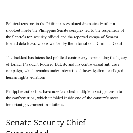
Political tensions in the Philippines escalated dramatically after a
shootout inside the Philippine Senate complex led to the suspension of
the Senate’s top security official and the reported escape of Senator
Ronald dela Rosa, who is wanted by the International Criminal Court.
The incident has intensified political controversy surrounding the legacy
of former President Rodrigo Duterte and his controversial anti drug
campaign, which remains under international investigation for alleged
human rights violations.
Philippine authorities have now launched multiple investigations into
the confrontation, which unfolded inside one of the country’s most
important government institutions.
Senate Security Chief