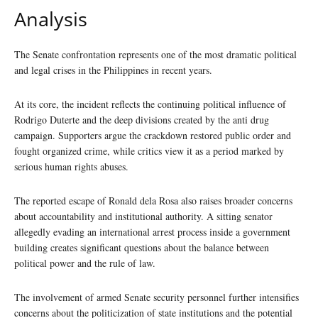
Analysis
The Senate confrontation represents one of the most dramatic political
and legal crises in the Philippines in recent years.
At its core, the incident reflects the continuing political influence of
Rodrigo Duterte and the deep divisions created by the anti drug
campaign. Supporters argue the crackdown restored public order and
fought organized crime, while critics view it as a period marked by
serious human rights abuses.
The reported escape of Ronald dela Rosa also raises broader concerns
about accountability and institutional authority. A sitting senator
allegedly evading an international arrest process inside a government
building creates significant questions about the balance between
political power and the rule of law.
The involvement of armed Senate security personnel further intensifies
concerns about the politicization of state institutions and the potential