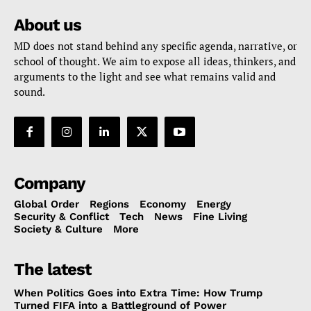
About us
MD does not stand behind any specific agenda, narrative, or
school of thought. We aim to expose all ideas, thinkers, and
arguments to the light and see what remains valid and
sound.
Company
Global Order
Regions
Economy
Energy
Security & Conflict
Tech
News
Fine Living
Society & Culture
More
The latest
When Politics Goes into Extra Time: How Trump
Turned FIFA into a Battleground of Power