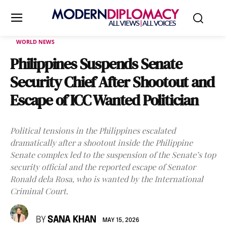
WORLD NEWS
Philippines Suspends Senate
Security Chief After Shootout and
Escape of ICC Wanted Politician
Political tensions in the Philippines escalated
dramatically after a shootout inside the Philippine
Senate complex led to the suspension of the Senate’s top
security official and the reported escape of Senator
Ronald dela Rosa, who is wanted by the International
Criminal Court.
BY
SANA KHAN
MAY 15, 2026