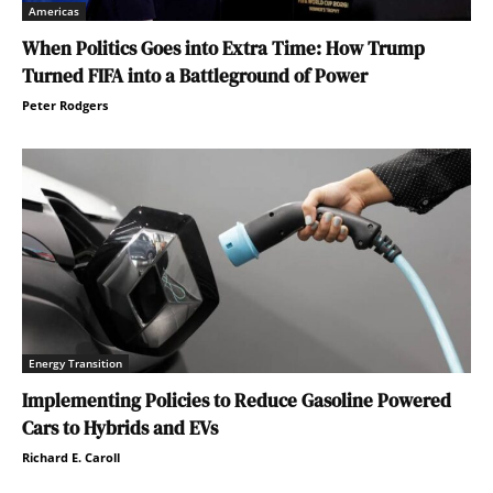
Americas
When Politics Goes into Extra Time: How Trump
Turned FIFA into a Battleground of Power
Peter Rodgers
Energy Transition
Implementing Policies to Reduce Gasoline Powered
Cars to Hybrids and EVs
Richard E. Caroll