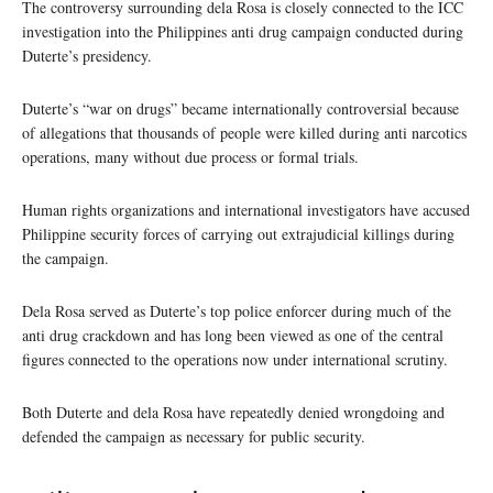
The controversy surrounding dela Rosa is closely connected to the ICC
investigation into the Philippines anti drug campaign conducted during
Duterte’s presidency.
Duterte’s “war on drugs” became internationally controversial because
of allegations that thousands of people were killed during anti narcotics
operations, many without due process or formal trials.
Human rights organizations and international investigators have accused
Philippine security forces of carrying out extrajudicial killings during
the campaign.
Dela Rosa served as Duterte’s top police enforcer during much of the
anti drug crackdown and has long been viewed as one of the central
figures connected to the operations now under international scrutiny.
Both Duterte and dela Rosa have repeatedly denied wrongdoing and
defended the campaign as necessary for public security.