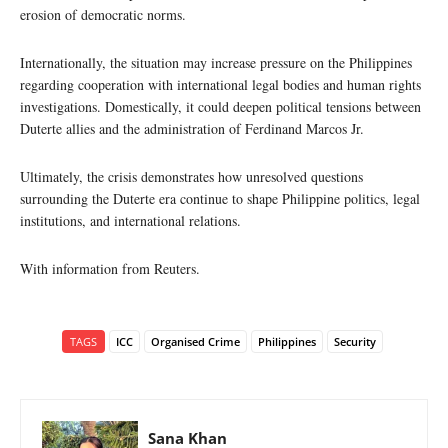
erosion of democratic norms.
Internationally, the situation may increase pressure on the Philippines
regarding cooperation with international legal bodies and human rights
investigations. Domestically, it could deepen political tensions between
Duterte allies and the administration of Ferdinand Marcos Jr.
Ultimately, the crisis demonstrates how unresolved questions
surrounding the Duterte era continue to shape Philippine politics, legal
institutions, and international relations.
With information from Reuters.
TAGS
ICC
Organised Crime
Philippines
Security
Sana Khan