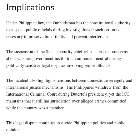
Implications
Under Philippine law, the Ombudsman has the constitutional authority
to suspend public officials during investigations if such action is
necessary to preserve impartiality and prevent interference.
The suspension of the Senate security chief reflects broader concerns
about whether government institutions can remain neutral during
politically sensitive legal disputes involving senior officials.
The incident also highlights tensions between domestic sovereignty and
international justice mechanisms. The Philippines withdrew from the
International Criminal Court during Duterte’s presidency, yet the ICC
maintains that it still has jurisdiction over alleged crimes committed
while the country was a member.
This legal dispute continues to divide Philippine politics and public
opinion.