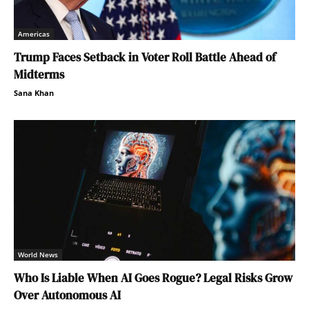
Americas
Trump Faces Setback in Voter Roll Battle Ahead of
Midterms
Sana Khan
World News
Who Is Liable When AI Goes Rogue? Legal Risks Grow
Over Autonomous AI