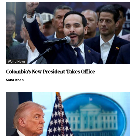
World News
Colombia’s New President Takes Office
Sana Khan