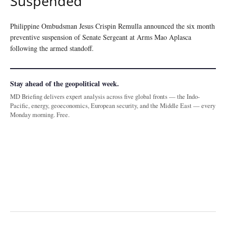
Suspended
Philippine Ombudsman Jesus Crispin Remulla announced the six month
preventive suspension of Senate Sergeant at Arms Mao Aplasca
following the armed standoff.
Stay ahead of the geopolitical week.
MD Briefing delivers expert analysis across five global fronts — the Indo-
Pacific, energy, geoeconomics, European security, and the Middle East — every
Monday morning. Free.