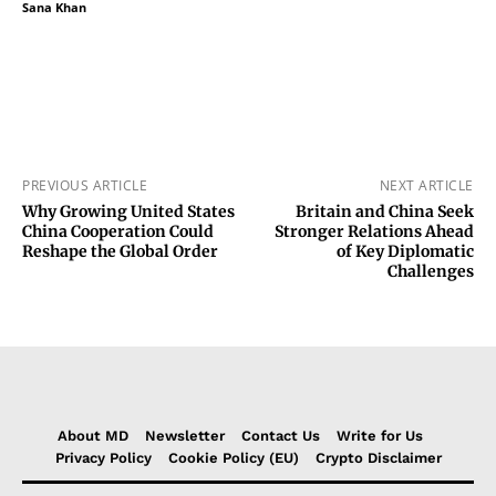
Sana Khan
PREVIOUS ARTICLE
NEXT ARTICLE
Why Growing United States
Britain and China Seek
China Cooperation Could
Stronger Relations Ahead
Reshape the Global Order
of Key Diplomatic
Challenges
About MD
Newsletter
Contact Us
Write for Us
Privacy Policy
Cookie Policy (EU)
Crypto Disclaimer