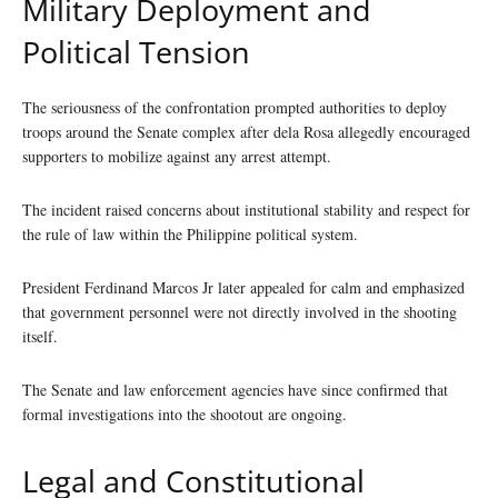
Military Deployment and
Political Tension
The seriousness of the confrontation prompted authorities to deploy
troops around the Senate complex after dela Rosa allegedly encouraged
supporters to mobilize against any arrest attempt.
The incident raised concerns about institutional stability and respect for
the rule of law within the Philippine political system.
President Ferdinand Marcos Jr later appealed for calm and emphasized
that government personnel were not directly involved in the shooting
itself.
The Senate and law enforcement agencies have since confirmed that
formal investigations into the shootout are ongoing.
Legal and Constitutional