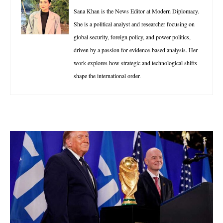
Sana Khan is the News Editor at Modern Diplomacy.
She is a political analyst and researcher focusing on
global security, foreign policy, and power politics,
driven by a passion for evidence-based analysis. Her
work explores how strategic and technological shifts
shape the international order.