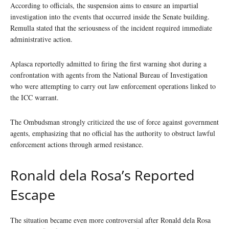
According to officials, the suspension aims to ensure an impartial
investigation into the events that occurred inside the Senate building.
Remulla stated that the seriousness of the incident required immediate
administrative action.
Aplasca reportedly admitted to firing the first warning shot during a
confrontation with agents from the National Bureau of Investigation
who were attempting to carry out law enforcement operations linked to
the ICC warrant.
The Ombudsman strongly criticized the use of force against government
agents, emphasizing that no official has the authority to obstruct lawful
enforcement actions through armed resistance.
Ronald dela Rosa’s Reported
Escape
The situation became even more controversial after Ronald dela Rosa