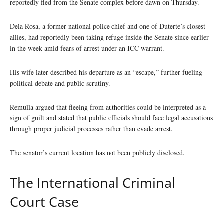
reportedly fled from the Senate complex before dawn on Thursday.
Dela Rosa, a former national police chief and one of Duterte’s closest
allies, had reportedly been taking refuge inside the Senate since earlier
in the week amid fears of arrest under an ICC warrant.
His wife later described his departure as an “escape,” further fueling
political debate and public scrutiny.
Remulla argued that fleeing from authorities could be interpreted as a
sign of guilt and stated that public officials should face legal accusations
through proper judicial processes rather than evade arrest.
The senator’s current location has not been publicly disclosed.
The International Criminal
Court Case